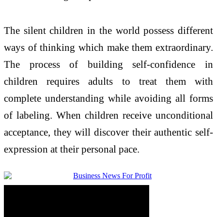
The silent children in the world possess different
ways of thinking which make them extraordinary.
The process of building self-confidence in
children requires adults to treat them with
complete understanding while avoiding all forms
of labeling. When children receive unconditional
acceptance, they will discover their authentic self-
expression at their personal pace.