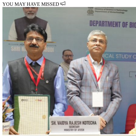
YOU MAY HAVE MISSED