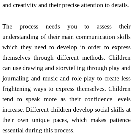
and creativity and their precise attention to details.
The process needs you to assess their
understanding of their main communication skills
which they need to develop in order to express
themselves through different methods. Children
can use drawing and storytelling through play and
journaling and music and role-play to create less
frightening ways to express themselves. Children
tend to speak more as their confidence levels
increase. Different children develop social skills at
their own unique paces, which makes patience
essential during this process.