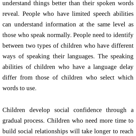
understand things better than their spoken words
reveal. People who have limited speech abilities
can understand information at the same level as
those who speak normally. People need to identify
between two types of children who have different
ways of speaking their languages. The speaking
abilities of children who have a language delay
differ from those of children who select which
words to use.
Children develop social confidence through a
gradual process. Children who need more time to
build social relationships will take longer to reach