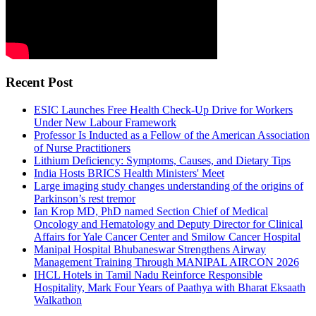
Recent Post
ESIC Launches Free Health Check-Up Drive for Workers
Under New Labour Framework
Professor Is Inducted as a Fellow of the American Association
of Nurse Practitioners
Lithium Deficiency: Symptoms, Causes, and Dietary Tips
India Hosts BRICS Health Ministers' Meet
Large imaging study changes understanding of the origins of
Parkinson’s rest tremor
Ian Krop MD, PhD named Section Chief of Medical
Oncology and Hematology and Deputy Director for Clinical
Affairs for Yale Cancer Center and Smilow Cancer Hospital
Manipal Hospital Bhubaneswar Strengthens Airway
Management Training Through MANIPAL AIRCON 2026
IHCL Hotels in Tamil Nadu Reinforce Responsible
Hospitality, Mark Four Years of Paathya with Bharat Eksaath
Walkathon