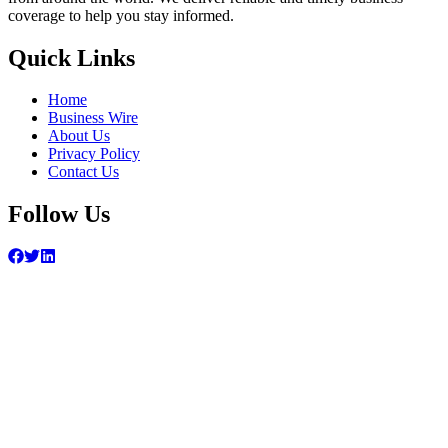
coverage to help you stay informed.
Quick Links
Home
Business Wire
About Us
Privacy Policy
Contact Us
Follow Us