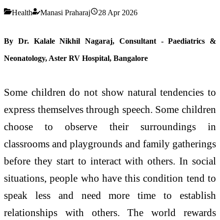
Health
Manasi Praharaj
28 Apr 2026
By Dr.
Kalale Nikhil Nagaraj, Consultant - Paediatrics &
Neonatology, Aster RV Hospital, Bangalore
Some children do not show natural tendencies to
express themselves through speech. Some children
choose to observe their surroundings in
classrooms and playgrounds and family gatherings
before they start to interact with others. In social
situations, people who have this condition tend to
speak less and need more time to establish
relationships with others. The world rewards