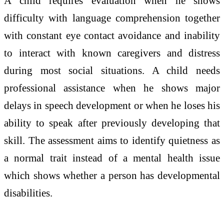
A child requires evaluation when he shows
difficulty with language comprehension together
with constant eye contact avoidance and inability
to interact with known caregivers and distress
during most social situations. A child needs
professional assistance when he shows major
delays in speech development or when he loses his
ability to speak after previously developing that
skill. The assessment aims to identify quietness as
a normal trait instead of a mental health issue
which shows whether a person has developmental
disabilities.