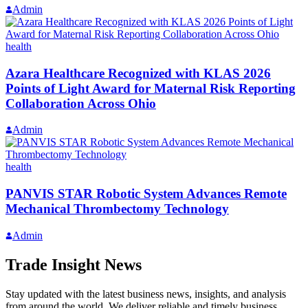
Admin
health
Azara Healthcare Recognized with KLAS 2026
Points of Light Award for Maternal Risk Reporting
Collaboration Across Ohio
Admin
health
PANVIS STAR Robotic System Advances Remote
Mechanical Thrombectomy Technology
Admin
Trade Insight News
Stay updated with the latest business news, insights, and analysis
from around the world. We deliver reliable and timely business