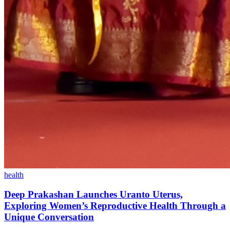
health
Deep Prakashan Launches Uranto Uterus,
Exploring Women’s Reproductive Health Through a
Unique Conversation