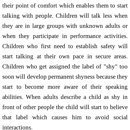
their point of comfort which enables them to start
talking with people. Children will talk less when
they are in large groups with unknown adults or
when they participate in performance activities.
Children who first need to establish safety will
start talking at their own pace in secure areas.
Children who get assigned the label of "shy" too
soon will develop permanent shyness because they
start to become more aware of their speaking
abilities. When adults describe a child as shy in
front of other people the child will start to believe
that label which causes him to avoid social
interactions.