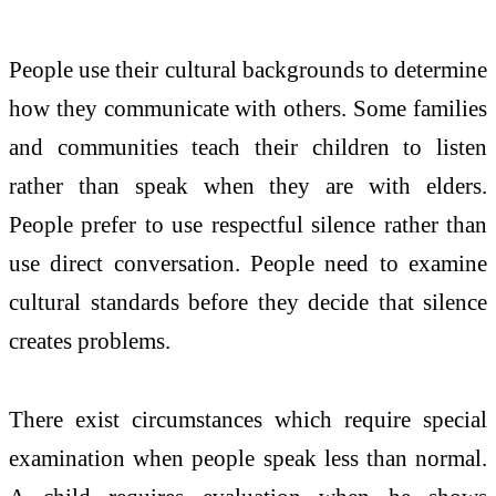
People use their cultural backgrounds to determine
how they communicate with others. Some families
and communities teach their children to listen
rather than speak when they are with elders.
People prefer to use respectful silence rather than
use direct conversation. People need to examine
cultural standards before they decide that silence
creates problems.
There exist circumstances which require special
examination when people speak less than normal.