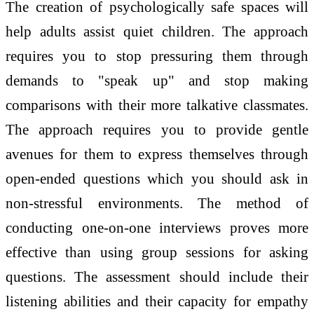
The creation of psychologically safe spaces will
help adults assist quiet children. The approach
requires you to stop pressuring them through
demands to "speak up" and stop making
comparisons with their more talkative classmates.
The approach requires you to provide gentle
avenues for them to express themselves through
open-ended questions which you should ask in
non-stressful environments. The method of
conducting one-on-one interviews proves more
effective than using group sessions for asking
questions. The assessment should include their
listening abilities and their capacity for empathy