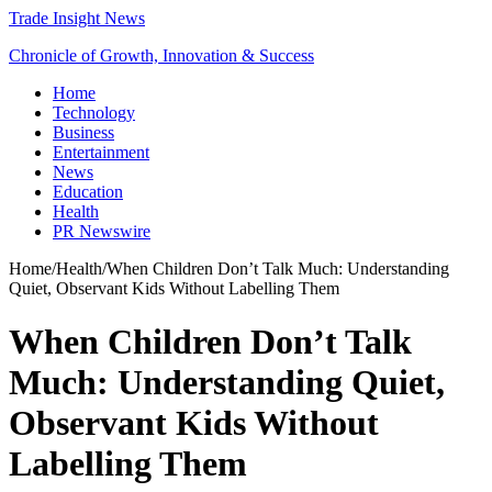
Trade Insight News
Chronicle of Growth, Innovation & Success
Home
Technology
Business
Entertainment
News
Education
Health
PR Newswire
Home
/
Health
/
When Children Don’t Talk Much: Understanding
Quiet, Observant Kids Without Labelling Them
When Children Don’t Talk
Much: Understanding Quiet,
Observant Kids Without
Labelling Them