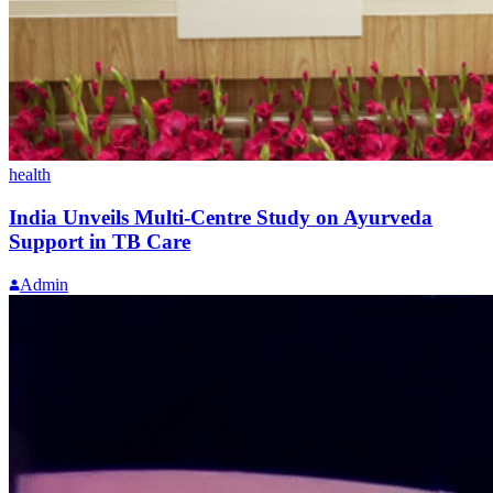
health
India Unveils Multi-Centre Study on Ayurveda
Support in TB Care
Admin