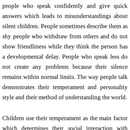
people who speak confidently and give quick
answers which leads to misunderstandings about
silent children. People sometimes describe them as
shy people who withdraw from others and do not
show friendliness while they think the person has
a developmental delay. People who speak less do
not create any problems because their silence
remains within normal limits. The way people talk
demonstrates their temperament and personality
style and their method of understanding the world.
Children use their temperament as the main factor
which determines their social interaction with