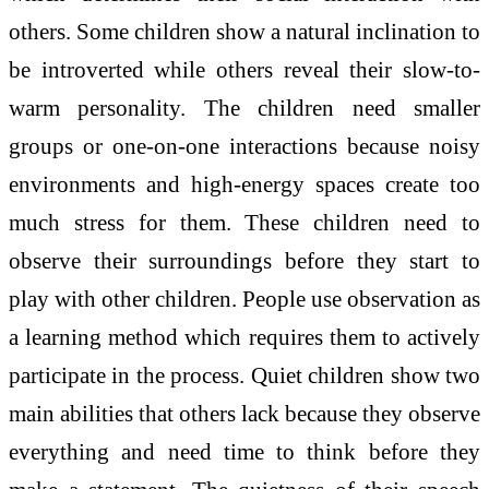
others. Some children show a natural inclination to
be introverted while others reveal their slow-to-
warm personality. The children need smaller
groups or one-on-one interactions because noisy
environments and high-energy spaces create too
much stress for them. These children need to
observe their surroundings before they start to
play with other children. People use observation as
a learning method which requires them to actively
participate in the process. Quiet children show two
main abilities that others lack because they observe
everything and need time to think before they