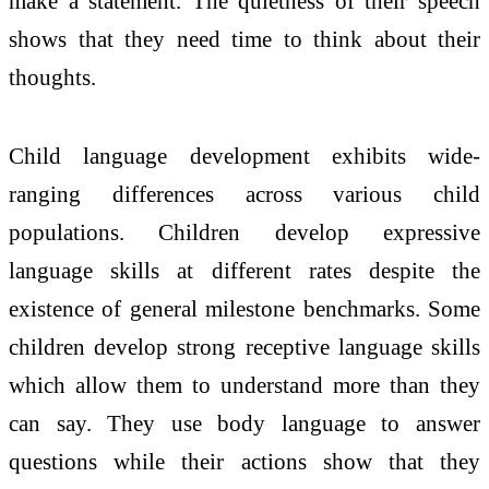
make a statement. The quietness of their speech
shows that they need time to think about their
thoughts.
Child language development exhibits wide-
ranging differences across various child
populations. Children develop expressive
language skills at different rates despite the
existence of general milestone benchmarks. Some
children develop strong receptive language skills
which allow them to understand more than they
can say. They use body language to answer
questions while their actions show that they