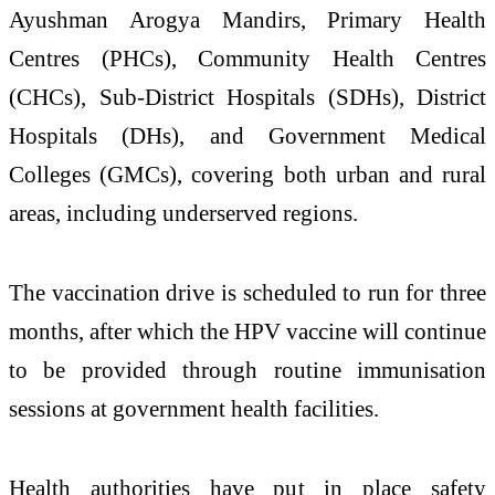
Ayushman Arogya Mandirs, Primary Health
Centres (PHCs), Community Health Centres
(CHCs), Sub-District Hospitals (SDHs), District
Hospitals (DHs), and Government Medical
Colleges (GMCs), covering both urban and rural
areas, including underserved regions.
The vaccination drive is scheduled to run for three
months, after which the HPV vaccine will continue
to be provided through routine immunisation
sessions at government health facilities.
Health authorities have put in place safety