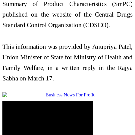
Summary of Product Characteristics (SmPC)
published on the website of the
Central Drugs
Standard Control Organization
(CDSCO).
This information was provided by
Anupriya Patel
,
Union Minister of State for
Ministry of Health and
Family Welfare
, in a written reply in the
Rajya
Sabha
on March 17.