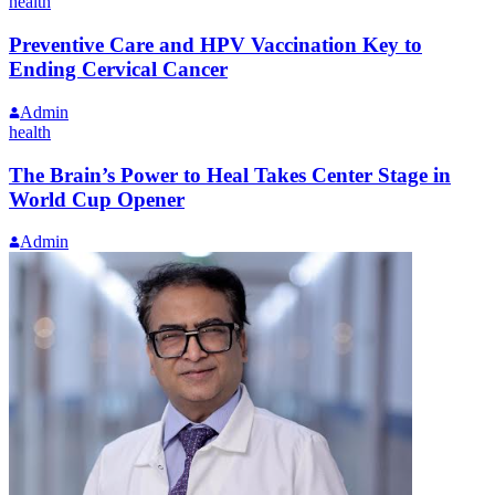
health
Preventive Care and HPV Vaccination Key to
Ending Cervical Cancer
Admin
health
The Brain’s Power to Heal Takes Center Stage in
World Cup Opener
Admin