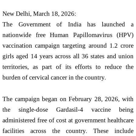
New Delhi, March 18, 2026:
The Government of India has launched a
nationwide free Human Papillomavirus (HPV)
vaccination campaign targeting around 1.2 crore
girls aged 14 years across all 36 states and union
territories, as part of its efforts to reduce the
burden of cervical cancer in the country.
The campaign began on February 28, 2026, with
the single-dose
Gardasil-4
vaccine being
administered free of cost at government healthcare
facilities across the country. These include