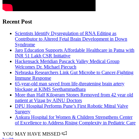
Recent Post
Scientists Identify Dysregulation of RNA Editing as
Contributor to Altered Fetal Brain Development in Down
Syndrome
Jaro Education Supports Affordable Healthcare in Patna with
INR 51 Lakh CSR Initiative
Hackensack Meridian Pascack Valley Medical Group
Welcomes Dr. Michael Piecuch
Nebraska Researchers Link Gut Microbe to Cancer-Fighting
Immune Response
65-year-old man saved from life-threatening brain artery
blockage at KIMS Seethammadhara
More than Half Kilogram Stones Removed from 42 year old
patient at Vizag by AINU Doctors
DPU Hospital Performs Pune’s First Robotic Mitral Valve
Surgery
Ankura Hospital for Women & Children Strengthens Center
of Excellence to Address Rising Complexity in Pediatric Care
YOU MAY HAVE MISSED