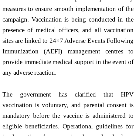
measures to ensure smooth implementation of the
campaign. Vaccination is being conducted in the
presence of medical officers, and all vaccination
sites are linked to 24×7 Adverse Events Following
Immunization (AEFI) management centres to
provide immediate medical support in the event of
any adverse reaction.
The government has clarified that HPV
vaccination is voluntary, and parental consent is
mandatory before the vaccine is administered to
eligible beneficiaries. Operational guidelines for