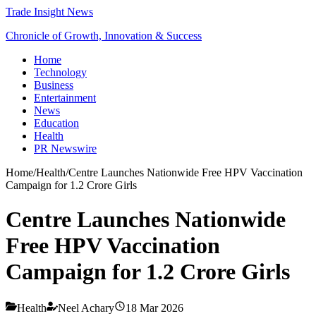
Trade Insight News
Chronicle of Growth, Innovation & Success
Home
Technology
Business
Entertainment
News
Education
Health
PR Newswire
Home
/
Health
/
Centre Launches Nationwide Free HPV Vaccination
Campaign for 1.2 Crore Girls
Centre Launches Nationwide
Free HPV Vaccination
Campaign for 1.2 Crore Girls
Health
Neel Achary
18 Mar 2026