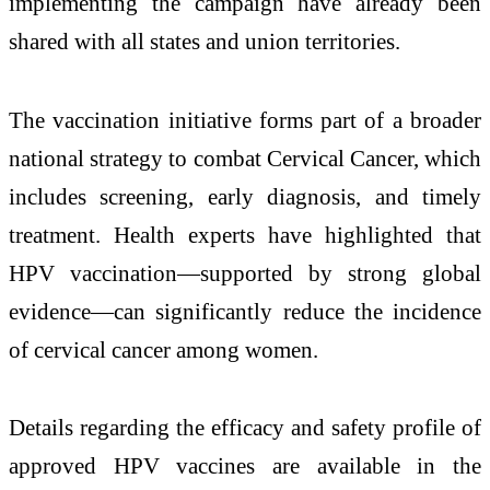
implementing the campaign have already been
shared with all states and union territories.
The vaccination initiative forms part of a broader
national strategy to combat
Cervical Cancer
, which
includes screening, early diagnosis, and timely
treatment. Health experts have highlighted that
HPV vaccination—supported by strong global
evidence—can significantly reduce the incidence
of cervical cancer among women.
Details regarding the efficacy and safety profile of
approved HPV vaccines are available in the