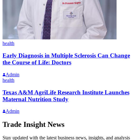
health
Early Diagnosis in Multiple Sclerosis Can Change
the Course of Life: Doctors
Admin
health
Texas A&M AgriLife Research Institute Launches
Maternal Nutrition Study
Admin
Trade Insight News
Stay updated with the latest business news, insights, and analysis