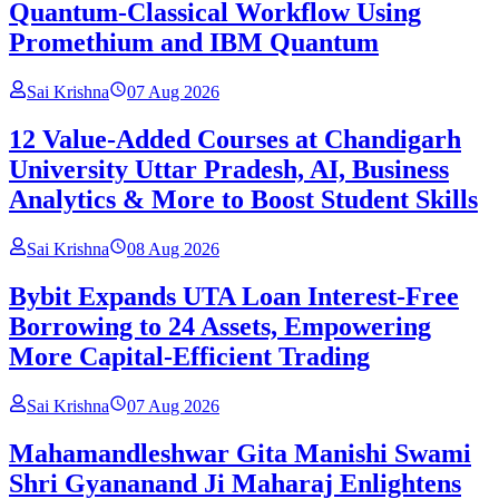
Quantum-Classical Workflow Using
Promethium and IBM Quantum
Sai Krishna
07 Aug 2026
12 Value-Added Courses at Chandigarh
University Uttar Pradesh, AI, Business
Analytics & More to Boost Student Skills
Sai Krishna
08 Aug 2026
Bybit Expands UTA Loan Interest-Free
Borrowing to 24 Assets, Empowering
More Capital-Efficient Trading
Sai Krishna
07 Aug 2026
Mahamandleshwar Gita Manishi Swami
Shri Gyananand Ji Maharaj Enlightens