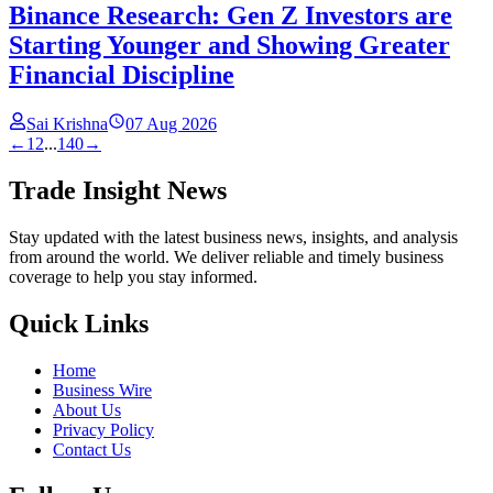
Binance Research: Gen Z Investors are
Starting Younger and Showing Greater
Financial Discipline
Sai Krishna
07 Aug 2026
←
1
2
...
140
→
Trade Insight News
Stay updated with the latest business news, insights, and analysis
from around the world. We deliver reliable and timely business
coverage to help you stay informed.
Quick Links
Home
Business Wire
About Us
Privacy Policy
Contact Us