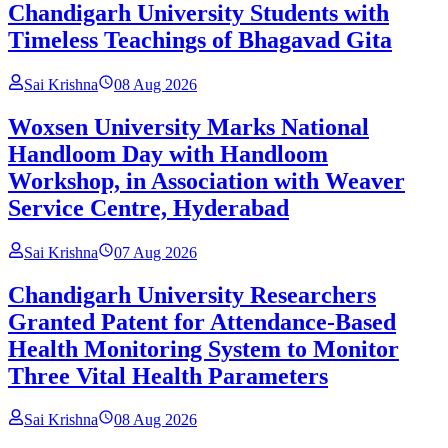
Chandigarh University Students with
Timeless Teachings of Bhagavad Gita
Sai Krishna
08 Aug 2026
Woxsen University Marks National
Handloom Day with Handloom
Workshop, in Association with Weaver
Service Centre, Hyderabad
Sai Krishna
07 Aug 2026
Chandigarh University Researchers
Granted Patent for Attendance-Based
Health Monitoring System to Monitor
Three Vital Health Parameters
Sai Krishna
08 Aug 2026