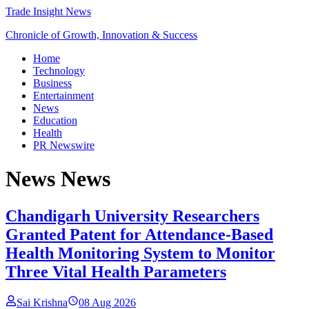
Trade Insight News
Chronicle of Growth, Innovation & Success
Home
Technology
Business
Entertainment
News
Education
Health
PR Newswire
News
News
Chandigarh University Researchers
Granted Patent for Attendance-Based
Health Monitoring System to Monitor
Three Vital Health Parameters
Sai Krishna
08 Aug 2026