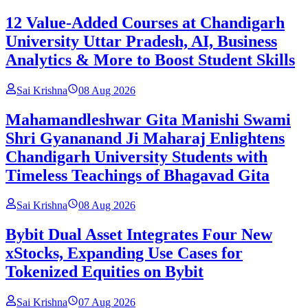
12 Value-Added Courses at Chandigarh
University Uttar Pradesh, AI, Business
Analytics & More to Boost Student Skills
Sai Krishna
08 Aug 2026
Mahamandleshwar Gita Manishi Swami
Shri Gyananand Ji Maharaj Enlightens
Chandigarh University Students with
Timeless Teachings of Bhagavad Gita
Sai Krishna
08 Aug 2026
Bybit Dual Asset Integrates Four New
xStocks, Expanding Use Cases for
Tokenized Equities on Bybit
Sai Krishna
07 Aug 2026