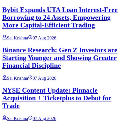
Bybit Expands UTA Loan Interest-Free
Borrowing to 24 Assets, Empowering
More Capital-Efficient Trading
Sai Krishna
07 Aug 2026
Binance Research: Gen Z Investors are
Starting Younger and Showing Greater
Financial Discipline
Sai Krishna
07 Aug 2026
NYSE Content Update: Pinnacle
Acquisition + Ticketplus to Debut for
Trade
Sai Krishna
07 Aug 2026