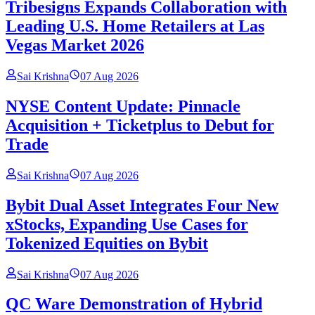
Tribesigns Expands Collaboration with
Leading U.S. Home Retailers at Las
Vegas Market 2026
Sai Krishna
07 Aug 2026
NYSE Content Update: Pinnacle
Acquisition + Ticketplus to Debut for
Trade
Sai Krishna
07 Aug 2026
Bybit Dual Asset Integrates Four New
xStocks, Expanding Use Cases for
Tokenized Equities on Bybit
Sai Krishna
07 Aug 2026
QC Ware Demonstration of Hybrid