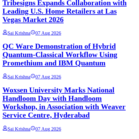
Tribesigns Expands Collaboration with
Leading U.S. Home Retailers at Las
Vegas Market 2026
Sai Krishna
07 Aug 2026
QC Ware Demonstration of Hybrid
Quantum-Classical Workflow Using
Promethium and IBM Quantum
Sai Krishna
07 Aug 2026
Woxsen University Marks National
Handloom Day with Handloom
Workshop, in Association with Weaver
Service Centre, Hyderabad
Sai Krishna
07 Aug 2026