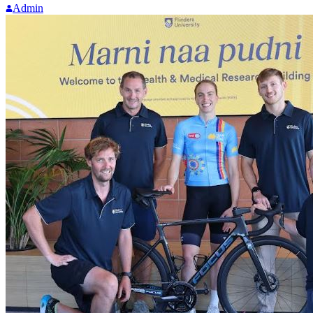
Admin