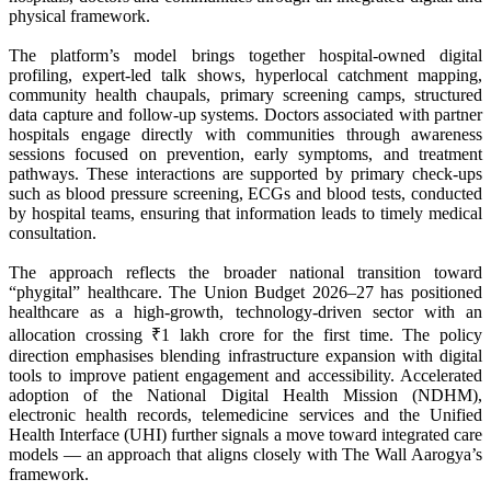
physical framework.
The platform’s model brings together hospital-owned digital
profiling, expert-led talk shows, hyperlocal catchment mapping,
community health chaupals, primary screening camps, structured
data capture and follow-up systems. Doctors associated with partner
hospitals engage directly with communities through awareness
sessions focused on prevention, early symptoms, and treatment
pathways. These interactions are supported by primary check-ups
such as blood pressure screening, ECGs and blood tests, conducted
by hospital teams, ensuring that information leads to timely medical
consultation.
The approach reflects the broader national transition toward
“phygital” healthcare. The Union Budget 2026–27 has positioned
healthcare as a high-growth, technology-driven sector with an
allocation crossing ₹1 lakh crore for the first time. The policy
direction emphasises blending infrastructure expansion with digital
tools to improve patient engagement and accessibility. Accelerated
adoption of the National Digital Health Mission (NDHM),
electronic health records, telemedicine services and the Unified
Health Interface (UHI) further signals a move toward integrated care
models — an approach that aligns closely with The Wall Aarogya’s
framework.