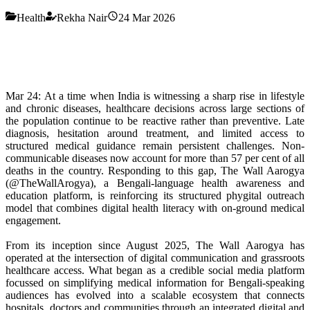
Health
Rekha Nair
24 Mar 2026
Mar 24: At a time when India is witnessing a sharp rise in lifestyle
and chronic diseases, healthcare decisions across large sections of
the population continue to be reactive rather than preventive. Late
diagnosis, hesitation around treatment, and limited access to
structured medical guidance remain persistent challenges. Non-
communicable diseases now account for more than 57 per cent of all
deaths in the country. Responding to this gap, The Wall Aarogya
(@TheWallArogya), a Bengali-language health awareness and
education platform, is reinforcing its structured phygital outreach
model that combines digital health literacy with on-ground medical
engagement.
From its inception since August 2025, The Wall Aarogya has
operated at the intersection of digital communication and grassroots
healthcare access. What began as a credible social media platform
focussed on simplifying medical information for Bengali-speaking
audiences has evolved into a scalable ecosystem that connects
hospitals, doctors and communities through an integrated digital and