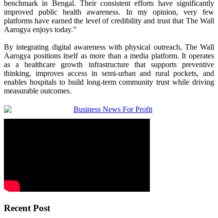
benchmark in Bengal. Their consistent efforts have significantly
improved public health awareness. In my opinion, very few
platforms have earned the level of credibility and trust that The Wall
Aarogya enjoys today.”
By integrating digital awareness with physical outreach, The Wall
Aarogya positions itself as more than a media platform. It operates
as a healthcare growth infrastructure that supports preventive
thinking, improves access in semi-urban and rural pockets, and
enables hospitals to build long-term community trust while driving
measurable outcomes.
Recent Post