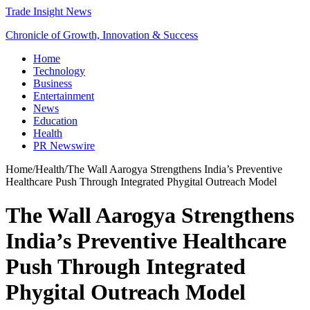
Trade Insight News
Chronicle of Growth, Innovation & Success
Home
Technology
Business
Entertainment
News
Education
Health
PR Newswire
Home
/
Health
/
The Wall Aarogya Strengthens India’s Preventive
Healthcare Push Through Integrated Phygital Outreach Model
The Wall Aarogya Strengthens
India’s Preventive Healthcare
Push Through Integrated
Phygital Outreach Model