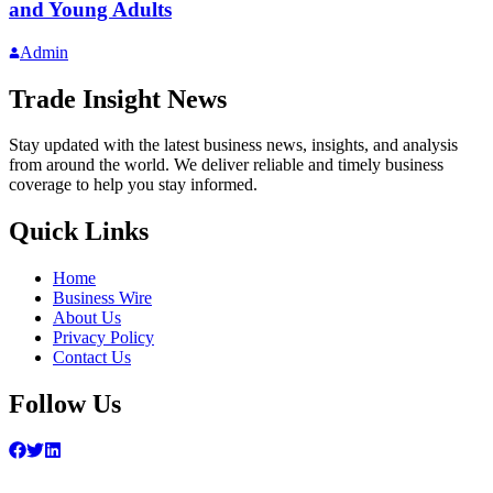
and Young Adults
Admin
Trade Insight News
Stay updated with the latest business news, insights, and analysis
from around the world. We deliver reliable and timely business
coverage to help you stay informed.
Quick Links
Home
Business Wire
About Us
Privacy Policy
Contact Us
Follow Us