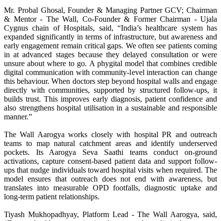
Mr. Probal Ghosal, Founder & Managing Partner GCV; Chairman
& Mentor - The Wall, Co-Founder & Former Chairman - Ujala
Cygnus chain of Hospitals, said, “India’s healthcare system has
expanded significantly in terms of infrastructure, but awareness and
early engagement remain critical gaps. We often see patients coming
in at advanced stages because they delayed consultation or were
unsure about where to go. A phygital model that combines credible
digital communication with community-level interaction can change
this behaviour. When doctors step beyond hospital walls and engage
directly with communities, supported by structured follow-ups, it
builds trust. This improves early diagnosis, patient confidence and
also strengthens hospital utilisation in a sustainable and responsible
manner.”
The Wall Aarogya works closely with hospital PR and outreach
teams to map natural catchment areas and identify underserved
pockets. Its Aarogya Seva Saathi teams conduct on-ground
activations, capture consent-based patient data and support follow-
ups that nudge individuals toward hospital visits when required. The
model ensures that outreach does not end with awareness, but
translates into measurable OPD footfalls, diagnostic uptake and
long-term patient relationships.
Tiyash Mukhopadhyay, Platform Lead - The Wall Aarogya, said,