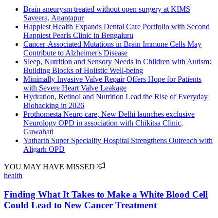
Brain aneurysm treated without open surgery at KIMS
Saveera, Anantapur
Happiest Health Expands Dental Care Portfolio with Second
Happiest Pearls Clinic in Bengaluru
Cancer-Associated Mutations in Brain Immune Cells May
Contribute to Alzheimer's Disease
Sleep, Nutrition and Sensory Needs in Children with Autism:
Building Blocks of Holistic Well-being
Minimally Invasive Valve Repair Offers Hope for Patients
with Severe Heart Valve Leakage
Hydration, Retinol and Nutrition Lead the Rise of Everyday
Biohacking in 2026
Prothomesta Neuro care, New Delhi launches exclusive
Neurology OPD in association with Chikitsa Clinic,
Guwahati
Yatharth Super Speciality Hospital Strengthens Outreach with
Aligarh OPD
YOU MAY HAVE MISSED
health
Finding What It Takes to Make a White Blood Cell
Could Lead to New Cancer Treatment