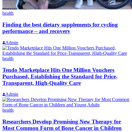
health
Finding the best dietary supplements for cycling
performance – and recovery
Admin
health
Tendo Marketplace Hits One Million Vouchers
Purchased, Establishing the Standard for Price-
Transparent, High-Quality Care
Admin
health
Researchers Develop Promising New Therapy for
Most Common Form of Bone Cancer in Children