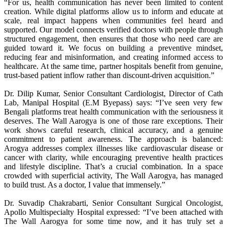
“For us, health communication has never been limited to content
creation. While digital platforms allow us to inform and educate at
scale, real impact happens when communities feel heard and
supported. Our model connects verified doctors with people through
structured engagement, then ensures that those who need care are
guided toward it. We focus on building a preventive mindset,
reducing fear and misinformation, and creating informed access to
healthcare. At the same time, partner hospitals benefit from genuine,
trust-based patient inflow rather than discount-driven acquisition.”
Dr. Dilip Kumar, Senior Consultant Cardiologist, Director of Cath
Lab, Manipal Hospital (E.M Byepass) says: “I’ve seen very few
Bengali platforms treat health communication with the seriousness it
deserves. The Wall Aarogya is one of those rare exceptions. Their
work shows careful research, clinical accuracy, and a genuine
commitment to patient awareness. The approach is balanced:
Arogya addresses complex illnesses like cardiovascular disease or
cancer with clarity, while encouraging preventive health practices
and lifestyle discipline. That’s a crucial combination. In a space
crowded with superficial activity, The Wall Aarogya, has managed
to build trust. As a doctor, I value that immensely.”
Dr. Suvadip Chakrabarti, Senior Consultant Surgical Oncologist,
Apollo Multispecialty Hospital expressed: “I’ve been attached with
The Wall Aarogya for some time now, and it has truly set a