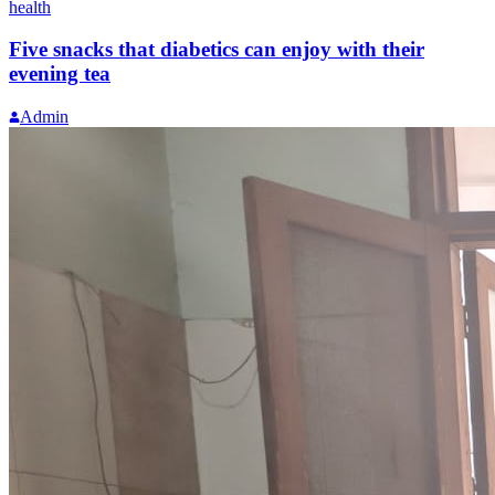
health
Five snacks that diabetics can enjoy with their
evening tea
Admin