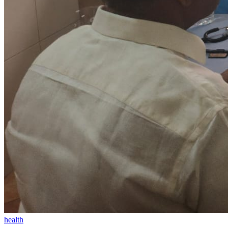
health