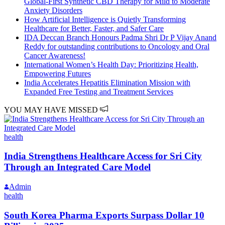
Global-First Synthetic CBD Therapy for Mild to Moderate
Anxiety Disorders
How Artificial Intelligence is Quietly Transforming
Healthcare for Better, Faster, and Safer Care
IDA Deccan Branch Honours Padma Shri Dr P Vijay Anand
Reddy for outstanding contributions to Oncology and Oral
Cancer Awareness!
International Women’s Health Day: Prioritizing Health,
Empowering Futures
India Accelerates Hepatitis Elimination Mission with
Expanded Free Testing and Treatment Services
YOU MAY HAVE MISSED
health
India Strengthens Healthcare Access for Sri City
Through an Integrated Care Model
Admin
health
South Korea Pharma Exports Surpass Dollar 10