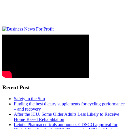
Recent Post
Safety in the Sun
Finding the best dietary supplements for cycling performance
– and recovery
After the ICU, Some Older Adults Less Likely to Receive
Home-Based Rehabilitation
Leiutis Pharmaceuticals announces CDSCO approval for