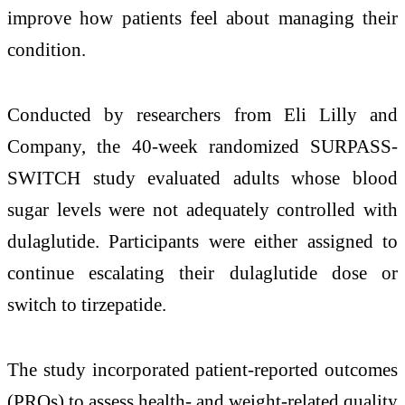
improve how patients feel about managing their
condition.
Conducted by researchers from
Eli Lilly and
Company
, the 40-week randomized SURPASS-
SWITCH study evaluated adults whose blood
sugar levels were not adequately controlled with
dulaglutide. Participants were either assigned to
continue escalating their dulaglutide dose or
switch to tirzepatide.
The study incorporated patient-reported outcomes
(PROs) to assess health- and weight-related quality