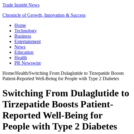
Trade Insight News
Chronicle of Growth, Innovation & Success
Home
Technology
Business
Entertainment
News
Education
Health
PR Newswire
Home
/
Health
/
Switching From Dulaglutide to Tirzepatide Boosts
Patient-Reported Well-Being for People with Type 2 Diabetes
Switching From Dulaglutide to
Tirzepatide Boosts Patient-
Reported Well-Being for
People with Type 2 Diabetes