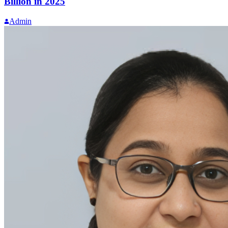
Billion in 2025
Admin