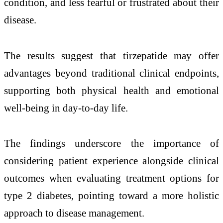
condition, and less fearful or frustrated about their
disease.
The results suggest that tirzepatide may offer
advantages beyond traditional clinical endpoints,
supporting both physical health and emotional
well-being in day-to-day life.
The findings underscore the importance of
considering patient experience alongside clinical
outcomes when evaluating treatment options for
type 2 diabetes, pointing toward a more holistic
approach to disease management.