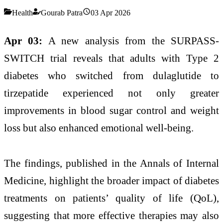
Health
Gourab Patra
03 Apr 2026
Apr 03:
A new analysis from the SURPASS-
SWITCH trial reveals that adults with
Type 2
diabetes
who switched from
dulaglutide
to
tirzepatide
experienced not only greater
improvements in blood sugar control and weight
loss but also enhanced emotional well-being.
The findings, published in the
Annals of Internal
Medicine
, highlight the broader impact of diabetes
treatments on patients’ quality of life (QoL),
suggesting that more effective therapies may also