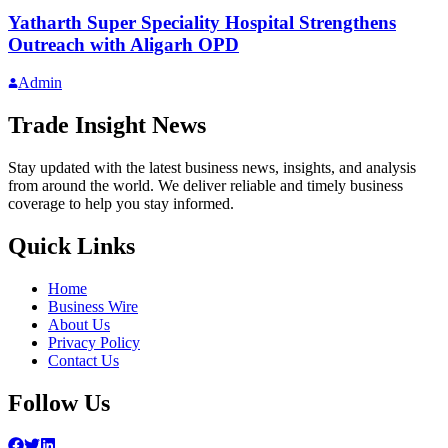
Yatharth Super Speciality Hospital Strengthens
Outreach with Aligarh OPD
Admin
Trade Insight News
Stay updated with the latest business news, insights, and analysis
from around the world. We deliver reliable and timely business
coverage to help you stay informed.
Quick Links
Home
Business Wire
About Us
Privacy Policy
Contact Us
Follow Us