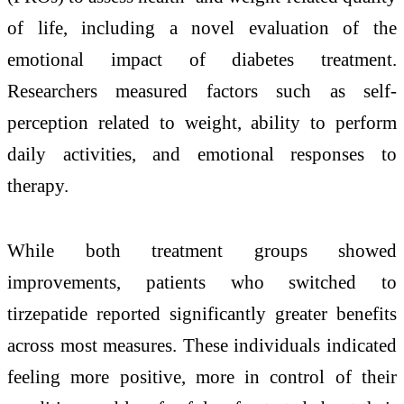
of life, including a novel evaluation of the
emotional impact of diabetes treatment.
Researchers measured factors such as self-
perception related to weight, ability to perform
daily activities, and emotional responses to
therapy.
While both treatment groups showed
improvements, patients who switched to
tirzepatide reported significantly greater benefits
across most measures. These individuals indicated
feeling more positive, more in control of their