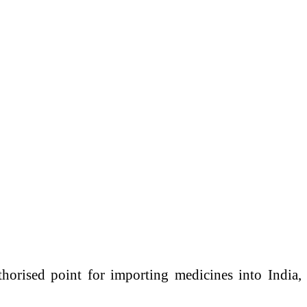
horised point for importing medicines into India,