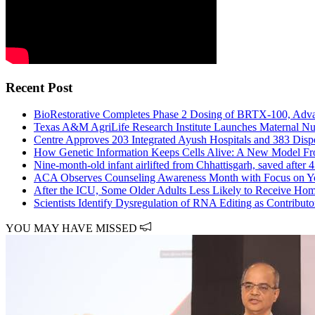
Recent Post
BioRestorative Completes Phase 2 Dosing of BRTX-100, Adva
Texas A&M AgriLife Research Institute Launches Maternal Nut
Centre Approves 203 Integrated Ayush Hospitals and 383 Disp
How Genetic Information Keeps Cells Alive: A New Model Fr
Nine-month-old infant airlifted from Chhattisgarh, saved after
ACA Observes Counseling Awareness Month with Focus on Yo
After the ICU, Some Older Adults Less Likely to Receive Hom
Scientists Identify Dysregulation of RNA Editing as Contribu
YOU MAY HAVE MISSED