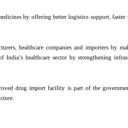
icines by offering better logistics support, faster
cturers, healthcare companies and importers by m
of India’s healthcare sector by strengthening infra
ved drug import facility is part of the governmen
cture.