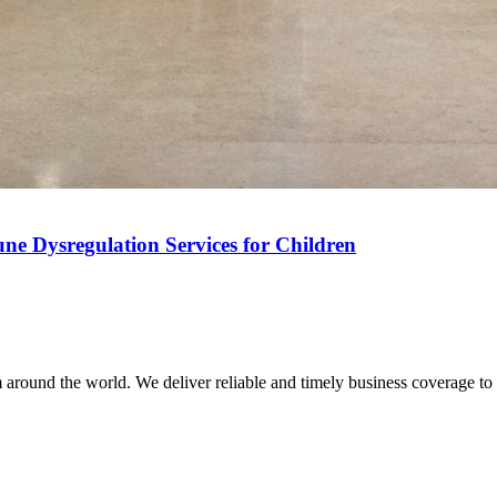
ne Dysregulation Services for Children
m around the world. We deliver reliable and timely business coverage to