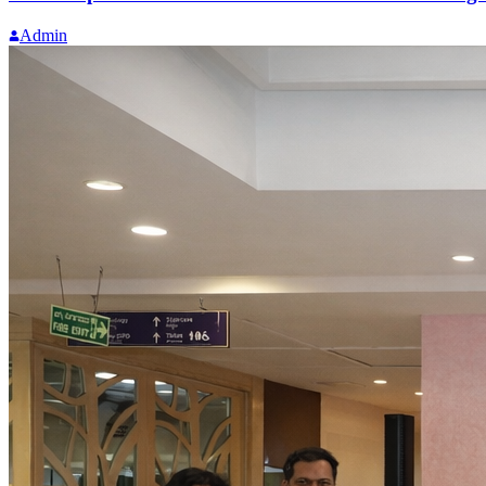
Admin