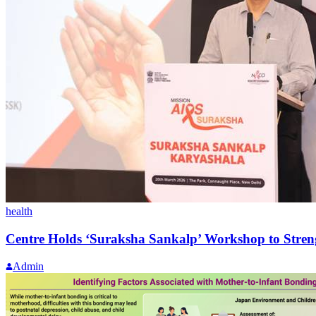
health
Centre Holds ‘Suraksha Sankalp’ Workshop to Stren
Admin