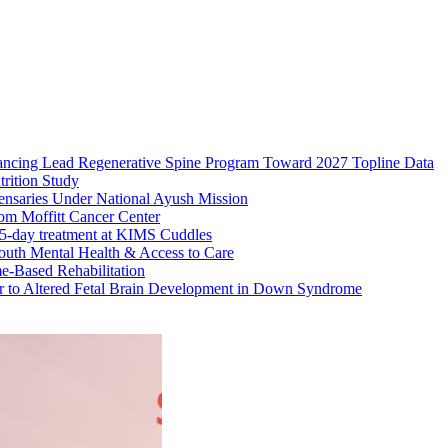
ncing Lead Regenerative Spine Program Toward 2027 Topline Data
rition Study
ensaries Under National Ayush Mission
om Moffitt Cancer Center
 45-day treatment at KIMS Cuddles
uth Mental Health & Access to Care
e-Based Rehabilitation
tor to Altered Fetal Brain Development in Down Syndrome