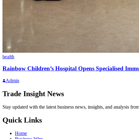
health
Rainbow Children’s Hospital Opens Specialised Immu
Admin
Trade Insight News
Stay updated with the latest business news, insights, and analysis fro
Quick Links
Home
Business Wire