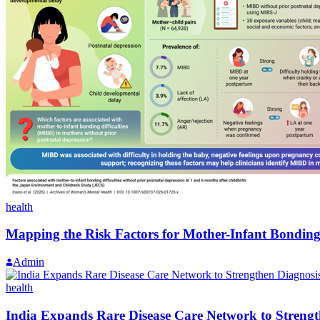
health
Mapping the Risk Factors for Mother-Infant Bonding
Admin
health
India Expands Rare Disease Care Network to Strengt