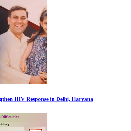
gthen HIV Response in Delhi, Haryana