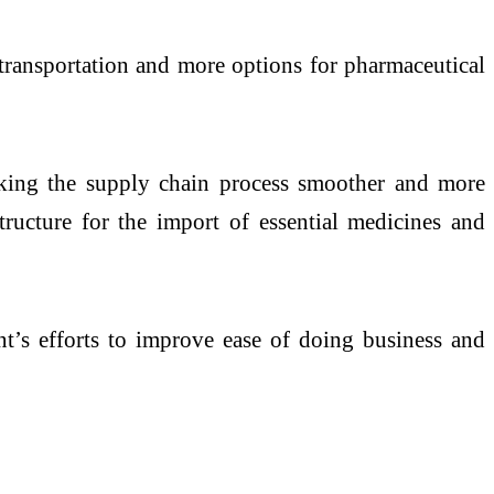
 transportation and more options for pharmaceutical
aking the supply chain process smoother and more
structure for the import of essential medicines and
t’s efforts to improve ease of doing business and