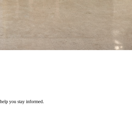
 help you stay informed.