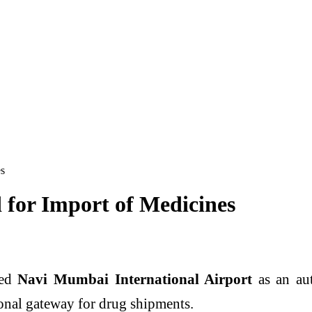
es
for Import of Medicines
ved
Navi Mumbai International Airport
as an aut
onal gateway for drug shipments.