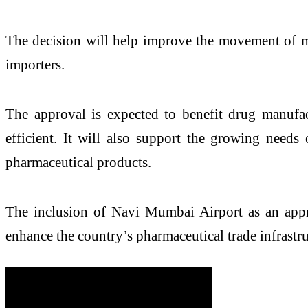
The decision will help improve the movement of med
importers.
The approval is expected to benefit drug manufa
efficient. It will also support the growing needs 
pharmaceutical products.
The inclusion of Navi Mumbai Airport as an appro
enhance the country’s pharmaceutical trade infrastru