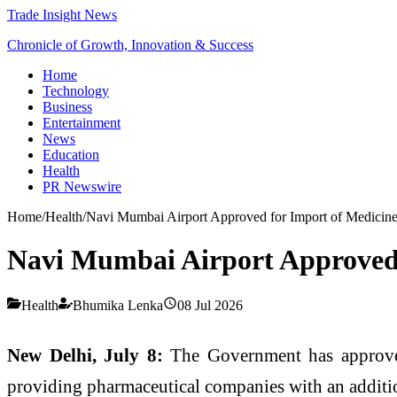
Trade Insight News
Chronicle of Growth, Innovation & Success
Home
Technology
Business
Entertainment
News
Education
Health
PR Newswire
Home
/
Health
/
Navi Mumbai Airport Approved for Import of Medicin
Navi Mumbai Airport Approved 
Health
Bhumika Lenka
08 Jul 2026
New Delhi, July 8:
The Government has appro
providing pharmaceutical companies with an additi