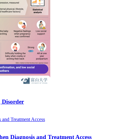
 Disorder
hen Diagnosis and Treatment Access