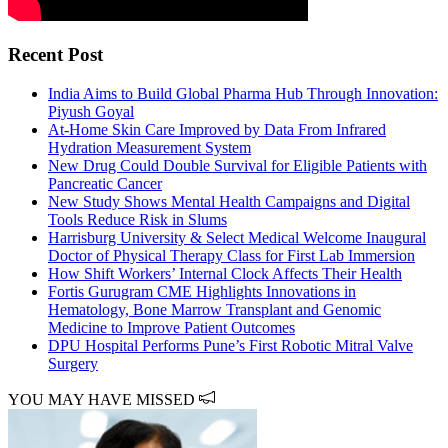
Recent Post
India Aims to Build Global Pharma Hub Through Innovation:
Piyush Goyal
At-Home Skin Care Improved by Data From Infrared
Hydration Measurement System
New Drug Could Double Survival for Eligible Patients with
Pancreatic Cancer
New Study Shows Mental Health Campaigns and Digital
Tools Reduce Risk in Slums
Harrisburg University & Select Medical Welcome Inaugural
Doctor of Physical Therapy Class for First Lab Immersion
How Shift Workers’ Internal Clock Affects Their Health
Fortis Gurugram CME Highlights Innovations in
Hematology, Bone Marrow Transplant and Genomic
Medicine to Improve Patient Outcomes
DPU Hospital Performs Pune’s First Robotic Mitral Valve
Surgery
YOU MAY HAVE MISSED