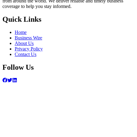
from around the world. We deliver reliable and timely business
coverage to help you stay informed.
Quick Links
Home
Business Wire
About Us
Privacy Policy
Contact Us
Follow Us