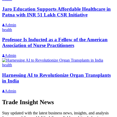
Jaro Education Supports Affordable Healthcare in
Patna with INR 51 Lakh CSR Initiative
Admin
health
Professor Is Inducted as a Fellow of the American
Association of Nurse Practitioners
Admin
health
Harnessing AI to Revolutionize Organ Transplants
in India
Admin
Trade Insight News
Stay updated with the latest business news, insights, and analysis