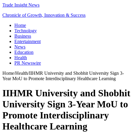
Trade Insight News
Chronicle of Growth, Innovation & Success
Home
Technology
Business
Entertainment
News
Education
Health
PR Newswire
Home
/
Health
/
IIHMR University and Shobhit University Sign 3-
Year MoU to Promote Interdisciplinary Healthcare Learning
IIHMR University and Shobhit
University Sign 3-Year MoU to
Promote Interdisciplinary
Healthcare Learning