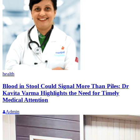
health
Blood in Stool Could Signal More Than Piles: Dr
Kavita Varma Highlights the Need for Timely
Medical Attention
Admin