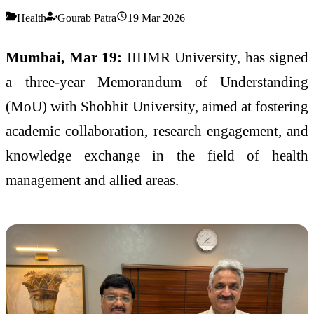
Health
Gourab Patra
19 Mar 2026
Mumbai, Mar 19:
IIHMR University, has signed
a three-year Memorandum of Understanding
(MoU) with Shobhit University, aimed at fostering
academic collaboration, research engagement, and
knowledge exchange in the field of health
management and allied areas.