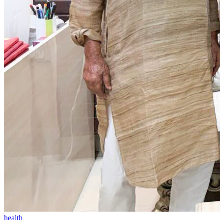
health