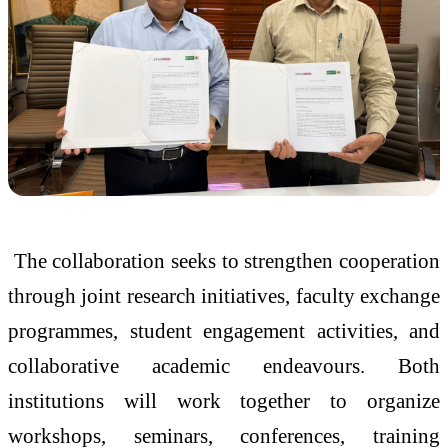
The collaboration seeks to strengthen cooperation
through joint research initiatives, faculty exchange
programmes, student engagement activities, and
collaborative academic endeavours. Both
institutions will work together to organize
workshops, seminars, conferences, training