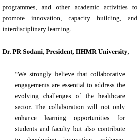
programmes, and other academic activities to
promote innovation, capacity building, and
interdisciplinary learning.
Dr. PR Sodani, President, IIHMR University
,
“We strongly believe that collaborative
engagements are essential to address the
evolving challenges of the healthcare
sector. The collaboration will not only
enhance learning opportunities for
students and faculty but also contribute
to developing innovative, evidence-