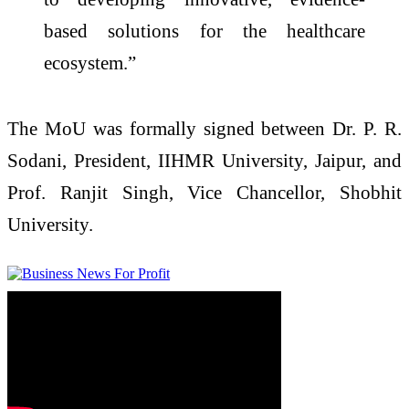
based solutions for the healthcare
ecosystem.”
The MoU was formally signed between Dr. P. R.
Sodani, President, IIHMR University, Jaipur, and
Prof. Ranjit Singh, Vice Chancellor, Shobhit
University.