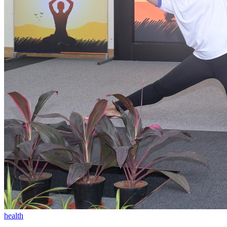
health