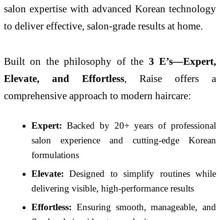
salon expertise with advanced Korean technology
to deliver effective, salon-grade results at home.
Built on the philosophy of the
3 E’s—Expert,
Elevate, and Effortless
, Raise offers a
comprehensive approach to modern haircare:
Expert:
Backed by 20+ years of professional
salon experience and cutting-edge Korean
formulations
Elevate:
Designed to simplify routines while
delivering visible, high-performance results
Effortless:
Ensuring smooth, manageable, and