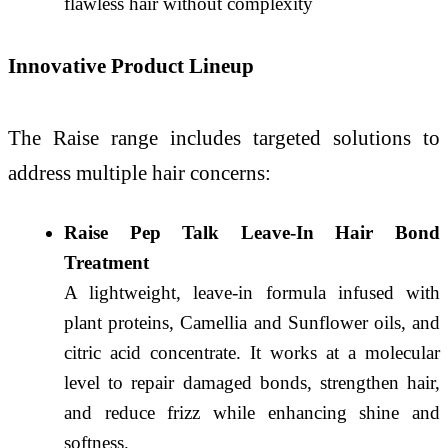
flawless hair without complexity
Innovative Product Lineup
The Raise range includes targeted solutions to
address multiple hair concerns:
Raise Pep Talk Leave-In Hair Bond
Treatment
A lightweight, leave-in formula infused with
plant proteins, Camellia and Sunflower oils, and
citric acid concentrate. It works at a molecular
level to repair damaged bonds, strengthen hair,
and reduce frizz while enhancing shine and
softness.