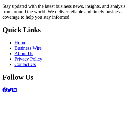
Stay updated with the latest business news, insights, and analysis
from around the world. We deliver reliable and timely business
coverage to help you stay informed.
Quick Links
Home
Business Wire
About Us
Privacy Policy
Contact Us
Follow Us