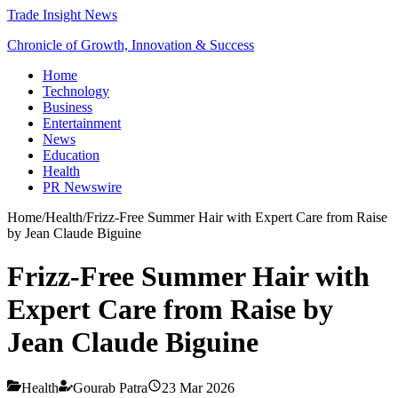
Trade Insight News
Chronicle of Growth, Innovation & Success
Home
Technology
Business
Entertainment
News
Education
Health
PR Newswire
Home
/
Health
/
Frizz-Free Summer Hair with Expert Care from Raise
by Jean Claude Biguine
Frizz-Free Summer Hair with
Expert Care from Raise by
Jean Claude Biguine
Health
Gourab Patra
23 Mar 2026