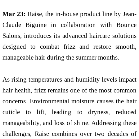
Mar 23:
Raise
, the in-house product line by
Jean-
Claude Biguine
in collaboration with
Bounce
Salons
, introduces its advanced haircare solutions
designed to combat frizz and restore smooth,
manageable hair during the summer months.
As rising temperatures and humidity levels impact
hair health, frizz remains one of the most common
concerns. Environmental moisture causes the hair
cuticle to lift, leading to dryness, reduced
manageability, and loss of shine. Addressing these
challenges, Raise combines over two decades of