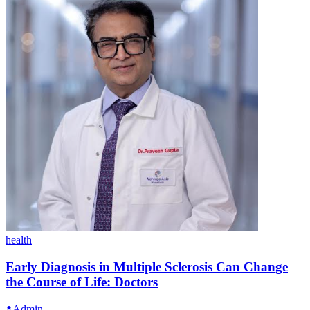
health
Early Diagnosis in Multiple Sclerosis Can Change
the Course of Life: Doctors
Admin