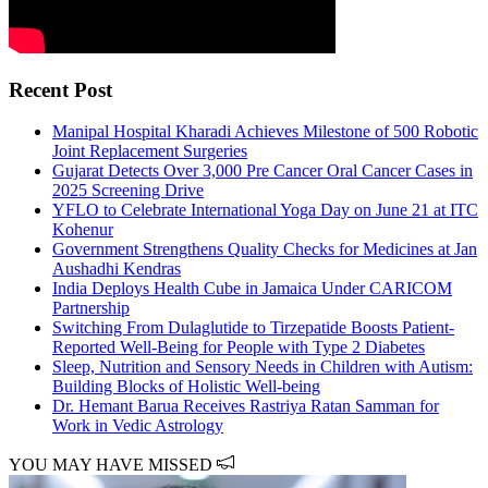
Recent Post
Manipal Hospital Kharadi Achieves Milestone of 500 Robotic
Joint Replacement Surgeries
Gujarat Detects Over 3,000 Pre Cancer Oral Cancer Cases in
2025 Screening Drive
YFLO to Celebrate International Yoga Day on June 21 at ITC
Kohenur
Government Strengthens Quality Checks for Medicines at Jan
Aushadhi Kendras
India Deploys Health Cube in Jamaica Under CARICOM
Partnership
Switching From Dulaglutide to Tirzepatide Boosts Patient-
Reported Well-Being for People with Type 2 Diabetes
Sleep, Nutrition and Sensory Needs in Children with Autism:
Building Blocks of Holistic Well-being
Dr. Hemant Barua Receives Rastriya Ratan Samman for
Work in Vedic Astrology
YOU MAY HAVE MISSED