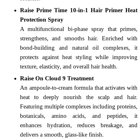
Raise Prime Time 10-in-1 Hair Primer Heat
Protection Spray
A multifunctional bi-phase spray that primes,
strengthens, and smooths hair. Enriched with
bond-building and natural oil complexes, it
protects against heat styling while improving
texture, elasticity, and overall hair health.
Raise On Cloud 9 Treatment
An ampoule-to-cream formula that activates with
heat to deeply nourish the scalp and hair.
Featuring multiple complexes including proteins,
botanicals, amino acids, and peptides, it
enhances hydration, reduces breakage, and
delivers a smooth, glass-like finish.