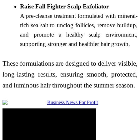
Raise Fall Fighter Scalp Exfoliator
A pre-cleanse treatment formulated with mineral-
rich sea salt to unclog follicles, remove buildup,
and promote a healthy scalp environment,
supporting stronger and healthier hair growth.
These formulations are designed to deliver visible,
long-lasting results, ensuring smooth, protected,
and luminous hair throughout the summer season.