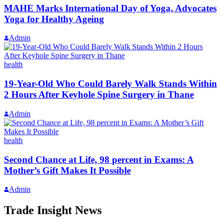
MAHE Marks International Day of Yoga, Advocates
Yoga for Healthy Ageing
Admin
health
19-Year-Old Who Could Barely Walk Stands Within
2 Hours After Keyhole Spine Surgery in Thane
Admin
health
Second Chance at Life, 98 percent in Exams: A
Mother’s Gift Makes It Possible
Admin
Trade Insight News