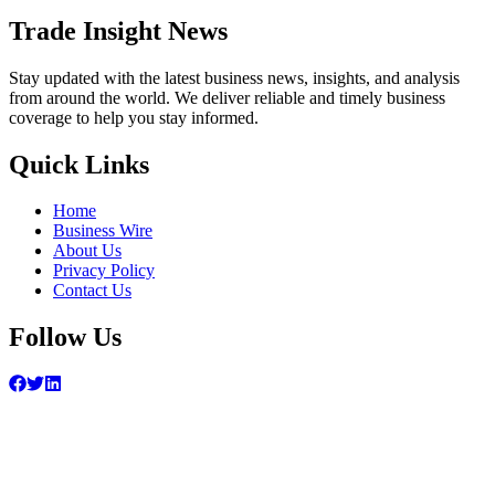
Trade Insight News
Stay updated with the latest business news, insights, and analysis
from around the world. We deliver reliable and timely business
coverage to help you stay informed.
Quick Links
Home
Business Wire
About Us
Privacy Policy
Contact Us
Follow Us