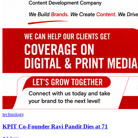
technology
KPIT Co-Founder Ravi Pandit Dies at 71