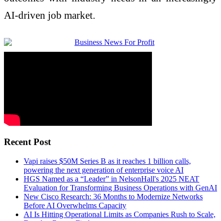
AI-driven job market.
Recent Post
Vapi raises $50M Series B as it reaches 1 billion calls,
powering the next generation of enterprise voice AI
HGS Named as a “Leader” in NelsonHall's 2025 NEAT
Evaluation for Transforming Business Operations with GenAI
New Cisco Research: 36 Months to Modernize Networks
Before AI Overwhelms Capacity
AI Is Hitting Operational Limits as Companies Rush to Scale,