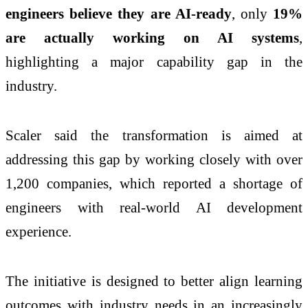
engineers believe they are AI-ready
, only
19%
are actually working on AI systems
,
highlighting a major capability gap in the
industry.
Scaler said the transformation is aimed at
addressing this gap by working closely with over
1,200 companies, which reported a shortage of
engineers with real-world AI development
experience.
The initiative is designed to better align learning
outcomes with industry needs in an increasingly