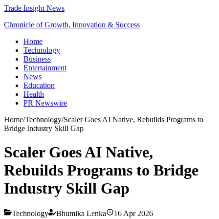
Trade Insight News
Chronicle of Growth, Innovation & Success
Home
Technology
Business
Entertainment
News
Education
Health
PR Newswire
Home
/
Technology
/
Scaler Goes AI Native, Rebuilds Programs to
Bridge Industry Skill Gap
Scaler Goes AI Native,
Rebuilds Programs to Bridge
Industry Skill Gap
Technology
Bhumika Lenka
16 Apr 2026