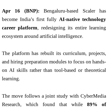
Apr 16 (BNP):
Bengaluru-based Scaler has
become India’s first fully
AI-native technology
career platform
, redesigning its entire learning
ecosystem around artificial intelligence.
The platform has rebuilt its curriculum, projects,
and hiring preparation modules to focus on hands-
on AI skills rather than tool-based or theoretical
learning.
The move follows a joint study with CyberMedia
Research, which found that while
89% of