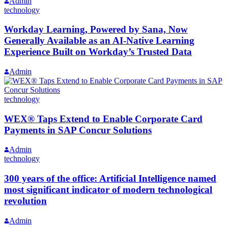
Admin
technology
Workday Learning, Powered by Sana, Now
Generally Available as an AI-Native Learning
Experience Built on Workday’s Trusted Data
Admin
technology
WEX® Taps Extend to Enable Corporate Card
Payments in SAP Concur Solutions
Admin
technology
300 years of the office: Artificial Intelligence named
most significant indicator of modern technological
revolution
Admin