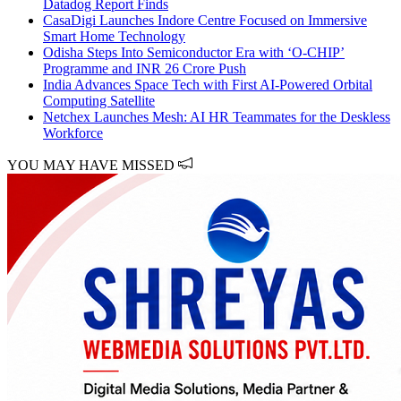
Datadog Report Finds
CasaDigi Launches Indore Centre Focused on Immersive
Smart Home Technology
Odisha Steps Into Semiconductor Era with ‘O-CHIP’
Programme and INR 26 Crore Push
India Advances Space Tech with First AI-Powered Orbital
Computing Satellite
Netchex Launches Mesh: AI HR Teammates for the Deskless
Workforce
YOU MAY HAVE MISSED