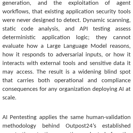
generation, and the exploitation of agent
workflows, that existing application security tools
were never designed to detect. Dynamic scanning,
static code analysis, and API testing assess
deterministic application logic; they cannot
evaluate how a Large Language Model reasons,
how it responds to adversarial inputs, or how it
interacts with external tools and sensitive data it
may access. The result is a widening blind spot
that carries both operational and compliance
consequences for any organization deploying AI at
scale.
AI Pentesting applies the same human-validation
methodology behind Outpost24’s established