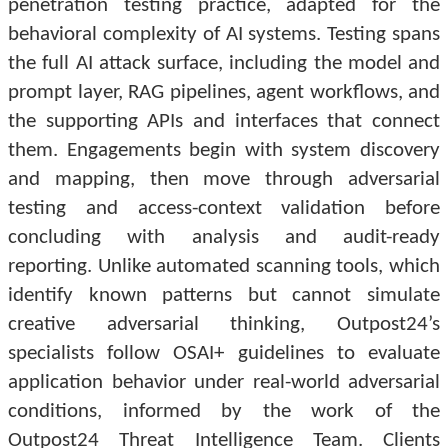
penetration testing practice, adapted for the
behavioral complexity of AI systems. Testing spans
the full AI attack surface, including the model and
prompt layer, RAG pipelines, agent workflows, and
the supporting APIs and interfaces that connect
them. Engagements begin with system discovery
and mapping, then move through adversarial
testing and access-context validation before
concluding with analysis and audit-ready
reporting. Unlike automated scanning tools, which
identify known patterns but cannot simulate
creative adversarial thinking, Outpost24’s
specialists follow OSAI+ guidelines to evaluate
application behavior under real-world adversarial
conditions, informed by the work of the
Outpost24 Threat Intelligence Team. Clients