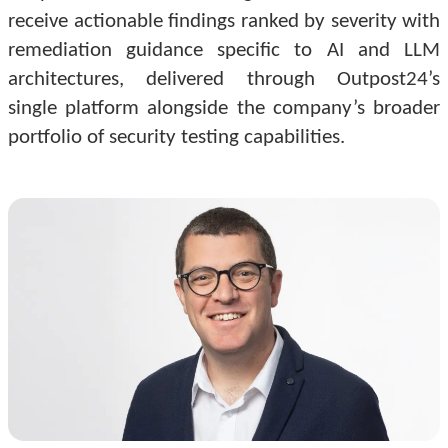
receive actionable findings ranked by severity with
remediation guidance specific to AI and LLM
architectures, delivered through Outpost24’s
single platform alongside the company’s broader
portfolio of security testing capabilities.