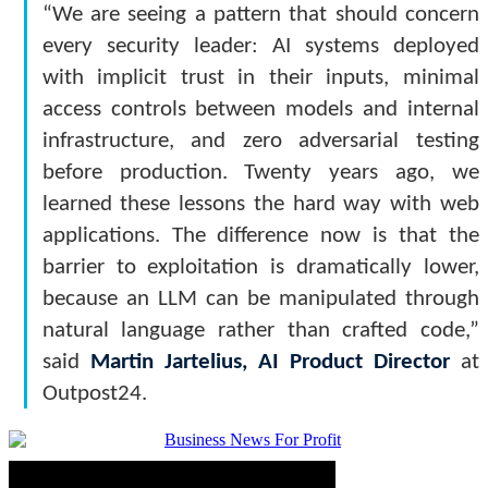
“We are seeing a pattern that should concern
every security leader: AI systems deployed
with implicit trust in their inputs, minimal
access controls between models and internal
infrastructure, and zero adversarial testing
before production. Twenty years ago, we
learned these lessons the hard way with web
applications. The difference now is that the
barrier to exploitation is dramatically lower,
because an LLM can be manipulated through
natural language rather than crafted code,”
said
Martin Jartelius, AI Product Director
at
Outpost24.