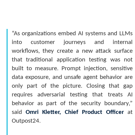
“As organizations embed AI systems and LLMs
into customer journeys and internal
workflows, they create a new attack surface
that traditional application testing was not
built to measure. Prompt injection, sensitive
data exposure, and unsafe agent behavior are
only part of the picture. Closing that gap
requires adversarial testing that treats AI
behavior as part of the security boundary,”
said
Omri Kletter, Chief Product Officer
at
Outpost24.