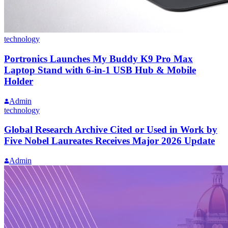
technology
Portronics Launches My Buddy K9 Pro Max
Laptop Stand with 6-in-1 USB Hub & Mobile
Holder
Admin
technology
Global Research Archive Cited or Used in Work by
Five Nobel Laureates Receives Major 2026 Update
Admin