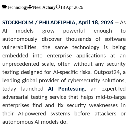
Technology
Neel Achary
18 Apr 2026
STOCKHOLM / PHILADELPHIA, April 18, 2026
-- As
AI models grow powerful enough to
autonomously discover thousands of software
vulnerabilities, the same technology is being
embedded into enterprise applications at an
unprecedented scale, often without any security
testing designed for AI-specific risks. Outpost24, a
leading global provider of cybersecurity solutions,
today launched
AI Pentesting
, an expert-led
adversarial testing service that helps mid-to-large
enterprises find and fix security weaknesses in
their AI-powered systems before attackers or
autonomous AI models do.