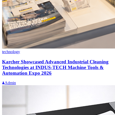
technology
Karcher Showcased Advanced Industrial Cleaning
Technologies at INDUS-TECH Machine Tools &
Automation Expo 2026
Admin