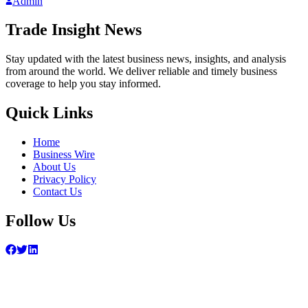
Admin
Trade Insight News
Stay updated with the latest business news, insights, and analysis
from around the world. We deliver reliable and timely business
coverage to help you stay informed.
Quick Links
Home
Business Wire
About Us
Privacy Policy
Contact Us
Follow Us