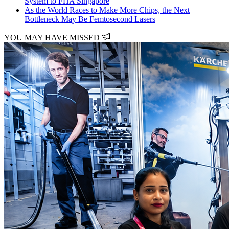
System to FHA Singapore
As the World Races to Make More Chips, the Next
Bottleneck May Be Femtosecond Lasers
YOU MAY HAVE MISSED