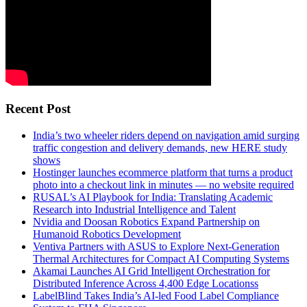
Recent Post
India’s two wheeler riders depend on navigation amid surging
traffic congestion and delivery demands, new HERE study
shows
Hostinger launches ecommerce platform that turns a product
photo into a checkout link in minutes — no website required
RUSAL’s AI Playbook for India: Translating Academic
Research into Industrial Intelligence and Talent
Nvidia and Doosan Robotics Expand Partnership on
Humanoid Robotics Development
Ventiva Partners with ASUS to Explore Next-Generation
Thermal Architectures for Compact AI Computing Systems
Akamai Launches AI Grid Intelligent Orchestration for
Distributed Inference Across 4,400 Edge Locationss
LabelBlind Takes India’s AI-led Food Label Compliance