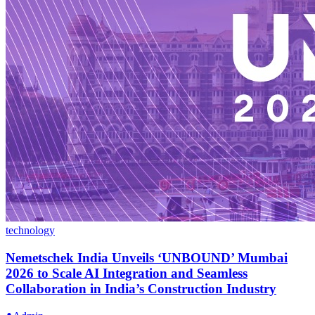
technology
Nemetschek India Unveils ‘UNBOUND’ Mumbai
2026 to Scale AI Integration and Seamless
Collaboration in India’s Construction Industry