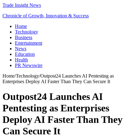
Trade Insight News
Chronicle of Growth, Innovation & Success
Home
Technology
Business
Entertainment
News
Education
Health
PR Newswire
Home
/
Technology
/
Outpost24 Launches AI Pentesting as
Enterprises Deploy AI Faster Than They Can Secure It
Outpost24 Launches AI
Pentesting as Enterprises
Deploy AI Faster Than They
Can Secure It