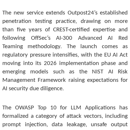
The new service extends Outpost24’s established
penetration testing practice, drawing on more
than five years of CREST-certified expertise and
following OffSec’s AI-300 Advanced AI Red
Teaming methodology. The launch comes as
regulatory pressure intensifies, with the EU AI Act
moving into its 2026 implementation phase and
emerging models such as the NIST AI Risk
Management Framework raising expectations for
AI security due diligence.
The OWASP Top 10 for LLM Applications has
formalized a category of attack vectors, including
prompt injection, data leakage, unsafe output