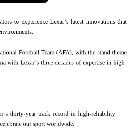
tors to experience Lexar’s latest innovations that
 environments.
 National Football Team (AFA), with the stand theme
na with Lexar’s three decades of expertise in high-
s thirty-year track record in high-reliability
 celebrate our sport worldwide.