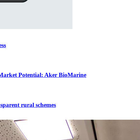
ess
Market Potential: Aker BioMarine
nsparent rural schemes