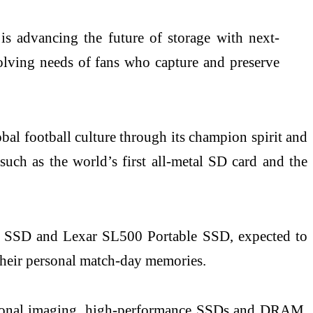
s advancing the future of storage with next-
olving needs of fans who capture and preserve
bal football culture through its champion spirit and
such as the world’s first all-metal SD card and the
ble SSD and Lexar SL500 Portable SSD, expected to
y their personal match-day memories.
fessional imaging, high-performance SSDs and DRAM,