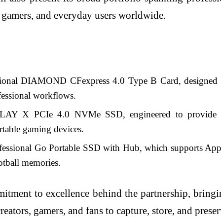
s, gamers, and everyday users worldwide.
sional DIAMOND CFexpress 4.0 Type B Card, designed to 
ofessional workflows.
LAY X PCIe 4.0 NVMe SSD, engineered to provide fas
rtable gaming devices.
fessional Go Portable SSD with Hub, which supports Apple
ootball memories.
mitment to excellence behind the partnership, bring
reators, gamers, and fans to capture, store, and pres