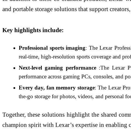
and portable storage solutions that support creator
Key highlights include:
Professional sports imaging
: The Lexar Profes
real-time, high-resolution sports coverage and pr
Next-level gaming performance
:The Lexar P
performance across gaming PCs, consoles, and po
Every day, fan memory storage
: The Lexar Pro
the-go storage for photos, videos, and personal f
Together, these solutions highlight the shared com
champion spirit with Lexar’s expertise in enabling c