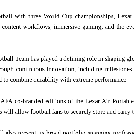
otball with three World Cup championships, Lexar i
al content workflows, immersive gaming, and the ev
tball Team has played a defining role in shaping glo
through continuous innovation, including milestones 
d to combine durability with extreme performance.
uce AFA co-branded editions of the Lexar Air Porta
ons will allow football fans to securely store and carr
ill also present its broad portfolio spanning pro