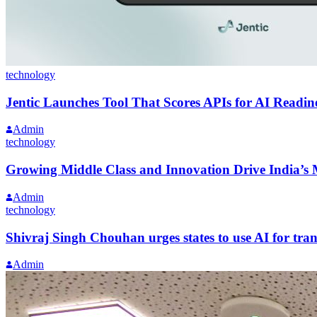
technology
Jentic Launches Tool That Scores APIs for AI Readin
Admin
technology
Growing Middle Class and Innovation Drive India’s 
Admin
technology
Shivraj Singh Chouhan urges states to use AI for tra
Admin