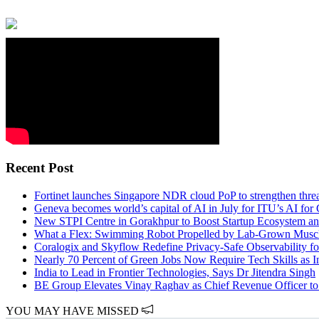
Recent Post
Fortinet launches Singapore NDR cloud PoP to strengthen thr
Geneva becomes world’s capital of AI in July for ITU’s AI fo
New STPI Centre in Gorakhpur to Boost Startup Ecosystem and
What a Flex: Swimming Robot Propelled by Lab-Grown Muscl
Coralogix and Skyflow Redefine Privacy-Safe Observability fo
Nearly 70 Percent of Green Jobs Now Require Tech Skills as I
India to Lead in Frontier Technologies, Says Dr Jitendra Singh
BE Group Elevates Vinay Raghav as Chief Revenue Officer to
YOU MAY HAVE MISSED