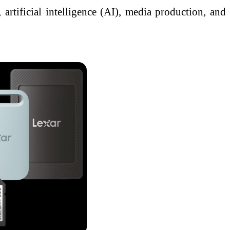
 artificial intelligence (AI), media production, and