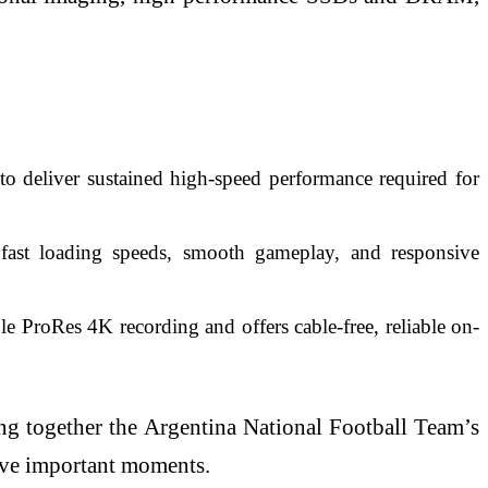
deliver sustained high-speed performance required for
t loading speeds, smooth gameplay, and responsive
 ProRes 4K recording and offers cable-free, reliable on-
ing together the Argentina National Football Team’s
erve important moments.