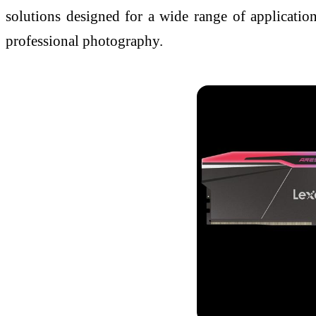
solutions designed for a wide range of applications
professional photography.