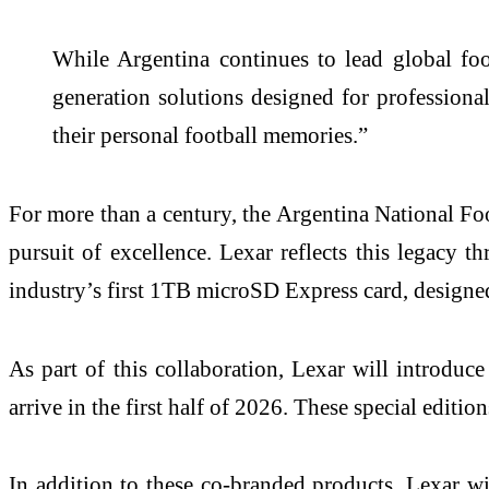
While Argentina continues to lead global fo
generation solutions designed for profession
their personal football memories.”
For more than a century, the Argentina National Foo
pursuit of excellence. Lexar reflects this legacy 
industry’s first 1TB microSD Express card, designe
As part of this collaboration, Lexar will introd
arrive in the first half of 2026. These special editi
In addition to these co-branded products, Lexar w