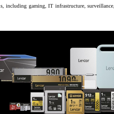
, including gaming, IT infrastructure, surveillance,