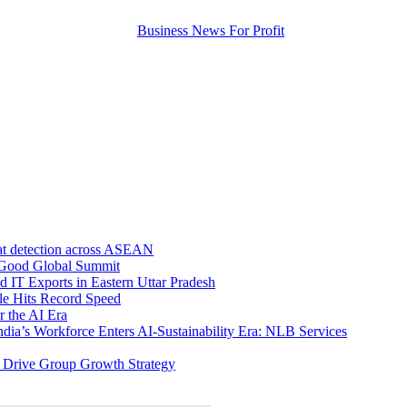
eat detection across ASEAN
r Good Global Summit
 IT Exports in Eastern Uttar Pradesh
e Hits Record Speed
r the AI Era
ndia’s Workforce Enters AI-Sustainability Era: NLB Services
 Drive Group Growth Strategy