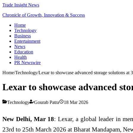
Trade Insight News
Chronicle of Growth, Innovation & Success
Home
Technology
Business
Entertainment
News
Education
Health
PR Newswire
Home
/
Technology
/
Lexar to showcase advanced storage solutions at
Lexar to showcase advanced sto
Technology
Gourab Patra
18 Mar 2026
New Delhi, Mar 18
: Lexar, a global leader in m
23rd to 25th March 2026 at Bharat Mandapam, New D