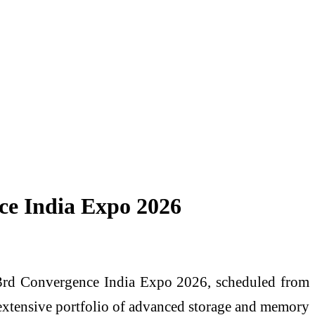
nce India Expo 2026
e 33rd Convergence India Expo 2026, scheduled from
extensive portfolio of advanced storage and memory