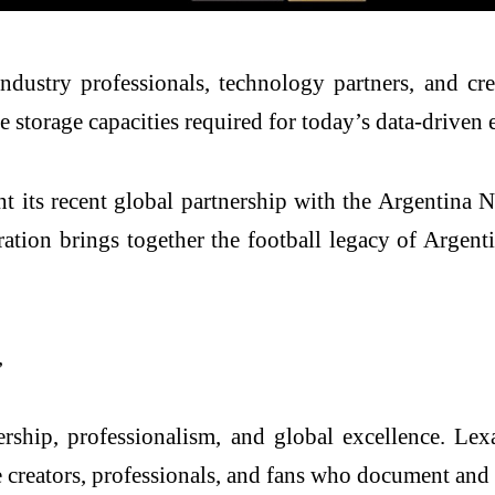
dustry professionals, technology partners, and crea
ge storage capacities required for today’s data-driven
ght its recent global partnership with the Argentina
ion brings together the football legacy of Argenti
,
ip, professionalism, and global excellence. Lexar’
e creators, professionals, and fans who document and