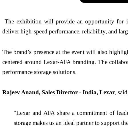
The exhibition will provide an opportunity for in
deliver high-speed performance, reliability, and lar
The brand’s presence at the event will also highli
centered around Lexar-AFA branding. The collaborat
performance storage solutions.
Rajeev Anand, Sales Director - India, Lexar
, said
“Lexar and AFA share a commitment of leadersh
storage makes us an ideal partner to support th