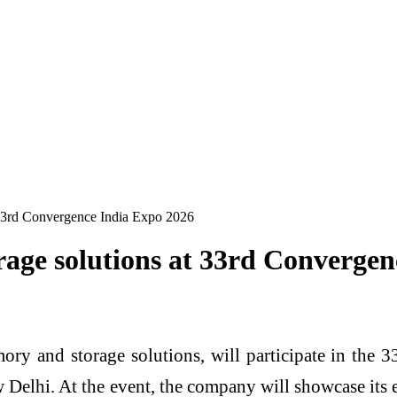
 33rd Convergence India Expo 2026
rage solutions at 33rd Converge
emory and storage solutions, will participate in th
elhi. At the event, the company will showcase its 