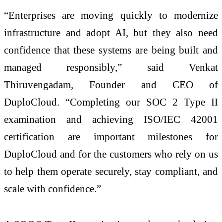
“Enterprises are moving quickly to modernize
infrastructure and adopt AI, but they also need
confidence that these systems are being built and
managed responsibly,” said Venkat
Thiruvengadam, Founder and CEO of
DuploCloud. “Completing our SOC 2 Type II
examination and achieving ISO/IEC 42001
certification are important milestones for
DuploCloud and for the customers who rely on us
to help them operate securely, stay compliant, and
scale with confidence.”