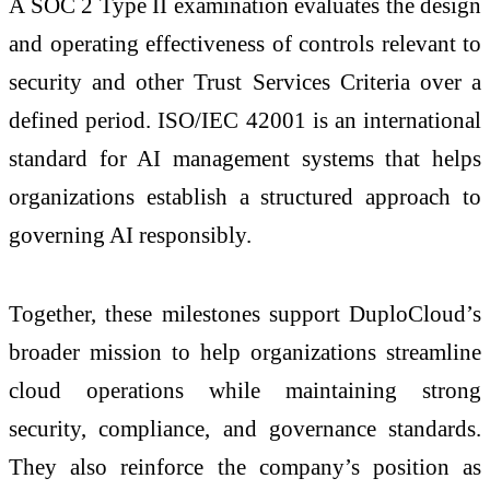
A SOC 2 Type II examination evaluates the design
and operating effectiveness of controls relevant to
security and other Trust Services Criteria over a
defined period. ISO/IEC 42001 is an international
standard for AI management systems that helps
organizations establish a structured approach to
governing AI responsibly.
Together, these milestones support DuploCloud’s
broader mission to help organizations streamline
cloud operations while maintaining strong
security, compliance, and governance standards.
They also reinforce the company’s position as