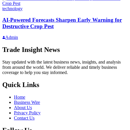
technology
AI-Powered Forecasts Sharpen Early Warning for
Destructive Crop Pest
Admin
Trade Insight News
Stay updated with the latest business news, insights, and analysis
from around the world. We deliver reliable and timely business
coverage to help you stay informed.
Quick Links
Home
Business Wire
About Us
Privacy Policy
Contact Us