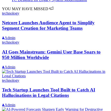
YOU MAY HAVE MISSED
technology
Netcore Launches Audience Agent to Simplify
Segment Creation for Marketing Teams
Admin
technology
AI Goes Mainstream: Gemini User Base Soars to
950 Million Worldwide
Admin
technology
Tech Startup Launches Tool Built to Catch AI
Hallucinations in Legal Citations
Admin