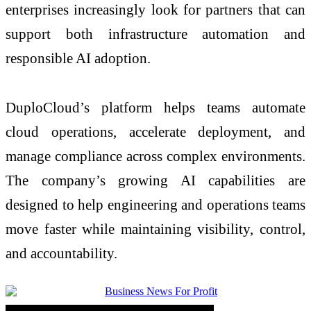
enterprises increasingly look for partners that can
support both infrastructure automation and
responsible AI adoption.
DuploCloud’s platform helps teams automate
cloud operations, accelerate deployment, and
manage compliance across complex environments.
The company’s growing AI capabilities are
designed to help engineering and operations teams
move faster while maintaining visibility, control,
and accountability.