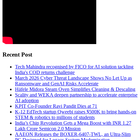
Recent Post
Tech Mahindra recognised by FICO for AI solution tackling
India's COD returns challenge
March 2026 Cyber Threat Landscape Shows No Let Up as
Ransomware and GenAI Risks Accelerate
Häfele Midora Steam Oven Simplifies Cleaning & Descaling
Scality and WEKA deepen partnership to accelerate enterprise
AI adoption
KPIT Co-Founder Ravi Pandit Dies at 71
K-12 EdTech startup Qweebi raises $500K to bring hands-on
STEM & robotics to millions of students
India’s Chip Revolution Gets a Mega Boost with INR 1.27
Lakh Crore Semicon 2.0 Mission
AAEON Releases the BOXER-6407-TWL, an Ultra-Slim
PC Designed for Legacy System Modernization