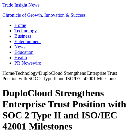
Trade Insight News
Chronicle of Growth, Innovation & Success
Home
Technology
Business
Entertainment
News
Education
Health
PR Newswire
Home
/
Technology
/
DuploCloud Strengthens Enterprise Trust
Position with SOC 2 Type II and ISO/IEC 42001 Milestones
DuploCloud Strengthens
Enterprise Trust Position with
SOC 2 Type II and ISO/IEC
42001 Milestones