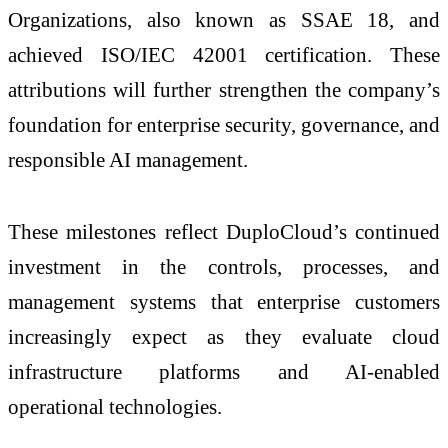
Organizations, also known as SSAE 18, and
achieved ISO/IEC 42001 certification. These
attributions will further strengthen the company’s
foundation for enterprise security, governance, and
responsible AI management.
These milestones reflect DuploCloud’s continued
investment in the controls, processes, and
management systems that enterprise customers
increasingly expect as they evaluate cloud
infrastructure platforms and AI-enabled
operational technologies.