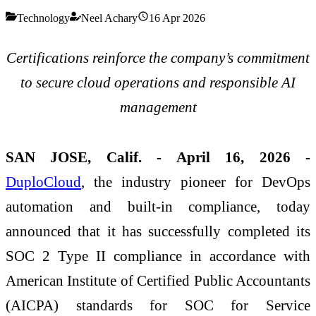
Technology
Neel Achary
16 Apr 2026
Certifications reinforce the company’s commitment
to secure cloud operations and responsible AI
management
SAN JOSE, Calif. - April 16, 2026 -
DuploCloud
, the industry pioneer for DevOps
automation and built-in compliance, today
announced that it has successfully completed its
SOC 2 Type II compliance in accordance with
American Institute of Certified Public Accountants
(AICPA) standards for SOC for Service