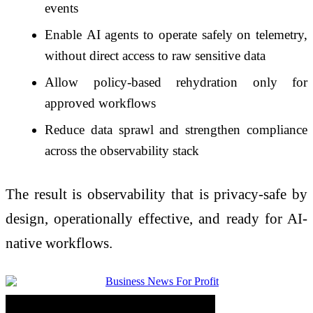
events
Enable AI agents to operate safely on telemetry,
without direct access to raw sensitive data
Allow policy-based rehydration only for
approved workflows
Reduce data sprawl and strengthen compliance
across the observability stack
The result is observability that is privacy-safe by
design, operationally effective, and ready for AI-
native workflows.