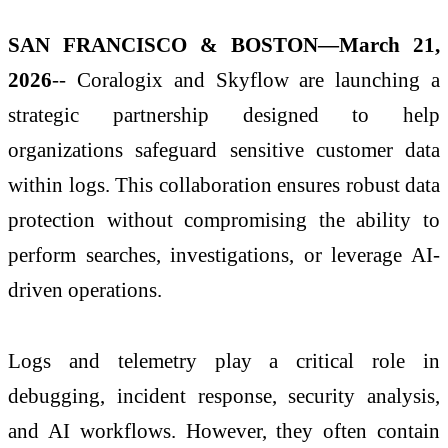
SAN FRANCISCO & BOSTON—March 21,
2026
-- Coralogix and Skyflow are launching a
strategic partnership designed to help
organizations safeguard sensitive customer data
within logs. This collaboration ensures robust data
protection without compromising the ability to
perform searches, investigations, or leverage AI-
driven operations.
Logs and telemetry play a critical role in
debugging, incident response, security analysis,
and AI workflows. However, they often contain