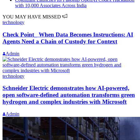
with 10,000 Associates Across India
YOU MAY HAVE MISSED
technology
Check Point_ When Data Becomes Instructions: AI
Agents Need a Chain of Custody for Context
Admin
technology
Schneider Electric demonstrates how AI‑powered,
open software‑defined automation transforms green
hydrogen and complex industries with Microsoft
Admin