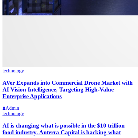
technology
AVer Expands into Commercial Drone Market with
AI Vision Intelligence, Targeting High-Value
Enterprise Applications
Admin
technology
AI is changing what is possible in the $10 trillion
food industry. Anterra Capital is backing what