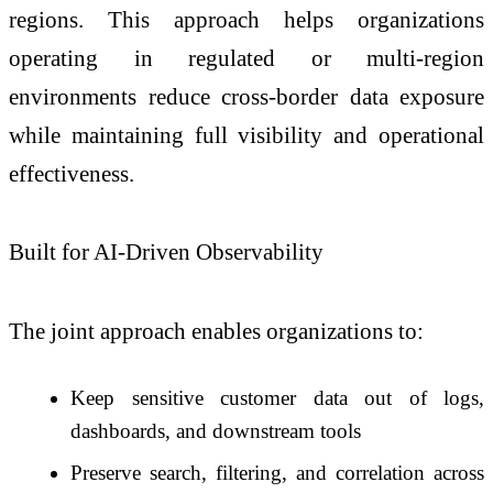
regions. This approach helps organizations
operating in regulated or multi-region
environments reduce cross-border data exposure
while maintaining full visibility and operational
effectiveness.
Built for AI-Driven Observability
The joint approach enables organizations to:
Keep sensitive customer data out of logs,
dashboards, and downstream tools
Preserve search, filtering, and correlation across