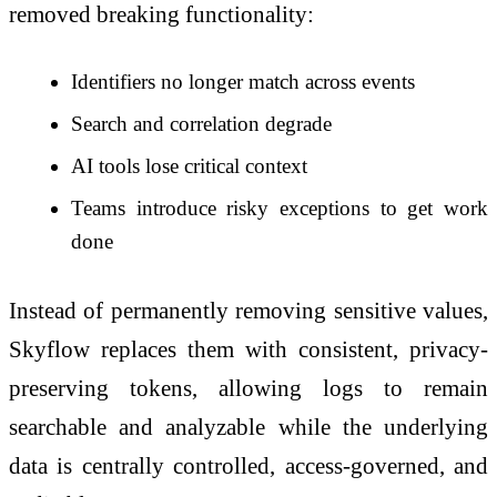
removed breaking functionality:
Identifiers no longer match across events
Search and correlation degrade
AI tools lose critical context
Teams introduce risky exceptions to get work
done
Instead of permanently removing sensitive values,
Skyflow replaces them with consistent, privacy-
preserving tokens, allowing logs to remain
searchable and analyzable while the underlying
data is centrally controlled, access-governed, and