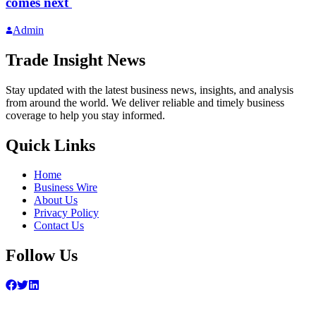
comes next
Admin
Trade Insight News
Stay updated with the latest business news, insights, and analysis
from around the world. We deliver reliable and timely business
coverage to help you stay informed.
Quick Links
Home
Business Wire
About Us
Privacy Policy
Contact Us
Follow Us