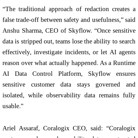
“The traditional approach of redaction creates a
false trade-off between safety and usefulness,” said
Anshu Sharma, CEO of Skyflow. “Once sensitive
data is stripped out, teams lose the ability to search
effectively, investigate incidents, or let AI agents
reason over what actually happened. As a Runtime
AI Data Control Platform, Skyflow ensures
sensitive customer data stays governed and
isolated, while observability data remains fully
usable.”
Ariel Assaraf, Coralogix CEO, said: “Coralogix