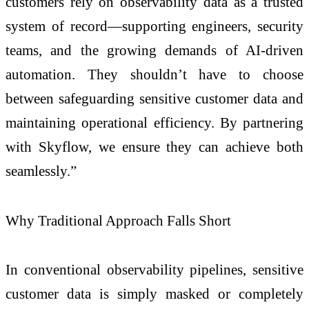
customers rely on observability data as a trusted
system of record—supporting engineers, security
teams, and the growing demands of AI-driven
automation. They shouldn’t have to choose
between safeguarding sensitive customer data and
maintaining operational efficiency. By partnering
with Skyflow, we ensure they can achieve both
seamlessly.”
Why Traditional Approach Falls Short
In conventional observability pipelines, sensitive
customer data is simply masked or completely