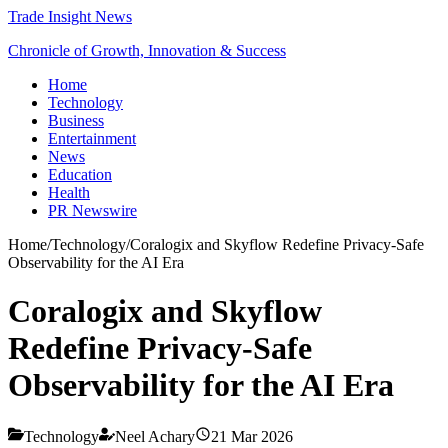
Trade Insight News
Chronicle of Growth, Innovation & Success
Home
Technology
Business
Entertainment
News
Education
Health
PR Newswire
Home
/
Technology
/
Coralogix and Skyflow Redefine Privacy-Safe
Observability for the AI Era
Coralogix and Skyflow
Redefine Privacy-Safe
Observability for the AI Era
Technology
Neel Achary
21 Mar 2026