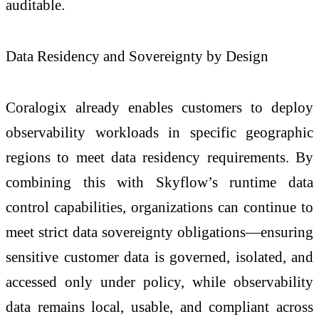
auditable.
Data Residency and Sovereignty by Design
Coralogix already enables customers to deploy
observability workloads in specific geographic
regions to meet data residency requirements. By
combining this with Skyflow’s runtime data
control capabilities, organizations can continue to
meet strict data sovereignty obligations—ensuring
sensitive customer data is governed, isolated, and
accessed only under policy, while observability
data remains local, usable, and compliant across