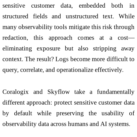
sensitive customer data, embedded both in
structured fields and unstructured text. While
many observability tools mitigate this risk through
redaction, this approach comes at a cost—
eliminating exposure but also stripping away
context. The result? Logs become more difficult to
query, correlate, and operationalize effectively.
Coralogix and Skyflow take a fundamentally
different approach: protect sensitive customer data
by default while preserving the usability of
observability data across humans and AI systems.