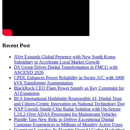
Recent Post
AVer Expands Global Presence with New South Korea
Subsidiary to Accelerate Local Market Growth
DS Group Drives Digital Transformation in FMCG with
ASCEND 2026
CPDL Enhances Power Reliability in Sector-31C with 1000
kVA Transformer Augmentation
BlackRock CEO Flags Power Supply as Key Constraint for
AI Expansion
BLS International Highlights Responsible AI, Digital Trust
and Citizen-Centric Innovation on National Technology Day
NXP Unveils Single-Chip Radar Solution with On-Sensor
L2/L2 Over ADAS Processing for Mainstream Vehicles
Purplle Taps New Relic to Deliver Exceptional Digital
Customer Experiences to Millions of Monthly Active Users
Cognizant Launches Its Flagship OpenAI Codex Hackathon