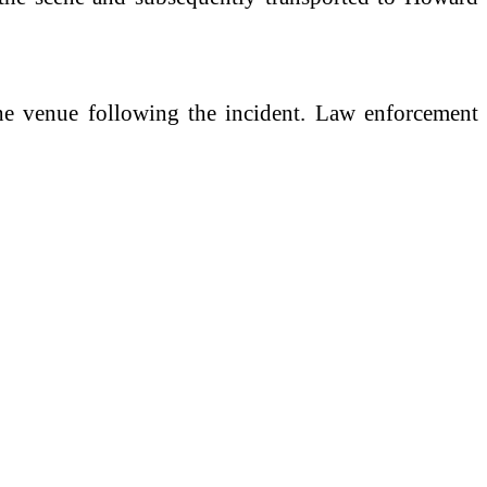
 the venue following the incident. Law enforcement