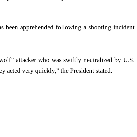
s been apprehended following a shooting incident
wolf” attacker who was swiftly neutralized by U.S.
 acted very quickly,” the President stated.