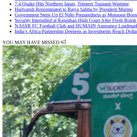
7.4 Quake Hits Northern Japan, Triggers Tsunami Warning
Harivansh Renominated to Rajya Sabha by President Murmu
Government Steps Up El Niño Preparedness as Monsoon Boos
Security Intensified at Rajasthan High Court After Fresh Bomb
NASSR FC Football Club and HUMAIN Announce Landmark S
India’s Africa Partnership Deepens as Investments Reach Dolla
YOU MAY HAVE MISSED