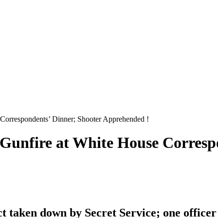
 Correspondents’ Dinner; Shooter Apprehended !
 Gunfire at White House Corresp
 taken down by Secret Service; one officer i