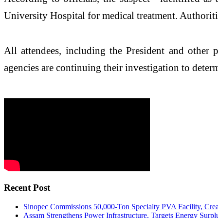
University Hospital for medical treatment. Authoritie
All attendees, including the President and other 
agencies are continuing their investigation to dete
Recent Post
Sinopec Commissions 50,000-Ton Specialty PVA Facility, Crea
Assam Strengthens Power Infrastructure, Targets Energy Surplu