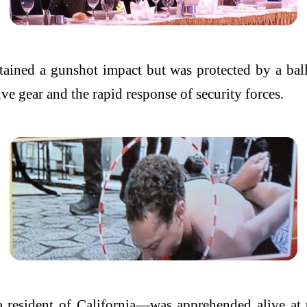
stained a gunshot impact but was protected by a ball
ve gear and the rapid response of security forces.
 a resident of California—was apprehended alive a