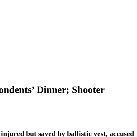
ondents’ Dinner; Shooter
njured but saved by ballistic vest, accused