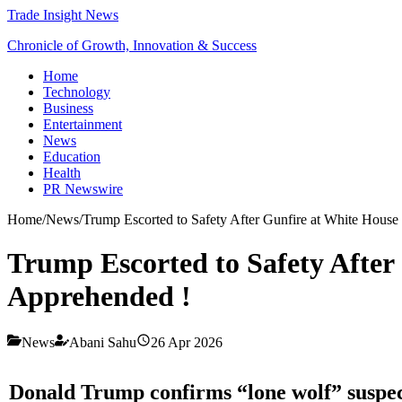
Trade Insight News
Chronicle of Growth, Innovation & Success
Home
Technology
Business
Entertainment
News
Education
Health
PR Newswire
Home
/
News
/
Trump Escorted to Safety After Gunfire at White House
Trump Escorted to Safety After
Apprehended !
News
Abani Sahu
26 Apr 2026
Donald Trump
confirms “lone wolf” suspect