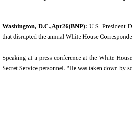
Washington, D.C.,Apr26(BNP):
U.S. President D
that disrupted the annual White House Corresponde
Speaking at a press conference at the White House
Secret Service personnel. “He was taken down by som