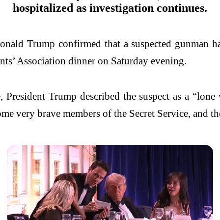
hospitalized as investigation continues.
onald Trump confirmed that a suspected gunman ha
nts’ Association dinner on Saturday evening.
, President Trump described the suspect as a “lone 
e very brave members of the Secret Service, and they