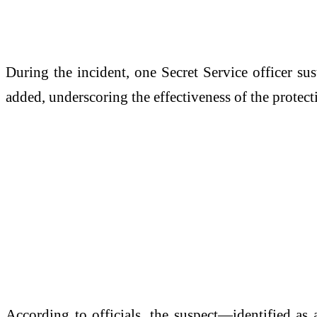
During the incident, one Secret Service officer su
added, underscoring the effectiveness of the protecti
According to officials, the suspect—identified as