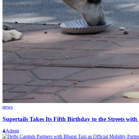
news
Supertails Takes Its Fifth Birthday to the Streets wit
Admin