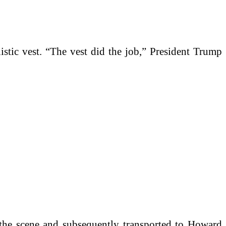
istic vest. “The vest did the job,” President Trump
t the scene and subsequently transported to Howard