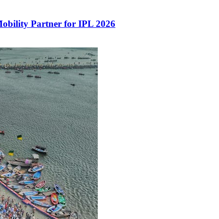
Mobility Partner for IPL 2026