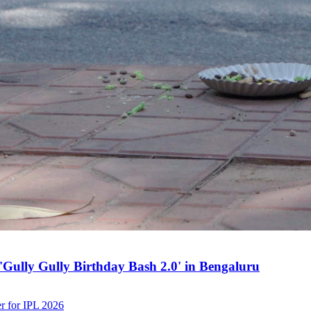
h 'Gully Gully Birthday Bash 2.0' in Bengaluru