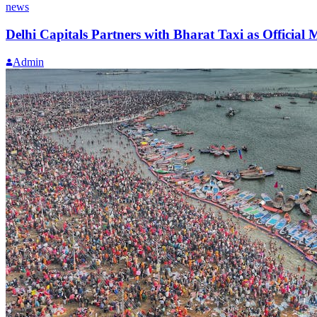
news
Delhi Capitals Partners with Bharat Taxi as Official 
Admin