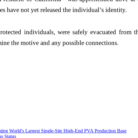
s have not yet released the individual’s identity.
protected individuals, were safely evacuated from
rmine the motive and any possible connections.
ting World's Largest Single-Site High-End PVA Production Base
s Status