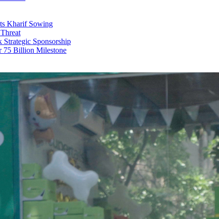
ts Kharif Sowing
 Threat
trategic Sponsorship
r 75 Billion Milestone