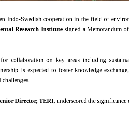
en Indo-Swedish cooperation in the field of environ
ntal Research Institute
signed a Memorandum of 
or collaboration on key areas including sustainabil
ership is expected to foster knowledge exchange, j
l challenges.
enior Director, TERI
, underscored the significance 