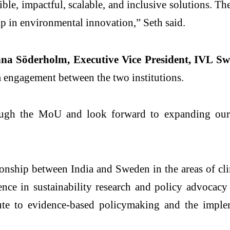
ble, impactful, scalable, and inclusive solutions. Th
p in environmental innovation,” Seth said.
na Söderholm, Executive Vice President, IVL Sw
engagement between the two institutions.
ough the MoU and look forward to expanding our co
tionship between India and Sweden in the areas of cl
nce in sustainability research and policy advocacy
ute to evidence-based policymaking and the implem