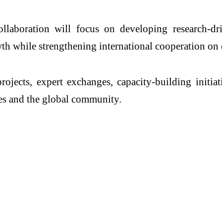
collaboration will focus on developing research-dr
th while strengthening international cooperation on 
ects, expert exchanges, capacity-building initiati
ries and the global community.