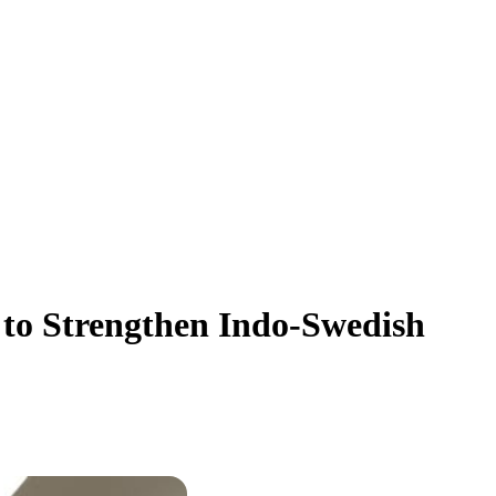
to Strengthen Indo-Swedish