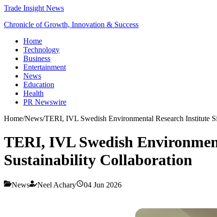
Trade Insight News
Chronicle of Growth, Innovation & Success
Home
Technology
Business
Entertainment
News
Education
Health
PR Newswire
Home
/
News
/
TERI, IVL Swedish Environmental Research Institute Si
TERI, IVL Swedish Environment
Sustainability Collaboration
News
Neel Achary
04 Jun 2026