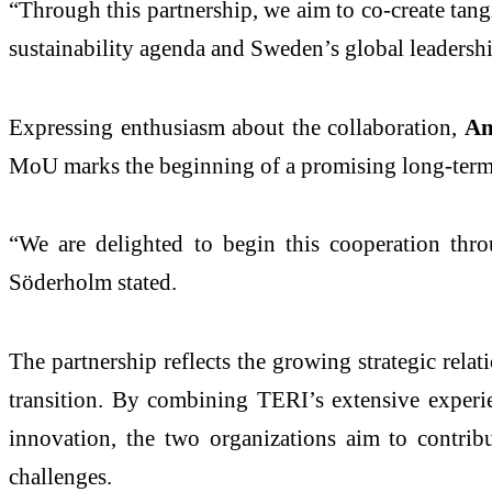
“Through this partnership, we aim to co-create tangi
sustainability agenda and Sweden’s global leadershi
Expressing enthusiasm about the collaboration,
An
MoU marks the beginning of a promising long-term 
“We are delighted to begin this cooperation thr
Söderholm stated.
The partnership reflects the growing strategic rela
transition. By combining TERI’s extensive experie
innovation, the two organizations aim to contrib
challenges.