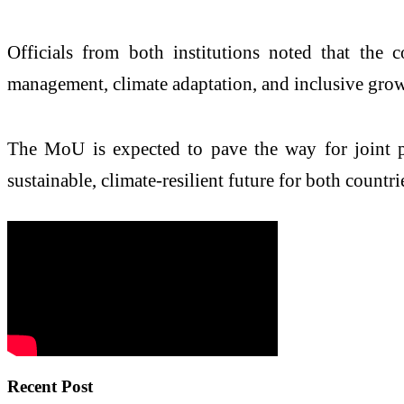
Officials from both institutions noted that the 
management, climate adaptation, and inclusive grow
The MoU is expected to pave the way for joint proj
sustainable, climate-resilient future for both count
Recent Post