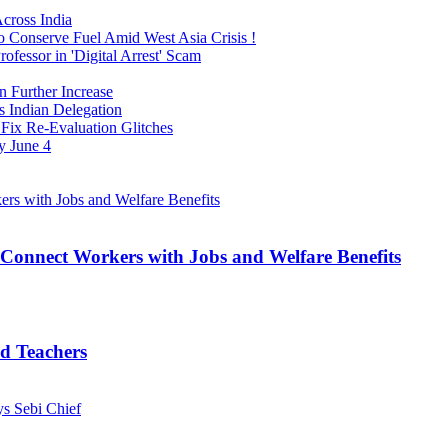
cross India
o Conserve Fuel Amid West Asia Crisis !
fessor in 'Digital Arrest' Scam
n Further Increase
s Indian Delegation
Fix Re-Evaluation Glitches
y June 4
Connect Workers with Jobs and Welfare Benefits
d Teachers