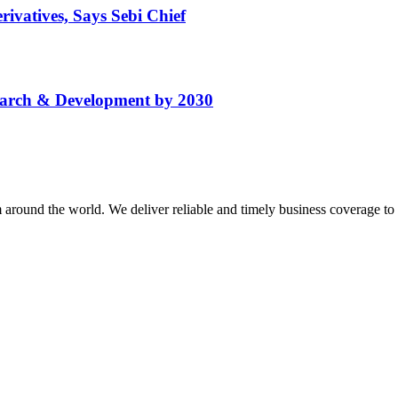
ivatives, Says Sebi Chief
search & Development by 2030
m around the world. We deliver reliable and timely business coverage to