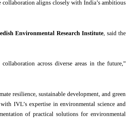
e collaboration aligns closely with India’s ambitious
edish Environmental Research Institute
, said the
llaboration across diverse areas in the future,”
imate resilience, sustainable development, and green
 with IVL’s expertise in environmental science and
entation of practical solutions for environmental