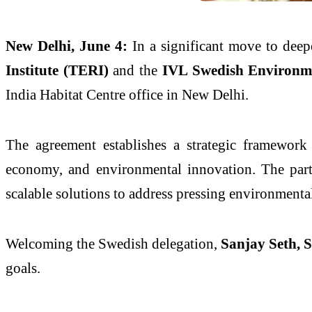
New Delhi, June 4:
In a significant move to deep
Institute (TERI)
and the
IVL Swedish Environme
India Habitat Centre office in New Delhi.
The agreement establishes a strategic framework f
economy, and environmental innovation. The partn
scalable solutions to address pressing environmenta
Welcoming the Swedish delegation,
Sanjay Seth, S
goals.