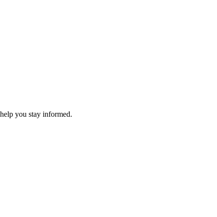
 help you stay informed.