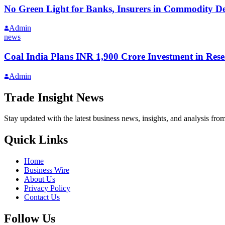
No Green Light for Banks, Insurers in Commodity Der
Admin
news
Coal India Plans INR 1,900 Crore Investment in Re
Admin
Trade Insight News
Stay updated with the latest business news, insights, and analysis fro
Quick Links
Home
Business Wire
About Us
Privacy Policy
Contact Us
Follow Us