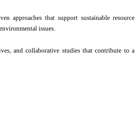
iven approaches that support sustainable resource
environmental issues.
ves, and collaborative studies that contribute to a