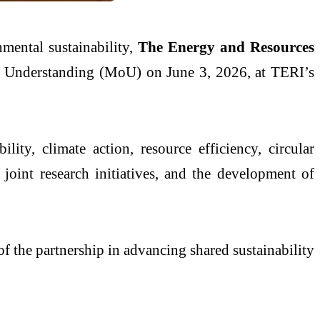
mental sustainability,
The Energy and Resources
Understanding (MoU) on June 3, 2026, at TERI’s
ity, climate action, resource efficiency, circular
oint research initiatives, and the development of
of the partnership in advancing shared sustainability