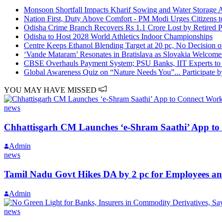
Monsoon Shortfall Impacts Kharif Sowing and Water Storage A
Nation First, Duty Above Comfort - PM Modi Urges Citizens t
Odisha Crime Branch Recovers Rs 1.1 Crore Lost by Retired Pro
Odisha to Host 2028 World Athletics Indoor Championships
Centre Keeps Ethanol Blending Target at 20 pc, No Decision o
‘Vande Mataram’ Resonates in Bratislava as Slovakia Welcome
CBSE Overhauls Payment System; PSU Banks, IIT Experts to 
Global Awareness Quiz on “Nature Needs You”... Participate b
YOU MAY HAVE MISSED
news
Chhattisgarh CM Launches ‘e-Shram Saathi’ App to 
Admin
news
Tamil Nadu Govt Hikes DA by 2 pc for Employees an
Admin
news