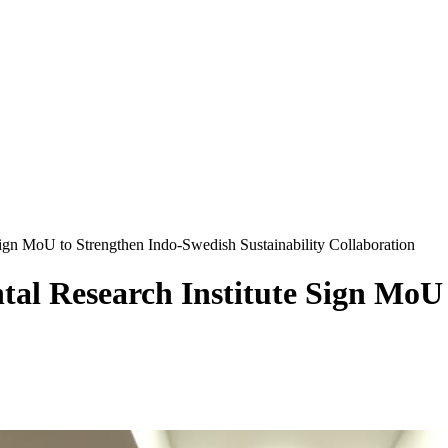
gn MoU to Strengthen Indo-Swedish Sustainability Collaboration
al Research Institute Sign MoU 