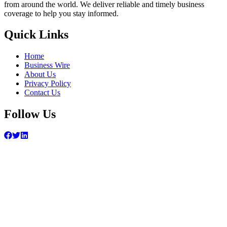
from around the world. We deliver reliable and timely business
coverage to help you stay informed.
Quick Links
Home
Business Wire
About Us
Privacy Policy
Contact Us
Follow Us