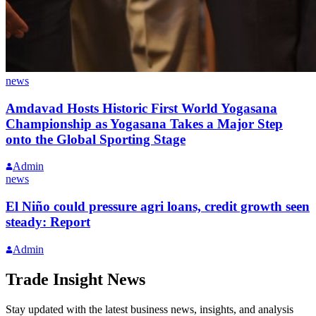
news
Amdavad Hosts Historic First World Yogasana
Championship as Yogasana Takes a Major Step
onto the Global Sporting Stage
Admin
news
El Niño could pressure agri loans, credit growth seen
steady: Report
Admin
Trade Insight News
Stay updated with the latest business news, insights, and analysis