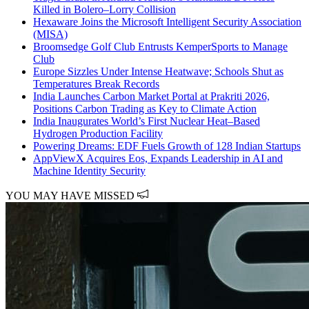
Killed in Bolero–Lorry Collision
Hexaware Joins the Microsoft Intelligent Security Association
(MISA)
Broomsedge Golf Club Entrusts KemperSports to Manage
Club
Europe Sizzles Under Intense Heatwave; Schools Shut as
Temperatures Break Records
India Launches Carbon Market Portal at Prakriti 2026,
Positions Carbon Trading as Key to Climate Action
India Inaugurates World’s First Nuclear Heat–Based
Hydrogen Production Facility
Powering Dreams: EDF Fuels Growth of 128 Indian Startups
AppViewX Acquires Eos, Expands Leadership in AI and
Machine Identity Security
YOU MAY HAVE MISSED