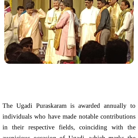
The Ugadi Puraskaram is awarded annually to
individuals who have made notable contributions
in their respective fields, coinciding with the
auspicious occasion of Ugadi, which marks the