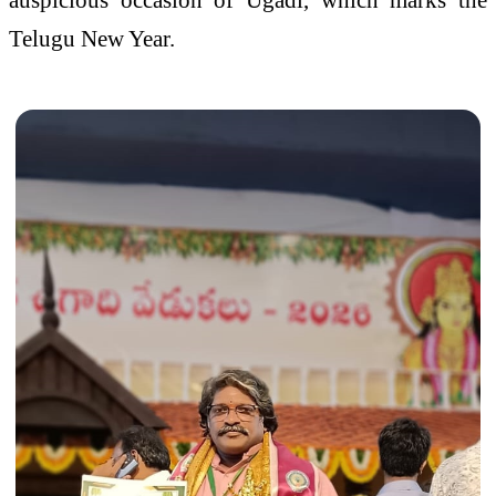
Telugu New Year.