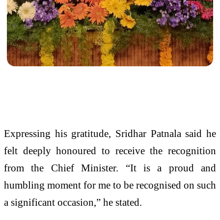
Expressing his gratitude, Sridhar Patnala said he
felt deeply honoured to receive the recognition
from the Chief Minister. “It is a proud and
humbling moment for me to be recognised on such
a significant occasion,” he stated.