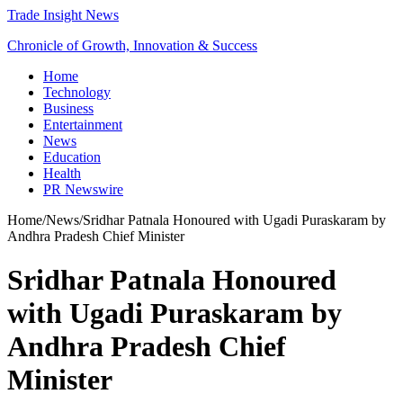
Trade Insight News
Chronicle of Growth, Innovation & Success
Home
Technology
Business
Entertainment
News
Education
Health
PR Newswire
Home
/
News
/
Sridhar Patnala Honoured with Ugadi Puraskaram by
Andhra Pradesh Chief Minister
Sridhar Patnala Honoured
with Ugadi Puraskaram by
Andhra Pradesh Chief
Minister