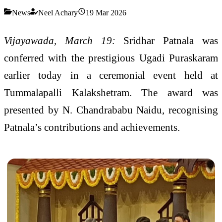
News
Neel Achary
19 Mar 2026
Vijayawada, March 19:
Sridhar Patnala was
conferred with the prestigious Ugadi Puraskaram
earlier today in a ceremonial event held at
Tummalapalli Kalakshetram. The award was
presented by
N. Chandrababu Naidu
, recognising
Patnala’s contributions and achievements.