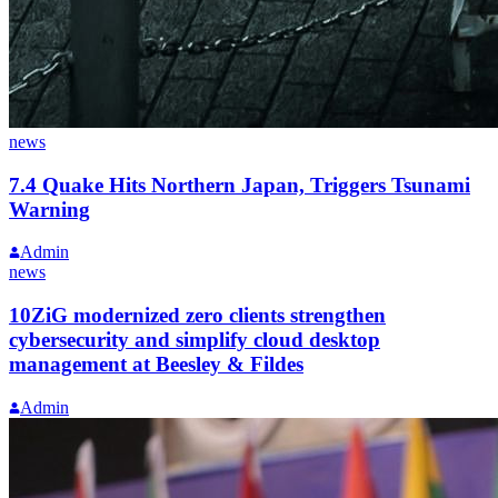
news
7.4 Quake Hits Northern Japan, Triggers Tsunami
Warning
Admin
news
10ZiG modernized zero clients strengthen
cybersecurity and simplify cloud desktop
management at Beesley & Fildes
Admin