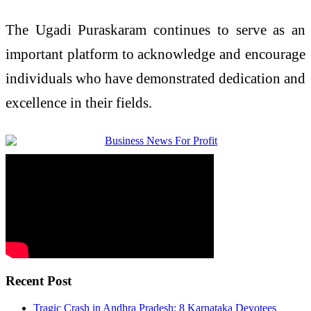
The Ugadi Puraskaram continues to serve as an
important platform to acknowledge and encourage
individuals who have demonstrated dedication and
excellence in their fields.
Recent Post
Tragic Crash in Andhra Pradesh: 8 Karnataka Devotees