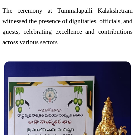
The ceremony at Tummalapalli Kalakshetram
witnessed the presence of dignitaries, officials, and
guests, celebrating excellence and contributions
across various sectors.