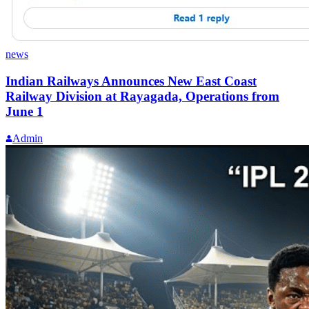
news
Indian Railways Announces New East Coast
Railway Division at Rayagada, Operations from
June 1
Admin