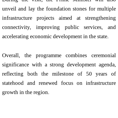
unveil and lay the foundation stones for multiple
infrastructure projects aimed at strengthening
connectivity, improving public services, and
accelerating economic development in the state.
Overall, the programme combines ceremonial
significance with a strong development agenda,
reflecting both the milestone of 50 years of
statehood and renewed focus on infrastructure
growth in the region.