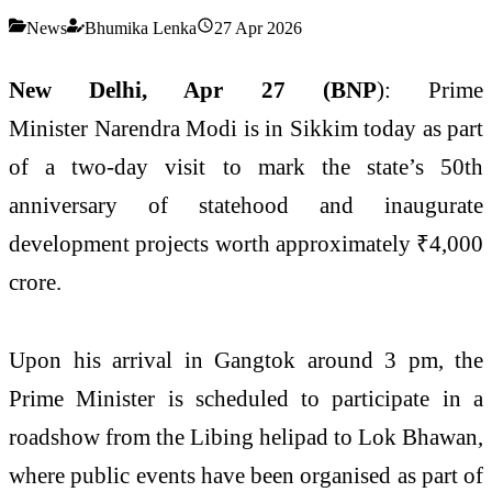
News
Bhumika Lenka
27 Apr 2026
New Delhi, Apr 27 (BNP
): Prime
Minister
Narendra Modi
is in
Sikkim
today as part
of a two-day visit to mark the state’s 50th
anniversary of statehood and inaugurate
development projects worth approximately ₹4,000
crore.
Upon his arrival in Gangtok around 3 pm, the
Prime Minister is scheduled to participate in a
roadshow from the Libing helipad to Lok Bhawan,
where public events have been organised as part of