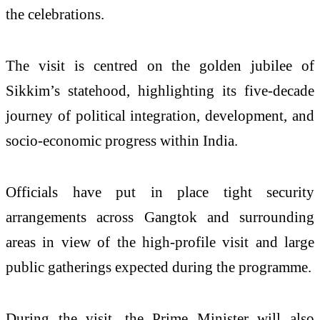
the celebrations.
The visit is centred on the golden jubilee of
Sikkim’s statehood, highlighting its five-decade
journey of political integration, development, and
socio-economic progress within India.
Officials have put in place tight security
arrangements across Gangtok and surrounding
areas in view of the high-profile visit and large
public gatherings expected during the programme.
During the visit, the Prime Minister will also