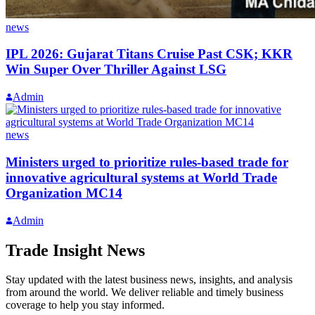
news
IPL 2026: Gujarat Titans Cruise Past CSK; KKR
Win Super Over Thriller Against LSG
Admin
news
Ministers urged to prioritize rules-based trade for
innovative agricultural systems at World Trade
Organization MC14
Admin
Trade Insight News
Stay updated with the latest business news, insights, and analysis
from around the world. We deliver reliable and timely business
coverage to help you stay informed.