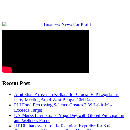
Recent Post
Amit Shah Arrives in Kolkata for Crucial BJP Legislature
Party Meeting Amid West Bengal CM Race
PLI Food Processing Scheme Creates 3.39 Lakh Jobs,
Exceeds Target
UN Marks International Yoga Day with Global Participation
and Wellness Focus
IIT Bhubaneswar Lends Technical Expertise for Safe