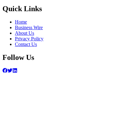
Quick Links
Home
Business Wire
About Us
Privacy Policy
Contact Us
Follow Us