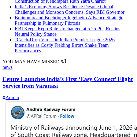
Construction of Kendrapara Rath Yatra Chariot
India’s Economy Shows Resilience Despite Global
Challenges and Monsoon Concerns, Says RBI Governor
Brainomix and Boehringer Ingelheim Advance Strategic
Partnership in Pulmonary Fibrosis
RBI Keeps Repo Rate Unchanged at 5.25 PC, Retains
Neutral Policy Stance
“Catch-Drop Virus” in Indian Premier League 2026
Intensifies as Costly Fielding Errors Shake Team
Performances
YOU MAY HAVE MISSED
news
Centre Launches India’s First ‘Easy Connect’ Flight
Service from Varanasi
Admin