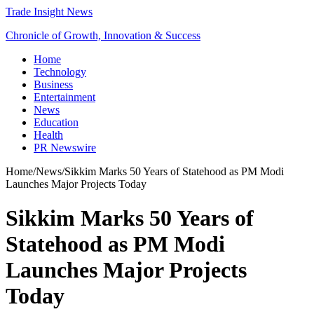
Trade Insight News
Chronicle of Growth, Innovation & Success
Home
Technology
Business
Entertainment
News
Education
Health
PR Newswire
Home
/
News
/
Sikkim Marks 50 Years of Statehood as PM Modi
Launches Major Projects Today
Sikkim Marks 50 Years of
Statehood as PM Modi
Launches Major Projects
Today