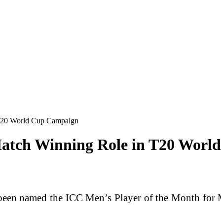
 T20 World Cup Campaign
Match Winning Role in T20 Wor
een named the ICC Men’s Player of the Month for Ma