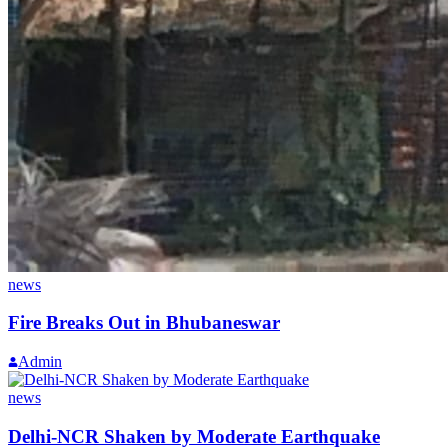
news
Fire Breaks Out in Bhubaneswar
Admin
news
Delhi-NCR Shaken by Moderate Earthquake