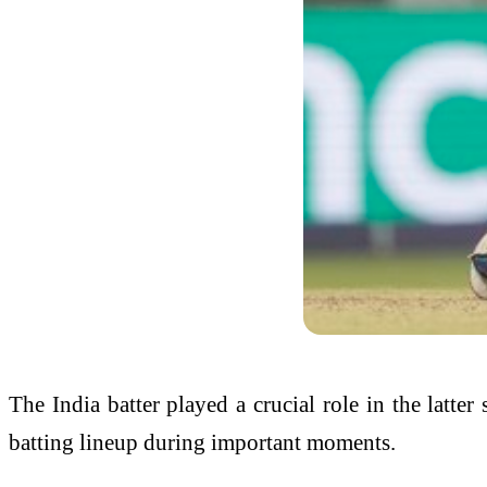
The India batter played a crucial role in the latte
batting lineup during important moments.