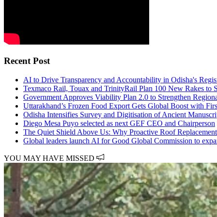
Recent Post
AI to Drive Transparency and Accountability in Odisha's Regist
Texmaco Rail, Touax and TrinityRail Plan 100 New Rakes to S
Government Approves Viability Plan 2.0 to Strengthen Region
Uttarakhand’s Frozen Food Export Gets Global Boost with Firs
Odisha Intensifies Survey and Digitisation of Ancient Manusc
Diego Mesa Puyo selected as next GEF CEO and Chairperson
The Quiet Shield Above Us: Why Proactive Roof Replacement
Global leaders launch AI for Good Global Commission to expand
YOU MAY HAVE MISSED