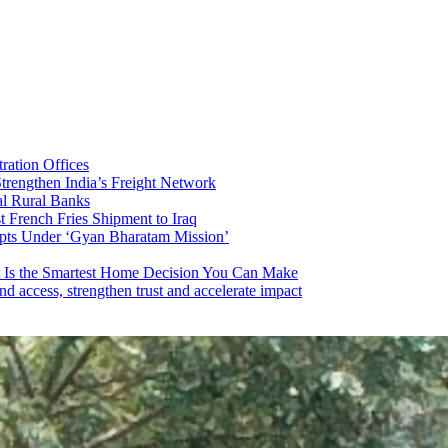
ration Offices
trengthen India’s Freight Network
al Rural Banks
t French Fries Shipment to Iraq
ripts Under ‘Gyan Bharatam Mission’
 Is the Smartest Home Decision You Can Make
 access, strengthen trust and accelerate impact