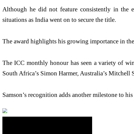
Although he did not feature consistently in the 
situations as India went on to secure the title.
The award highlights his growing importance in the n
The ICC monthly honour has seen a variety of winne
South Africa’s Simon Harmer, Australia’s Mitchell 
Samson’s recognition adds another milestone to his i