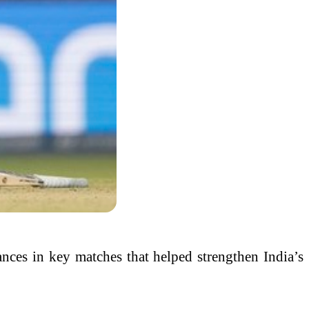
mances in key matches that helped strengthen India’s