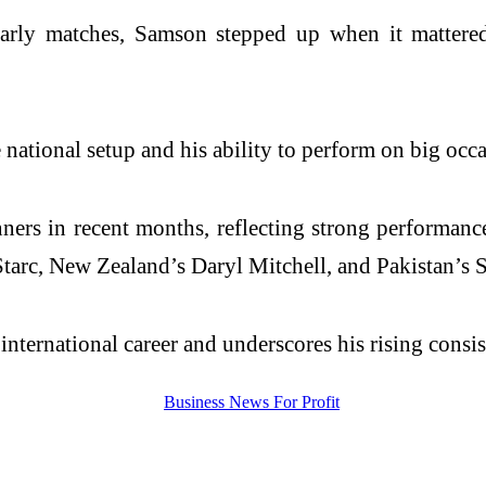
early matches, Samson stepped up when it mattered 
ational setup and his ability to perform on big occas
rs in recent months, reflecting strong performances
Starc, New Zealand’s Daryl Mitchell, and Pakistan’s 
nternational career and underscores his rising consist