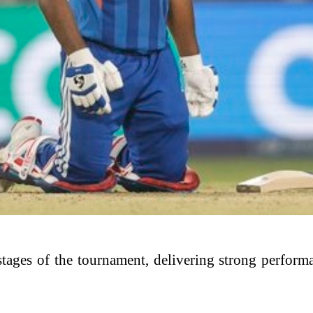
r stages of the tournament, delivering strong perfor