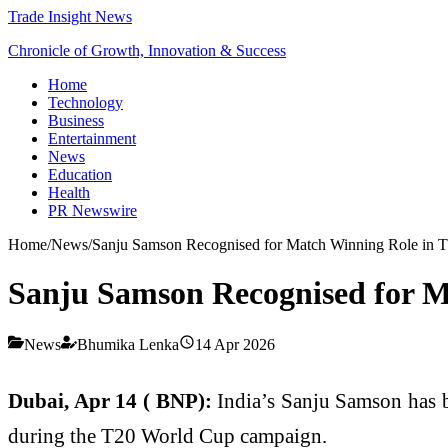
Trade Insight News
Chronicle of Growth, Innovation & Success
Home
Technology
Business
Entertainment
News
Education
Health
PR Newswire
Home
/
News
/
Sanju Samson Recognised for Match Winning Role in
Sanju Samson Recognised for 
News
Bhumika Lenka
14 Apr 2026
Dubai, Apr 14 ( BNP):
India’s Sanju Samson has b
during the T20 World Cup campaign.