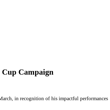
ld Cup Campaign
rch, in recognition of his impactful performances