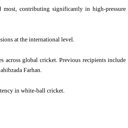
most, contributing significantly in high-pressure
ions at the international level.
 across global cricket. Previous recipients include
Sahibzada Farhan.
ency in white-ball cricket.