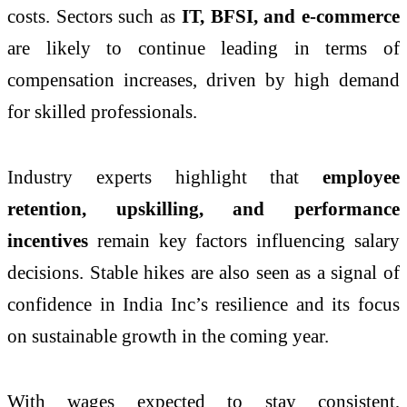
costs. Sectors such as
IT, BFSI, and e-commerce
are likely to continue leading in terms of
compensation increases, driven by high demand
for skilled professionals.
Industry experts highlight that
employee
retention, upskilling, and performance
incentives
remain key factors influencing salary
decisions. Stable hikes are also seen as a signal of
confidence in India Inc’s resilience and its focus
on sustainable growth in the coming year.
With wages expected to stay consistent,