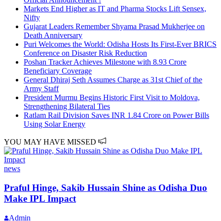
Markets End Higher as IT and Pharma Stocks Lift Sensex,
Nifty
Gujarat Leaders Remember Shyama Prasad Mukherjee on
Death Anniversary
Puri Welcomes the World: Odisha Hosts Its First-Ever BRICS
Conference on Disaster Risk Reduction
Poshan Tracker Achieves Milestone with 8.93 Crore
Beneficiary Coverage
General Dhiraj Seth Assumes Charge as 31st Chief of the
Army Staff
President Murmu Begins Historic First Visit to Moldova,
Strengthening Bilateral Ties
Ratlam Rail Division Saves INR 1.84 Crore on Power Bills
Using Solar Energy
YOU MAY HAVE MISSED
news
Praful Hinge, Sakib Hussain Shine as Odisha Duo
Make IPL Impact
Admin