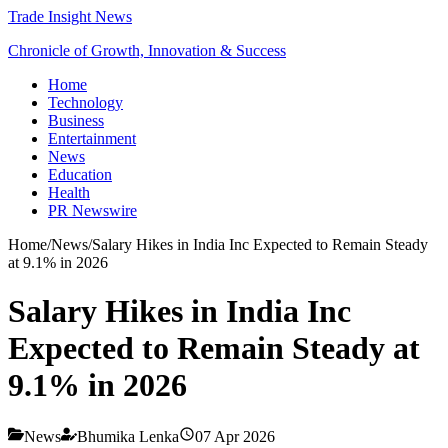
Trade Insight News
Chronicle of Growth, Innovation & Success
Home
Technology
Business
Entertainment
News
Education
Health
PR Newswire
Home
/
News
/
Salary Hikes in India Inc Expected to Remain Steady
at 9.1% in 2026
Salary Hikes in India Inc
Expected to Remain Steady at
9.1% in 2026
News
Bhumika Lenka
07 Apr 2026