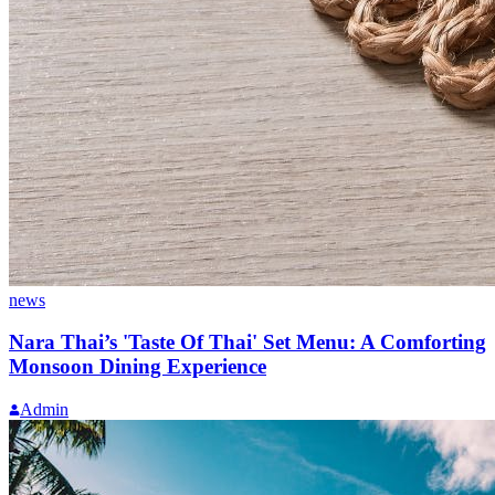
news
Nara Thai’s 'Taste Of Thai' Set Menu: A Comforting
Monsoon Dining Experience
Admin