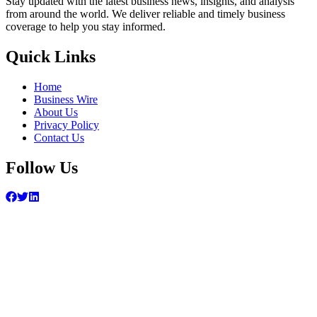
Stay updated with the latest business news, insights, and analysis
from around the world. We deliver reliable and timely business
coverage to help you stay informed.
Quick Links
Home
Business Wire
About Us
Privacy Policy
Contact Us
Follow Us