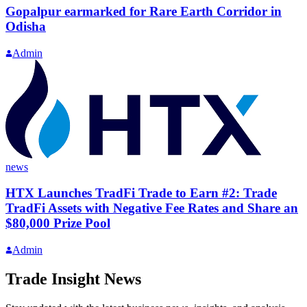
Gopalpur earmarked for Rare Earth Corridor in
Odisha
Admin
news
HTX Launches TradFi Trade to Earn #2: Trade
TradFi Assets with Negative Fee Rates and Share an
$80,000 Prize Pool
Admin
Trade Insight News