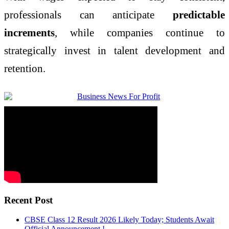
professionals can anticipate
predictable
increments
, while companies continue to
strategically invest in talent development and
retention.
Recent Post
CBSE Class 12 Result 2026 Likely Today; Students Await
Official Announcement !