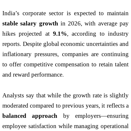
India’s corporate sector is expected to maintain
stable salary growth
in 2026, with average pay
hikes projected at
9.1%
, according to industry
reports. Despite global economic uncertainties and
inflationary pressures, companies are continuing
to offer competitive compensation to retain talent
and reward performance.
Analysts say that while the growth rate is slightly
moderated compared to previous years, it reflects a
balanced approach
by employers—ensuring
employee satisfaction while managing operational