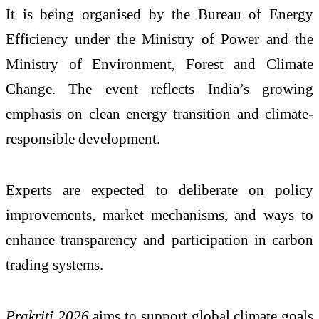
It is being organised by the
Bureau of Energy
Efficiency
under the Ministry of Power and the
Ministry of Environment, Forest and Climate
Change. The event reflects India’s growing
emphasis on clean energy transition and climate-
responsible development.
Experts are expected to deliberate on policy
improvements, market mechanisms, and ways to
enhance transparency and participation in carbon
trading systems.
Prakriti 2026
aims to support global climate goals