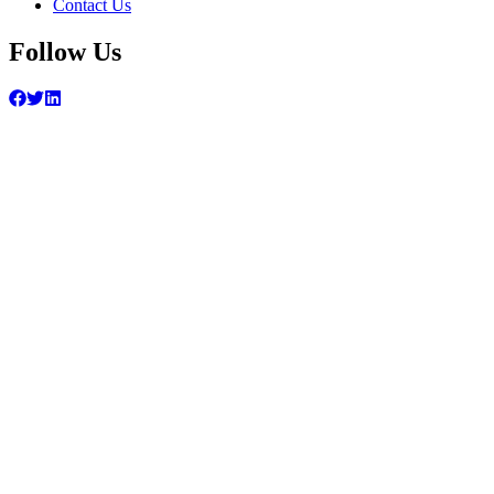
Contact Us
Follow Us