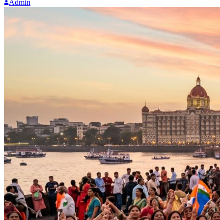
Admin