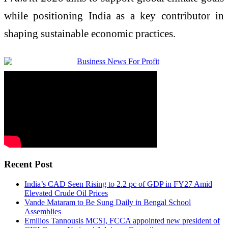
while positioning India as a key contributor in
shaping sustainable economic practices.
Recent Post
India’s CAD Seen Rising to 2.2 pc of GDP in FY27 Amid
Elevated Crude Oil Prices
Vande Mataram to Be Sung Daily in Bengal School
Assemblies
Emilios Tannousis MCSI, FCCA appointed new president of