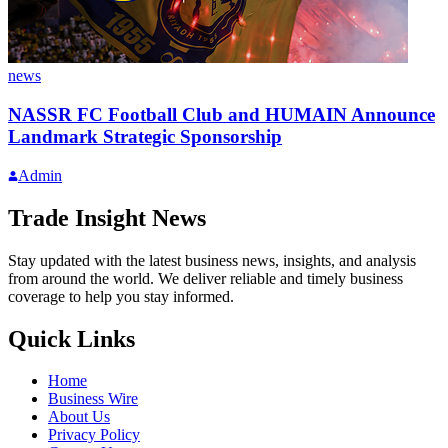
news
NASSR FC Football Club and HUMAIN Announce
Landmark Strategic Sponsorship
Admin
Trade Insight News
Stay updated with the latest business news, insights, and analysis
from around the world. We deliver reliable and timely business
coverage to help you stay informed.
Quick Links
Home
Business Wire
About Us
Privacy Policy