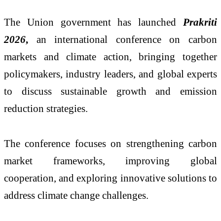
The Union government has launched
Prakriti
2026
,
an international conference on carbon
markets and climate action, bringing together
policymakers, industry leaders, and global experts
to discuss sustainable growth and emission
reduction strategies.
The conference focuses on strengthening carbon
market frameworks, improving global
cooperation, and exploring innovative solutions to
address climate change challenges.