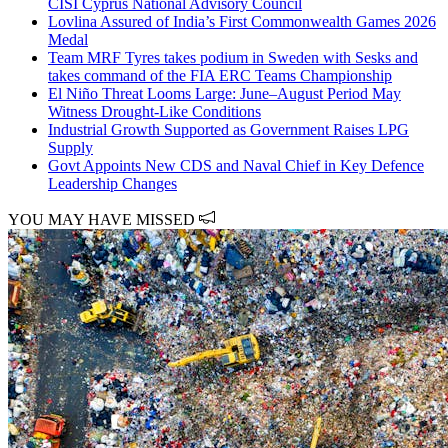
CISI Cyprus National Advisory Council
Lovlina Assured of India’s First Commonwealth Games 2026
Medal
Team MRF Tyres takes podium in Sweden with Sesks and
takes command of the FIA ERC Teams Championship
El Niño Threat Looms Large: June–August Period May
Witness Drought-Like Conditions
Industrial Growth Supported as Government Raises LPG
Supply
Govt Appoints New CDS and Naval Chief in Key Defence
Leadership Changes
YOU MAY HAVE MISSED