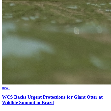
news
WCS Backs Urgent Protections for Giant Otter at
Wildlife Summit in Brazil