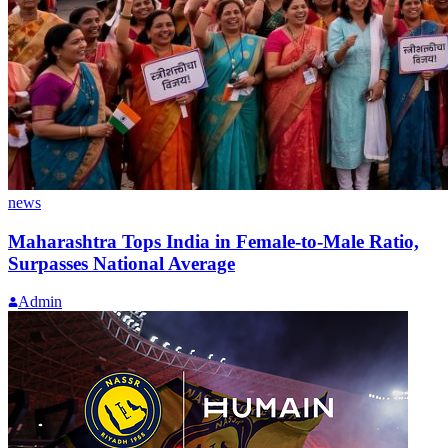
news
Maharashtra Tops India in Female-to-Male Ratio,
Surpasses National Average
Admin