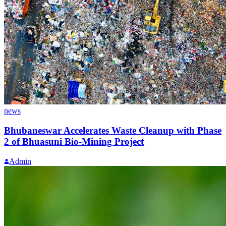
news
Bhubaneswar Accelerates Waste Cleanup with Phase
2 of Bhuasuni Bio-Mining Project
Admin