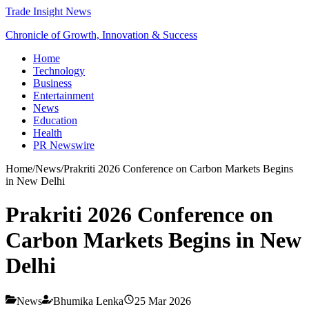
Trade Insight News
Chronicle of Growth, Innovation & Success
Home
Technology
Business
Entertainment
News
Education
Health
PR Newswire
Home
/
News
/
Prakriti 2026 Conference on Carbon Markets Begins
in New Delhi
Prakriti 2026 Conference on
Carbon Markets Begins in New
Delhi
News
Bhumika Lenka
25 Mar 2026