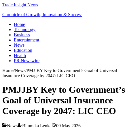
Trade Insight News
Chronicle of Growth, Innovation & Success
Home
Technology
Business
Entertainment
News
Education
Health
PR Newswire
Home
/
News
/
PMJJBY Key to Government’s Goal of Universal
Insurance Coverage by 2047: LIC CEO
PMJJBY Key to Government’s
Goal of Universal Insurance
Coverage by 2047: LIC CEO
News
Bhumika Lenka
09 May 2026