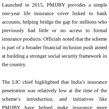
Launched in 2015, PMJJBY provides a simple
one-year life insurance cover linked to bank
accounts, helping bridge the gap for millions who
previously had little or no access to formal
insurance products. Officials noted that the scheme
is part of a broader financial inclusion push aimed
at building a stronger social security framework in
the country.
The LIC chief highlighted that India’s insurance
penetration was relatively low at the time of the
scheme’s introduction, and initiatives like
PMJJBY have helped make insurance more