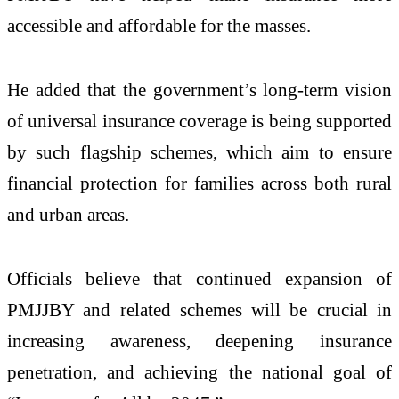
accessible and affordable for the masses.
He added that the government’s long-term vision
of universal insurance coverage is being supported
by such flagship schemes, which aim to ensure
financial protection for families across both rural
and urban areas.
Officials believe that continued expansion of
PMJJBY and related schemes will be crucial in
increasing awareness, deepening insurance
penetration, and achieving the national goal of