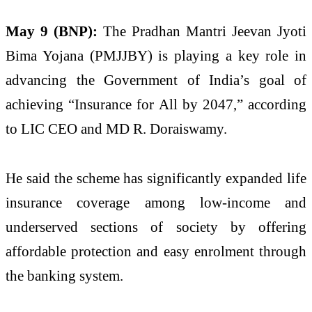
May 9 (BNP):
The Pradhan Mantri Jeevan Jyoti
Bima Yojana (PMJJBY) is playing a key role in
advancing the Government of India’s goal of
achieving “Insurance for All by 2047,” according
to LIC CEO and MD R. Doraiswamy.
He said the scheme has significantly expanded life
insurance coverage among low-income and
underserved sections of society by offering
affordable protection and easy enrolment through
the banking system.