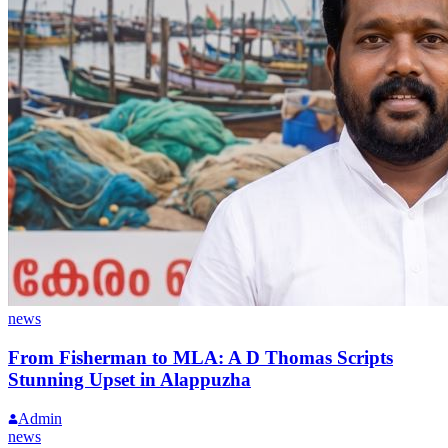
news
From Fisherman to MLA: A D Thomas Scripts
Stunning Upset in Alappuzha
Admin
news