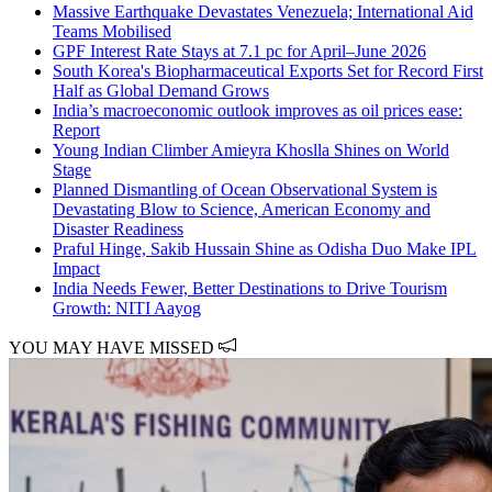
Massive Earthquake Devastates Venezuela; International Aid
Teams Mobilised
GPF Interest Rate Stays at 7.1 pc for April–June 2026
South Korea's Biopharmaceutical Exports Set for Record First
Half as Global Demand Grows
India’s macroeconomic outlook improves as oil prices ease:
Report
Young Indian Climber Amieyra Khoslla Shines on World
Stage
Planned Dismantling of Ocean Observational System is
Devastating Blow to Science, American Economy and
Disaster Readiness
Praful Hinge, Sakib Hussain Shine as Odisha Duo Make IPL
Impact
India Needs Fewer, Better Destinations to Drive Tourism
Growth: NITI Aayog
YOU MAY HAVE MISSED