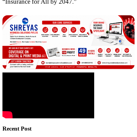
“Insurance for All by 2047.”
Recent Post