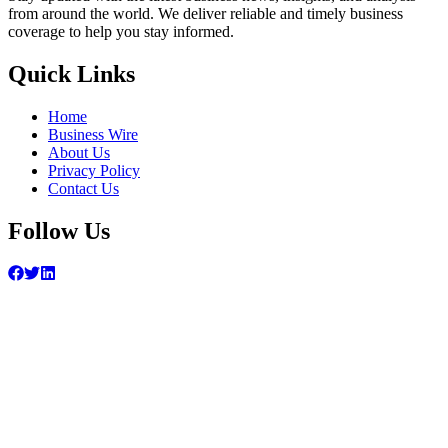
from around the world. We deliver reliable and timely business
coverage to help you stay informed.
Quick Links
Home
Business Wire
About Us
Privacy Policy
Contact Us
Follow Us