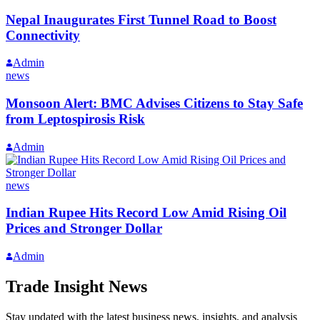
Nepal Inaugurates First Tunnel Road to Boost
Connectivity
Admin
news
Monsoon Alert: BMC Advises Citizens to Stay Safe
from Leptospirosis Risk
Admin
news
Indian Rupee Hits Record Low Amid Rising Oil
Prices and Stronger Dollar
Admin
Trade Insight News
Stay updated with the latest business news, insights, and analysis