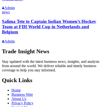
Admin
news
Salima Tete to Captain Indian Women’s Hockey
Team at FIH World Cup in Netherlands and
Belgium
Admin
Trade Insight News
Stay updated with the latest business news, insights, and analysis
from around the world. We deliver reliable and timely business
coverage to help you stay informed.
Quick Links
Home
Business Wire
About Us
Privacy Policy