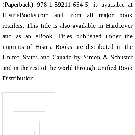
(Paperback) 978-1-59211-664-5, is available at
HistriaBooks.com and from all major book
retailers. This title is also available in Hardcover
and as an eBook. Titles published under the
imprints of Histria Books are distributed in the
United States and Canada by Simon & Schuster
and in the rest of the world through Unified Book
Distribution.