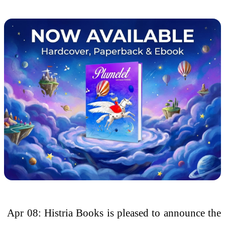
Apr 08: Histria Books is pleased to announce the