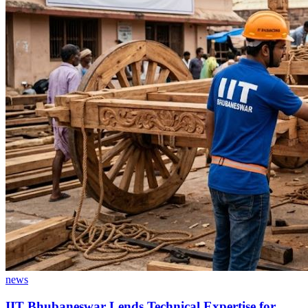
news
IIT Bhubaneswar Lends Technical Expertise for