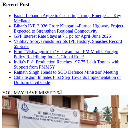
Recent Post
Israel–Lebanon Agree to Ceasefire; Trump Emerges as Key
Mediator
Bihar’s INR 3,936 Crore Khagaria–Purnea Highway Project
Expected to Strengthen Regional Connectivity
GPF Interest Rate Stays at 7.1 pc for April–June 2026
Vaibhav Sooryavanshi Scripts IPL History, Smashes Record
65 Sixes
From ‘Vishwaguru’ to ‘Vishwamitra’: PM Modi’s Foreign
Policy Redefining India’s Global Role!
India’s Fish Production Reaches 197.75 Lakh Tonnes with
Support from PMMSY
Rajnath Singh Heads to SCO Defence Ministers’ Meeting
Chhattisgarh Initiates First Step Towards Implementation of
Uniform Civil Code
YOU MAY HAVE MISSED