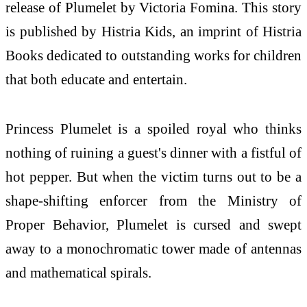
release of Plumelet by Victoria Fomina. This story
is published by Histria Kids, an imprint of Histria
Books dedicated to outstanding works for children
that both educate and entertain.
Princess Plumelet is a spoiled royal who thinks
nothing of ruining a guest's dinner with a fistful of
hot pepper. But when the victim turns out to be a
shape-shifting enforcer from the Ministry of
Proper Behavior, Plumelet is cursed and swept
away to a monochromatic tower made of antennas
and mathematical spirals.