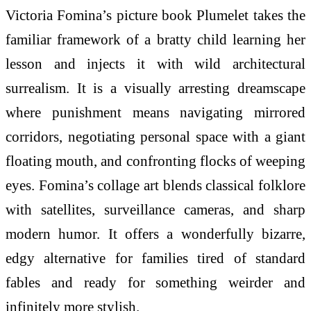
Victoria Fomina’s picture book Plumelet takes the
familiar framework of a bratty child learning her
lesson and injects it with wild architectural
surrealism. It is a visually arresting dreamscape
where punishment means navigating mirrored
corridors, negotiating personal space with a giant
floating mouth, and confronting flocks of weeping
eyes. Fomina’s collage art blends classical folklore
with satellites, surveillance cameras, and sharp
modern humor. It offers a wonderfully bizarre,
edgy alternative for families tired of standard
fables and ready for something weirder and
infinitely more stylish.