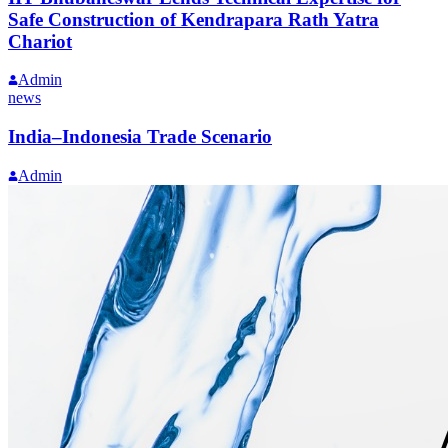
Safe Construction of Kendrapara Rath Yatra
Chariot
Admin
news
India–Indonesia Trade Scenario
Admin