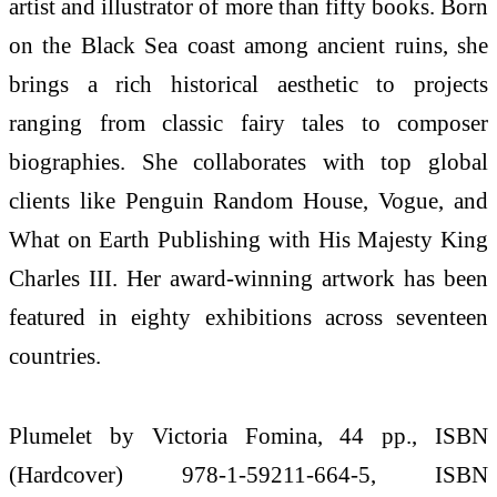
artist and illustrator of more than fifty books. Born
on the Black Sea coast among ancient ruins, she
brings a rich historical aesthetic to projects
ranging from classic fairy tales to composer
biographies. She collaborates with top global
clients like Penguin Random House, Vogue, and
What on Earth Publishing with His Majesty King
Charles III. Her award-winning artwork has been
featured in eighty exhibitions across seventeen
countries.
Plumelet by Victoria Fomina, 44 pp., ISBN
(Hardcover) 978-1-59211-664-5, ISBN