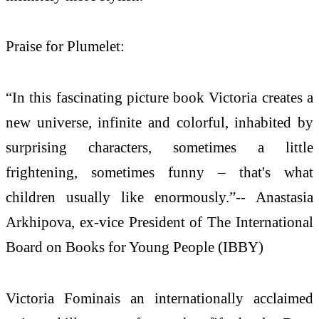
Praise for Plumelet:
“In this fascinating picture book Victoria creates a
new universe, infinite and colorful, inhabited by
surprising characters, sometimes a little
frightening, sometimes funny – that's what
children usually like enormously.”-- Anastasia
Arkhipova, ex-vice President of The International
Board on Books for Young People (IBBY)
Victoria Fominais an internationally acclaimed