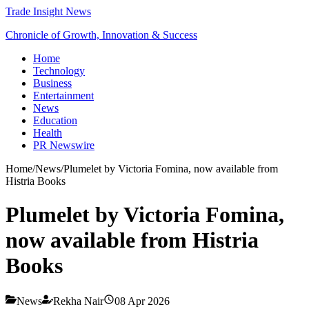
Trade Insight News
Chronicle of Growth, Innovation & Success
Home
Technology
Business
Entertainment
News
Education
Health
PR Newswire
Home
/
News
/
Plumelet by Victoria Fomina, now available from
Histria Books
Plumelet by Victoria Fomina,
now available from Histria
Books
News
Rekha Nair
08 Apr 2026