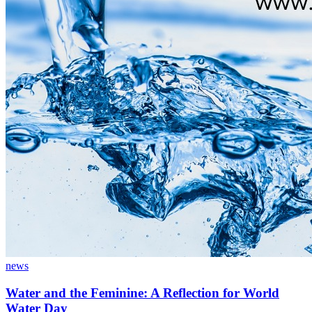
news
Water and the Feminine: A Reflection for World
Water Day