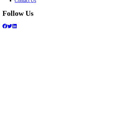
Contact Us
Follow Us