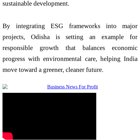
sustainable development.
By integrating ESG frameworks into major
projects, Odisha is setting an example for
responsible growth that balances economic
progress with environmental care, helping India
move toward a greener, cleaner future.