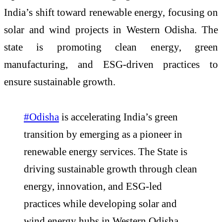
India’s shift toward renewable energy, focusing on
solar and wind projects in Western Odisha. The
state is promoting clean energy, green
manufacturing, and ESG-driven practices to
ensure sustainable growth.
#Odisha
is accelerating India’s green
transition by emerging as a pioneer in
renewable energy services. The State is
driving sustainable growth through clean
energy, innovation, and ESG-led
practices while developing solar and
wind energy hubs in Western Odisha.