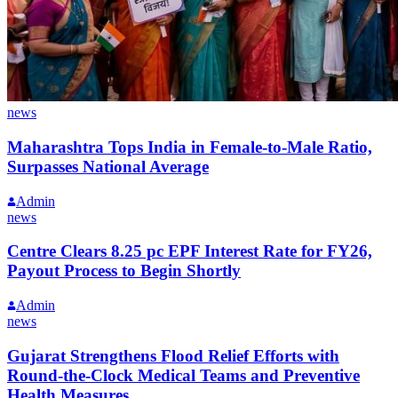
news
Maharashtra Tops India in Female-to-Male Ratio,
Surpasses National Average
Admin
news
Centre Clears 8.25 pc EPF Interest Rate for FY26,
Payout Process to Begin Shortly
Admin
news
Gujarat Strengthens Flood Relief Efforts with
Round-the-Clock Medical Teams and Preventive
Health Measures