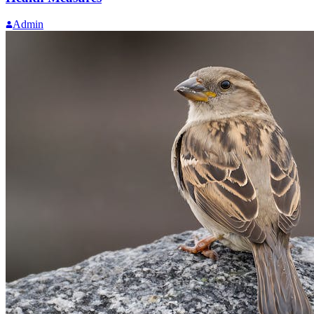
Admin