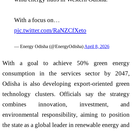
With a focus on…
pic.twitter.com/RaNZCfXeto
— Energy Odisha (@EnergyOdisha)
April 8, 2026
With a goal to achieve 50% green energy
consumption in the services sector by 2047,
Odisha is also developing export-oriented green
technology clusters. Officials say the strategy
combines innovation, investment, and
environmental responsibility, aiming to position
the state as a global leader in renewable energy and