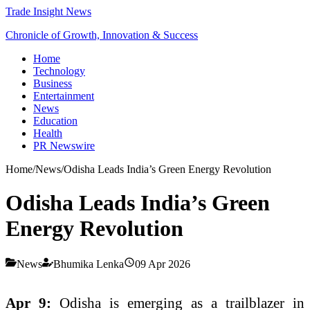
Trade Insight News
Chronicle of Growth, Innovation & Success
Home
Technology
Business
Entertainment
News
Education
Health
PR Newswire
Home
/
News
/
Odisha Leads India’s Green Energy Revolution
Odisha Leads India’s Green
Energy Revolution
News
Bhumika Lenka
09 Apr 2026
Apr 9:
Odisha is emerging as a trailblazer in