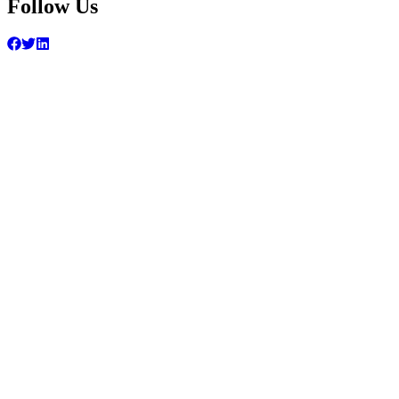
Follow Us