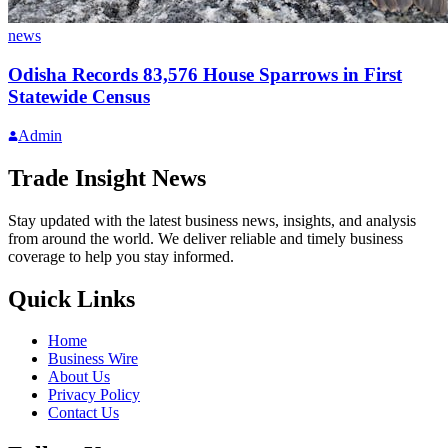
news
Odisha Records 83,576 House Sparrows in First
Statewide Census
Admin
Trade Insight News
Stay updated with the latest business news, insights, and analysis
from around the world. We deliver reliable and timely business
coverage to help you stay informed.
Quick Links
Home
Business Wire
About Us
Privacy Policy
Contact Us