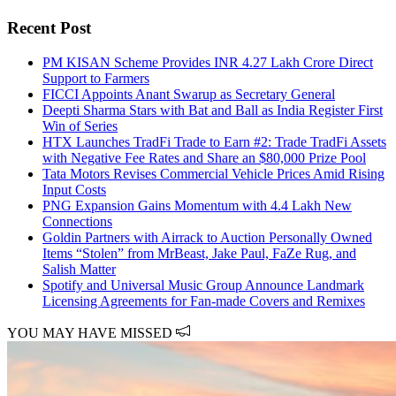
Recent Post
PM KISAN Scheme Provides INR 4.27 Lakh Crore Direct
Support to Farmers
FICCI Appoints Anant Swarup as Secretary General
Deepti Sharma Stars with Bat and Ball as India Register First
Win of Series
HTX Launches TradFi Trade to Earn #2: Trade TradFi Assets
with Negative Fee Rates and Share an $80,000 Prize Pool
Tata Motors Revises Commercial Vehicle Prices Amid Rising
Input Costs
PNG Expansion Gains Momentum with 4.4 Lakh New
Connections
Goldin Partners with Airrack to Auction Personally Owned
Items “Stolen” from MrBeast, Jake Paul, FaZe Rug, and
Salish Matter
Spotify and Universal Music Group Announce Landmark
Licensing Agreements for Fan-made Covers and Remixes
YOU MAY HAVE MISSED