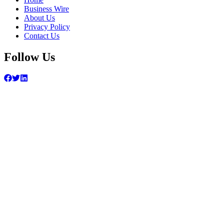
Business Wire
About Us
Privacy Policy
Contact Us
Follow Us