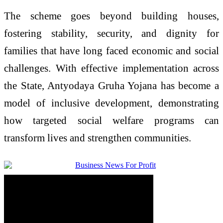
The scheme goes beyond building houses,
fostering stability, security, and dignity for
families that have long faced economic and social
challenges. With effective implementation across
the State, Antyodaya Gruha Yojana has become a
model of inclusive development, demonstrating
how targeted social welfare programs can
transform lives and strengthen communities.