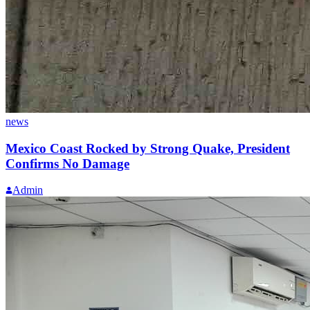
news
Mexico Coast Rocked by Strong Quake, President
Confirms No Damage
Admin