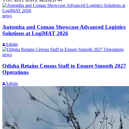
YOU MAY HAVE MISSED
news
Automha and Comau Showcase Advanced Logistics
Solutions at LogiMAT 2026
Admin
news
Odisha Retains Census Staff to Ensure Smooth 2027
Operations
Admin