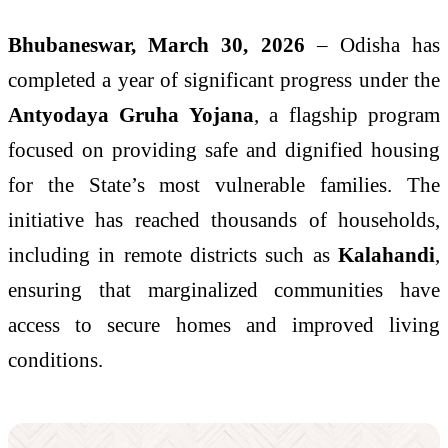
Bhubaneswar, March 30, 2026
– Odisha has
completed a year of significant progress under the
Antyodaya Gruha Yojana
, a flagship program
focused on providing safe and dignified housing
for the State’s most vulnerable families. The
initiative has reached thousands of households,
including in remote districts such as
Kalahandi
,
ensuring that marginalized communities have
access to secure homes and improved living
conditions.