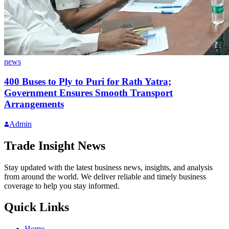
news
400 Buses to Ply to Puri for Rath Yatra;
Government Ensures Smooth Transport
Arrangements
Admin
Trade Insight News
Stay updated with the latest business news, insights, and analysis
from around the world. We deliver reliable and timely business
coverage to help you stay informed.
Quick Links
Home