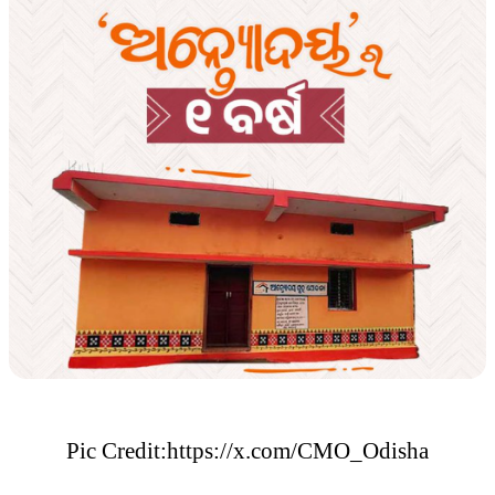
Pic Credit:https://x.com/CMO_Odisha