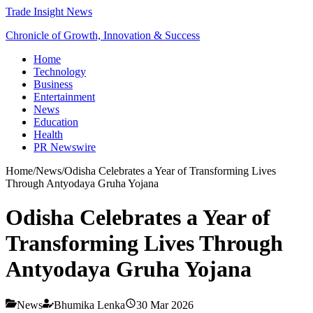
Trade Insight News
Chronicle of Growth, Innovation & Success
Home
Technology
Business
Entertainment
News
Education
Health
PR Newswire
Home
/
News
/
Odisha Celebrates a Year of Transforming Lives
Through Antyodaya Gruha Yojana
Odisha Celebrates a Year of
Transforming Lives Through
Antyodaya Gruha Yojana
News
Bhumika Lenka
30 Mar 2026