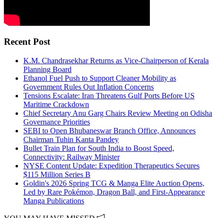
Recent Post
K.M. Chandrasekhar Returns as Vice-Chairperson of Kerala
Planning Board
Ethanol Fuel Push to Support Cleaner Mobility as
Government Rules Out Inflation Concerns
Tensions Escalate: Iran Threatens Gulf Ports Before US
Maritime Crackdown
Chief Secretary Anu Garg Chairs Review Meeting on Odisha
Governance Priorities
SEBI to Open Bhubaneswar Branch Office, Announces
Chairman Tuhin Kanta Pandey
Bullet Train Plan for South India to Boost Speed,
Connectivity: Railway Minister
NYSE Content Update: Expedition Therapeutics Secures
$115 Million Series B
Goldin's 2026 Spring TCG & Manga Elite Auction Opens,
Led by Rare Pokémon, Dragon Ball, and First-Appearance
Manga Publications