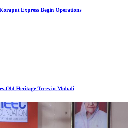
Koraput Express Begin Operations
es-Old Heritage Trees in Mohali