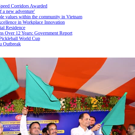
Speed Corridors Awarded
f a new adventure'
able values within the community in Vietnam
xcellence in Workplace Innovation
ial Residence
ons Over 12 Years: Government Report
 Pickleball World Cup
lu Outbreak