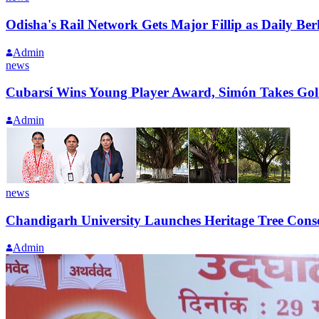
Odisha's Rail Network Gets Major Fillip as Daily 
Admin
news
Cubarsí Wins Young Player Award, Simón Takes Gol
Admin
news
Chandigarh University Launches Heritage Tree Conser
Admin