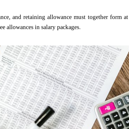
wance, and retaining allowance must together form a
ree allowances in salary packages.