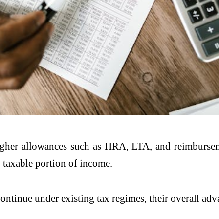
 higher allowances such as HRA, LTA, and reimbursem
e taxable portion of income.
tinue under existing tax regimes, their overall adv