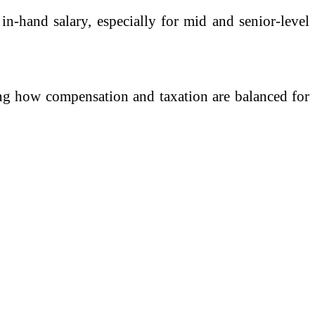
n-hand salary, especially for mid and senior-level
ging how compensation and taxation are balanced for