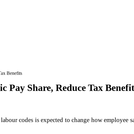
ax Benefits
ic Pay Share, Reduce Tax Benefit
abour codes is expected to change how employee sala