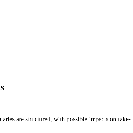
s
ries are structured, with possible impacts on take-