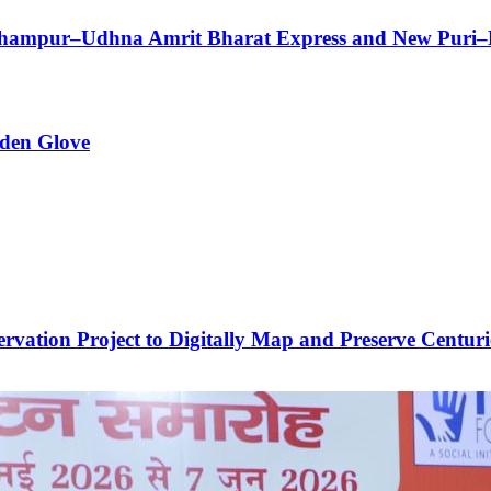
Berhampur–Udhna Amrit Bharat Express and New Puri–
den Glove
vation Project to Digitally Map and Preserve Centuri