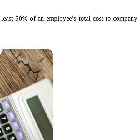
t least 50% of an employee’s total cost to company