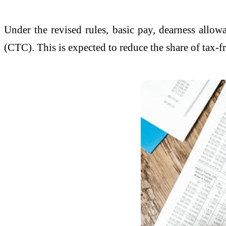
Under the revised rules, basic pay, dearness allo
(CTC). This is expected to reduce the share of tax-f