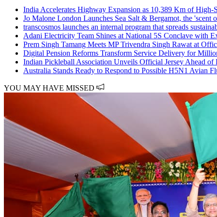
India Accelerates Highway Expansion as 10,389 Km of High-
Jo Malone London Launches Sea Salt & Bergamot, the 'scent o
transcosmos launches an internal program that spreads sustain
Adani Electricity Team Shines at National 5S Conclave with E
Prem Singh Tamang Meets MP Trivendra Singh Rawat at Offic
Digital Pension Reforms Transform Service Delivery for Milli
Indian Pickleball Association Unveils Official Jersey Ahead of
Australia Stands Ready to Respond to Possible H5N1 Avian F
YOU MAY HAVE MISSED