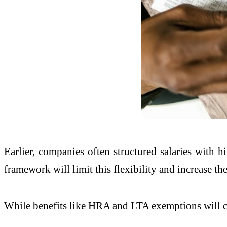
Earlier, companies often structured salaries with
framework will limit this flexibility and increase th
While benefits like HRA and LTA exemptions will con