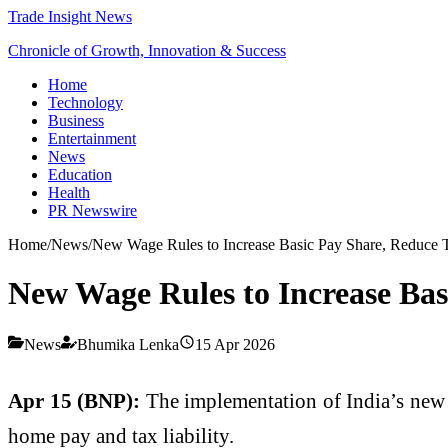
Trade Insight News
Chronicle of Growth, Innovation & Success
Home
Technology
Business
Entertainment
News
Education
Health
PR Newswire
Home
/
News
/
New Wage Rules to Increase Basic Pay Share, Reduce T
New Wage Rules to Increase Bas
News
Bhumika Lenka
15 Apr 2026
Apr 15 (BNP):
The implementation of India’s new l
home pay and tax liability.