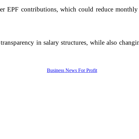
er EPF contributions, which could reduce monthly i
 transparency in salary structures, while also chan