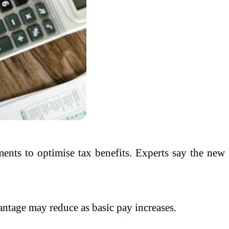
ents to optimise tax benefits. Experts say the new
antage may reduce as basic pay increases.