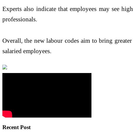
Experts also indicate that employees may see high
professionals.
Overall, the new labour codes aim to bring greater
salaried employees.
Recent Post