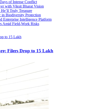
ays of Intense Conflict
r with Viksit Bharat Vision
He’ll Truly Treasure
 in Biodiversity Protection
 Enterprise Intelligence Platform
rs Amid Field-Work Risks
re; Filers Drop to 15 Lakh