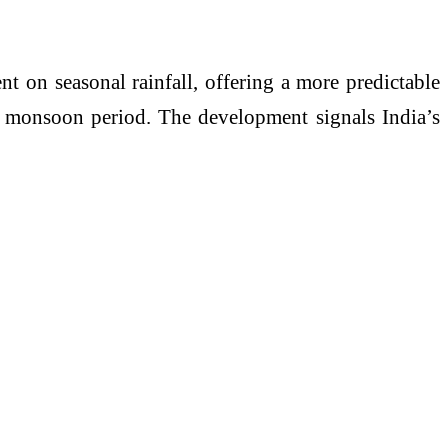
nt on seasonal rainfall, offering a more predictable
l monsoon period. The development signals India’s