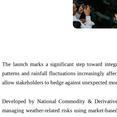
The launch marks a significant step toward integra
patterns and rainfall fluctuations increasingly affe
allow stakeholders to hedge against unexpected mon
Developed by National Commodity & Derivative
managing weather-related risks using market-based