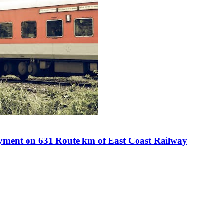
ment on 631 Route km of East Coast Railway