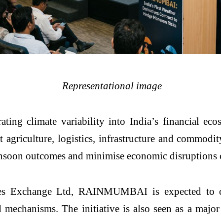
Representational image
ting climate variability into India’s financial eco
ct agriculture, logistics, infrastructure and commodit
soon outcomes and minimise economic disruptions cau
s Exchange Ltd, RAINMUMBAI is expected to crea
 mechanisms. The initiative is also seen as a majo