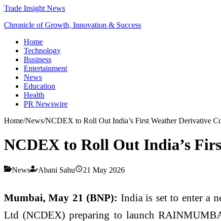
Trade Insight News
Chronicle of Growth, Innovation & Success
Home
Technology
Business
Entertainment
News
Education
Health
PR Newswire
Home
/
News
/
NCDEX to Roll Out India’s First Weather Derivativ
NCDEX to Roll Out India’s Fi
News
Abani Sahu
21 May 2026
Mumbai, May 21 (BNP):
India is set to enter a
Ltd (NCDEX) preparing to launch RAINMUMBAI, th