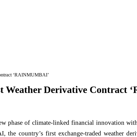
e Contract ‘RAINMUMBAI’
rst Weather Derivative Contra
 new phase of climate-linked financial innovation 
e country’s first exchange-traded weather deriva