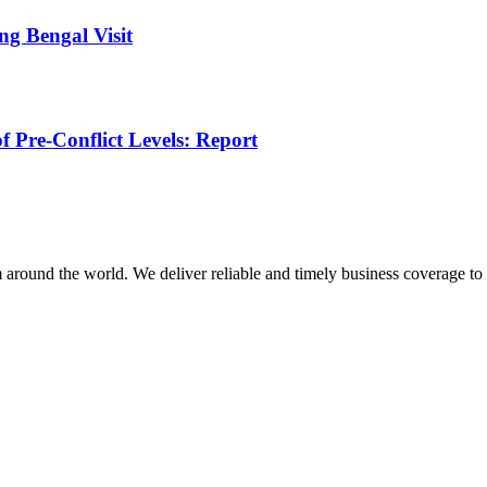
g Bengal Visit
f Pre-Conflict Levels: Report
m around the world. We deliver reliable and timely business coverage to