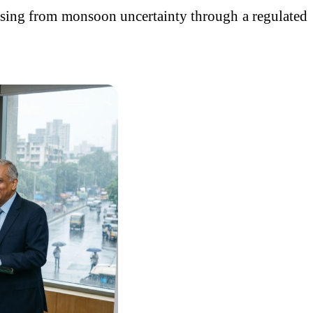
arising from monsoon uncertainty through a regulated