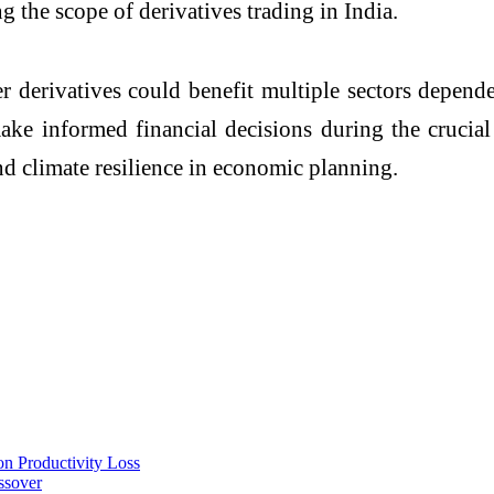
g the scope of derivatives trading in India.
r derivatives could benefit multiple sectors depende
ke informed financial decisions during the crucia
d climate resilience in economic planning.
on Productivity Loss
ssover