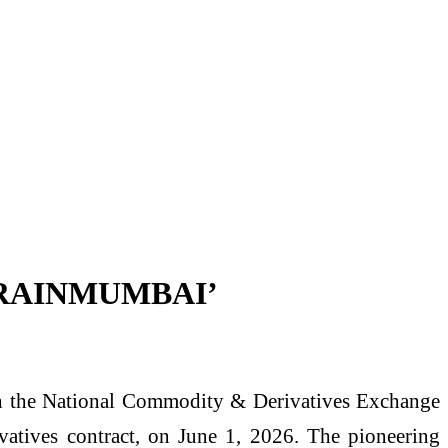
ct ‘RAINMUMBAI’
with the National Commodity & Derivatives Exchange
tives contract, on June 1, 2026. The pioneering