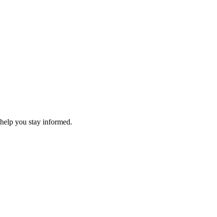
 help you stay informed.