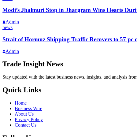
Modi’s Jhalmuri Stop in Jhargram Wins Hearts Durin
Admin
news
Strait of Hormuz Shipping Traffic Recovers to 57 pc o
Admin
Trade Insight News
Stay updated with the latest business news, insights, and analysis fro
Quick Links
Home
Business Wire
About Us
Privacy Policy
Contact Us