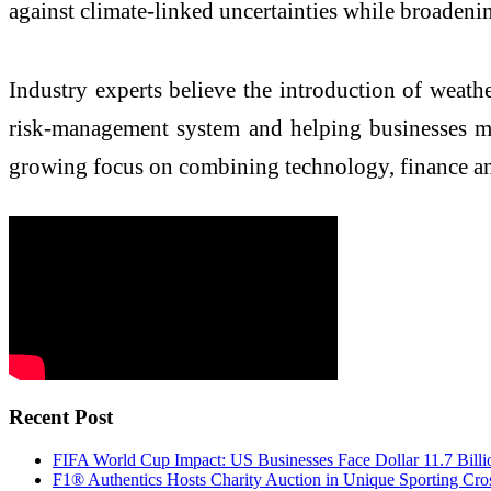
against climate-linked uncertainties while broadenin
Industry experts believe the introduction of weathe
risk-management system and helping businesses ma
growing focus on combining technology, finance an
Recent Post
FIFA World Cup Impact: US Businesses Face Dollar 11.7 Billi
F1® Authentics Hosts Charity Auction in Unique Sporting Cro