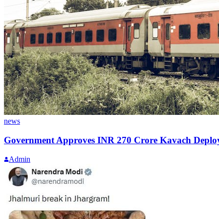
news
Government Approves INR 270 Crore Kavach Deploy
Admin