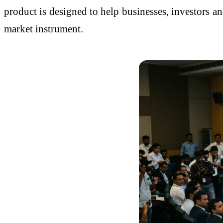
product is designed to help businesses, investors a
market instrument.