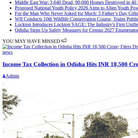
Middle East War: 3,640 Dead, 90,000 Homes Destroyed in 40 D
Proposed National Youth Policy 2026 Aims to Align Youth Powe
For the Man Who Never Asked for Much: 5 Father’s Day Gifts 
WII Conducts 10th Wildlife Conservation Course, Trains Public
Lockton Introduces Lockton SAGE: The Industry's First Unified
Odisha Steps Up Safety Measures for Census 2027 Enumerato
YOU MAY HAVE MISSED
news
Income Tax Collection in Odisha Hits INR 18,500 Cro
Admin