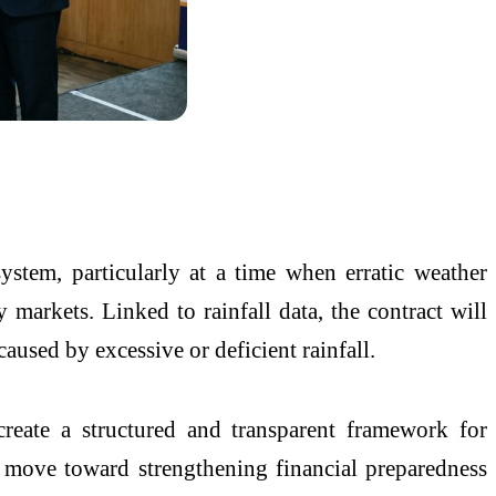
system, particularly at a time when erratic weather
y markets. Linked to rainfall data, the contract will
sed by excessive or deficient rainfall.
te a structured and transparent framework for
r move toward strengthening financial preparedness