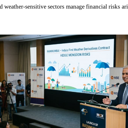
nd weather-sensitive sectors manage financial risks 