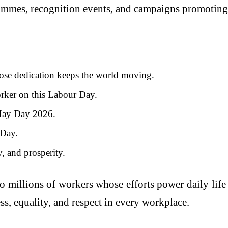
ammes, recognition events, and campaigns promoting 
se dedication keeps the world moving.
orker on this Labour Day.
 May Day 2026.
 Day.
, and prosperity.
to millions of workers whose efforts power daily li
s, equality, and respect in every workplace.