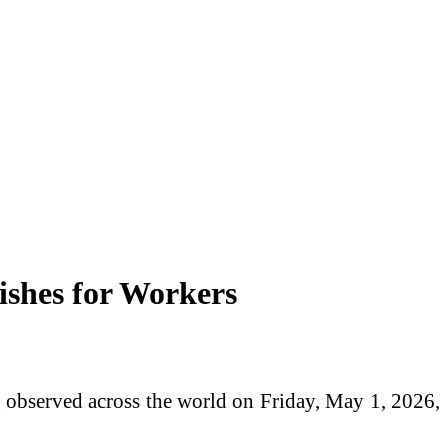
ishes for Workers
 observed across the world on Friday, May 1, 2026,