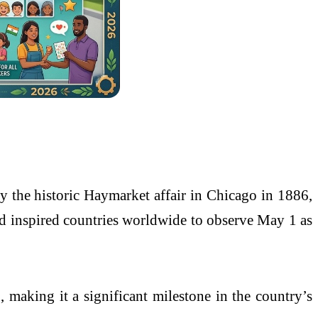
y the historic
Haymarket affair
in
Chicago
in 1886,
 inspired countries worldwide to observe May 1 as
n
, making it a significant milestone in the country’s