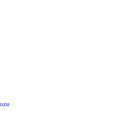
ccess