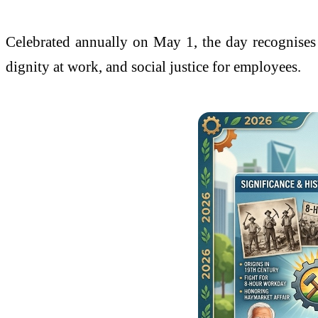
Celebrated annually on May 1, the day recognises t
dignity at work, and social justice for employees.