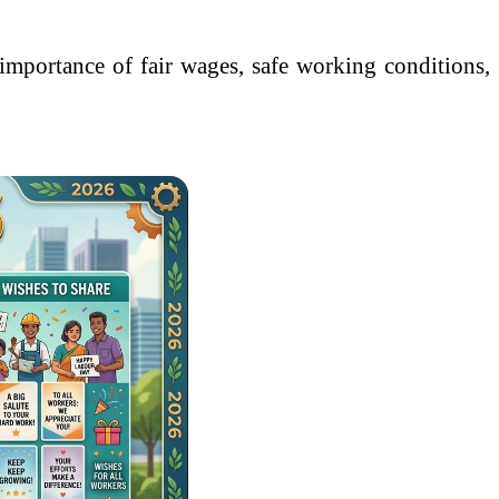
 importance of fair wages, safe working conditions,