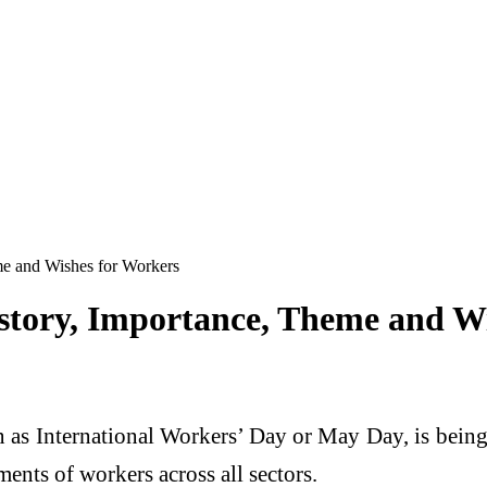
me and Wishes for Workers
story, Importance, Theme and W
as International Workers’ Day or May Day, is being
ents of workers across all sectors.