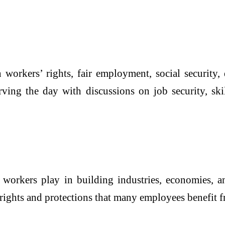
orkers’ rights, fair employment, social security,
rving the day with discussions on job security, sk
 workers play in building industries, economies, a
 rights and protections that many employees benefit 