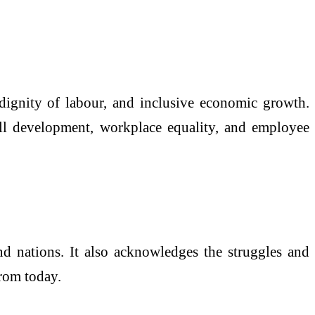
 dignity of labour, and inclusive economic growth.
ill development, workplace equality, and employee
nd nations. It also acknowledges the struggles and
from today.