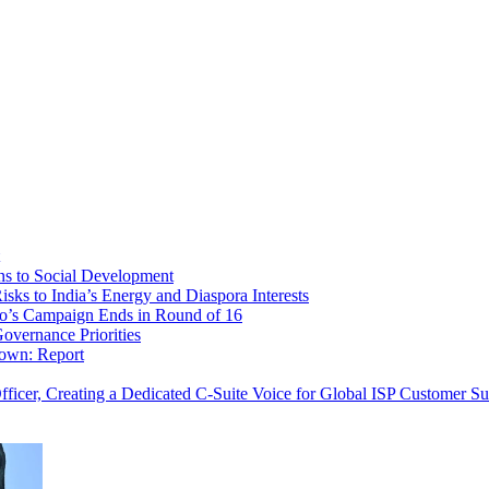
ns to Social Development
sks to India’s Energy and Diaspora Interests
o’s Campaign Ends in Round of 16
overnance Priorities
down: Report
cer, Creating a Dedicated C-Suite Voice for Global ISP Customer Su