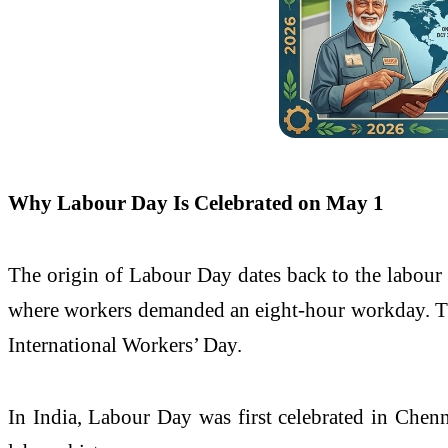
Why Labour Day Is Celebrated on May 1
The origin of Labour Day dates back to the labour 
where workers demanded an eight-hour workday. Th
International Workers’ Day.
In India, Labour Day was first celebrated in
Chenn