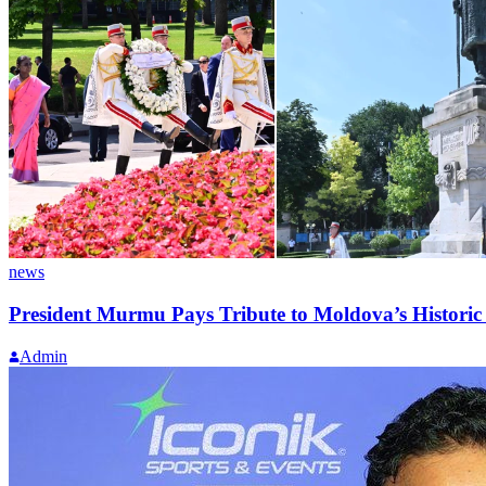
news
President Murmu Pays Tribute to Moldova’s Historic
Admin