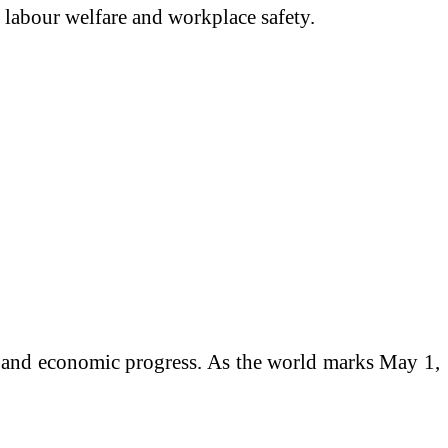
labour welfare and workplace safety.
fe and economic progress. As the world marks May 1,