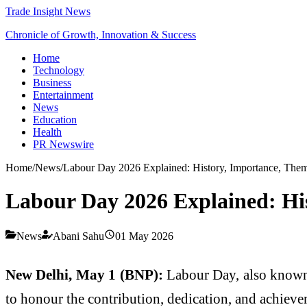
Trade Insight News
Chronicle of Growth, Innovation & Success
Home
Technology
Business
Entertainment
News
Education
Health
PR Newswire
Home
/
News
/
Labour Day 2026 Explained: History, Importance, The
Labour Day 2026 Explained: Hi
News
Abani Sahu
01 May 2026
New Delhi, May 1 (BNP):
Labour Day, also known 
to honour the contribution, dedication, and achievem