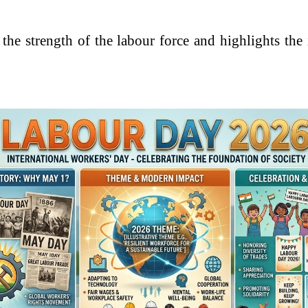
he strength of the labour force and highlights the