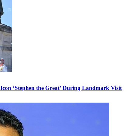
 Icon ‘Stephen the Great’ During Landmark Visit