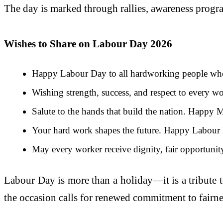
The day is marked through rallies, awareness progr
Wishes to Share on Labour Day 2026
Happy Labour Day to all hardworking people who
Wishing strength, success, and respect to every w
Salute to the hands that build the nation. Happy
Your hard work shapes the future. Happy Labour
May every worker receive dignity, fair opportunity
Labour Day is more than a holiday—it is a tribute 
the occasion calls for renewed commitment to fairnes