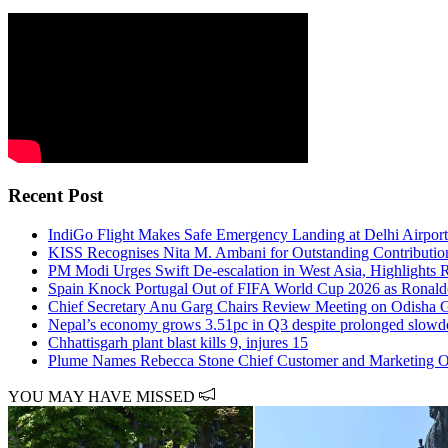
Recent Post
IndiGo Flight Makes Safe Emergency Landing at Delhi Airport
KISS Recognises Nita M. Ambani for Outstanding Contributio
PM Modi Urges Swift De-escalation in West Asia, Highlights Ri
Spain Knock Portugal Out of FIFA World Cup 2026 as Ronald
Chief Secretary Anu Garg Chairs Review Meeting on Odisha G
Nepal’s economy grows 3.51pc in Q3 despite prolonged slow
Chhattisgarh plant blast kills 9, injures 15
Plume Names Rebecca Stone Chief Customer and Marketing Offi
YOU MAY HAVE MISSED