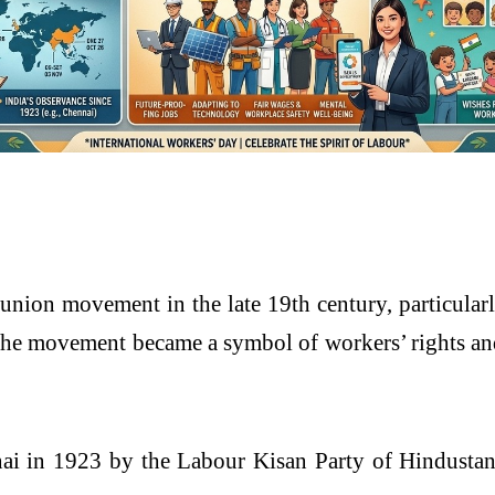
union movement in the late 19th century, particularl
e movement became a symbol of workers’ rights and
ai
in 1923 by the
Labour Kisan Party of Hindusta