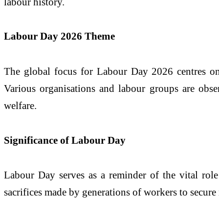
labour history.
Labour Day 2026 Theme
The global focus for Labour Day 2026 centres on w
Various organisations and labour groups are obse
welfare.
Significance of Labour Day
Labour Day serves as a reminder of the vital role
sacrifices made by generations of workers to secure