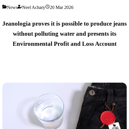
News
Neel Achary
20 Mar 2026
Jeanologia proves it is possible to produce jeans
without polluting water and presents its
Environmental Profit and Loss Account