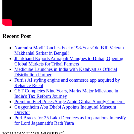
Recent Post
Narendra Modi Touches Feet of 98-Year-Old BJP Veteran
Makhanlal Sarkar in Bengal!
Jharkhand Exports Amrapali Mangoes to Dubai, Opening
Global Markets for Tribal Farmers
Medicube Launches in India with Katalysst as Official
Distribution Partner
Furrl's AI styling engine and commerce app acquired by
Reliance Retail
GST Completes Nine Years, Marks Major Milestone in
India’s Tax Reform Journey
Premium Fuel Prices Surge Amid Global Supply Concerns
Guggenheim Abu Dhabi Appoints Inaugural Museum
Director
Puri Braces for 25 Lakh Devotees as Preparations Intensify
for Lord Jagannath's Rath Yatra
YOU MAY HAVE MISSED