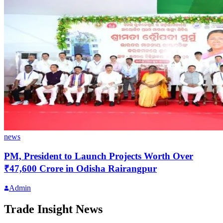
news
PM, President to Launch Projects Worth Over
₹47,600 Crore in Odisha Rairangpur
Admin
Trade Insight News