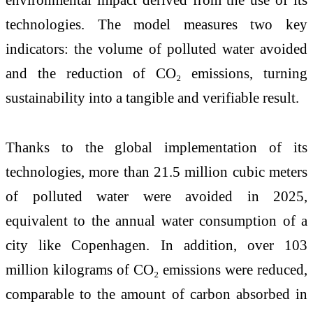
technologies. The model measures two key
indicators: the volume of polluted water avoided
and the reduction of CO₂ emissions, turning
sustainability into a tangible and verifiable result.
Thanks to the global implementation of its
technologies, more than 21.5 million cubic meters
of polluted water were avoided in 2025,
equivalent to the annual water consumption of a
city like Copenhagen. In addition, over 103
million kilograms of CO₂ emissions were reduced,
comparable to the amount of carbon absorbed in