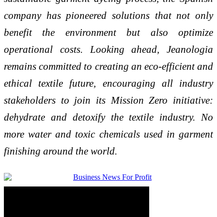
company has pioneered solutions that not only
benefit the environment but also optimize
operational costs. Looking ahead, Jeanologia
remains committed to creating an eco-efficient and
ethical textile future, encouraging all industry
stakeholders to join its Mission Zero initiative:
dehydrate and detoxify the textile industry. No
more water and toxic chemicals used in garment
finishing around the world.