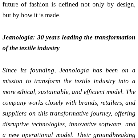
future of fashion is defined not only by design,
but by how it is made.
Jeanologia: 30 years leading the transformation
of the textile industry
Since its founding, Jeanologia has been on a
mission to transform the textile industry into a
more ethical, sustainable, and efficient model. The
company works closely with brands, retailers, and
suppliers on this transformative journey, offering
disruptive technologies, innovative software, and
a new operational model. Their groundbreaking