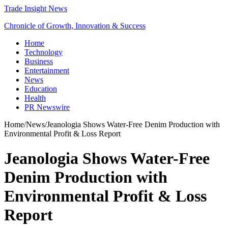
Trade Insight News
Chronicle of Growth, Innovation & Success
Home
Technology
Business
Entertainment
News
Education
Health
PR Newswire
Home
/
News
/
Jeanologia Shows Water-Free Denim Production with
Environmental Profit & Loss Report
Jeanologia Shows Water-Free
Denim Production with
Environmental Profit & Loss
Report