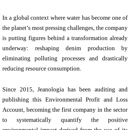
In a global context where water has become one of
the planet’s most pressing challenges, the company
is putting figures behind a transformation already
underway: reshaping denim production by
eliminating polluting processes and drastically
reducing resource consumption.
Since 2015, Jeanologia has been auditing and
publishing this Environmental Profit and Loss
Account, becoming the first company in the sector
to systematically quantify the positive
environmental impact derived from the use of its