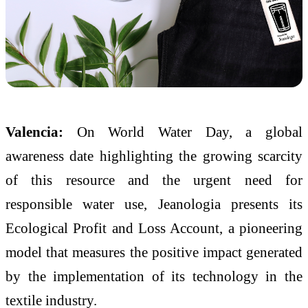
Valencia:
On World Water Day, a global
awareness date highlighting the growing scarcity
of this resource and the urgent need for
responsible water use, Jeanologia presents its
Ecological Profit and Loss Account, a pioneering
model that measures the positive impact generated
by the implementation of its technology in the
textile industry.