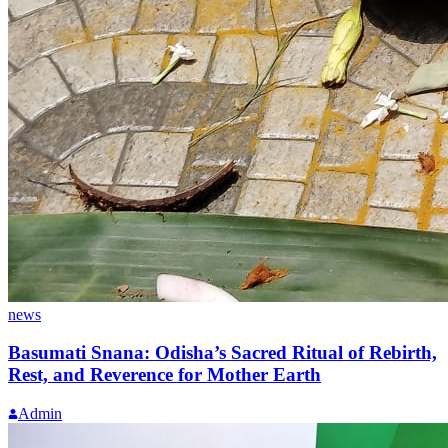
news
Basumati Snana: Odisha’s Sacred Ritual of Rebirth,
Rest, and Reverence for Mother Earth
Admin