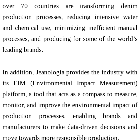
over 70 countries are transforming denim
production processes, reducing intensive water
and chemical use, minimizing inefficient manual
processes, and producing for some of the world’s
leading brands.
In addition, Jeanologia provides the industry with
its EIM (Environmental Impact Measurement)
platform, a tool that acts as a compass to measure,
monitor, and improve the environmental impact of
production processes, enabling brands and
manufacturers to make data-driven decisions and
move towards more responsible production.