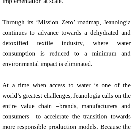
implementation at scale.
Through its ‘Mission Zero’ roadmap, Jeanologia
continues to advance towards a dehydrated and
detoxified textile industry, where water
consumption is reduced to a minimum and
environmental impact is eliminated.
At a time when access to water is one of the
world’s greatest challenges, Jeanologia calls on the
entire value chain ­­–brands, manufacturers and
consumers– to accelerate the transition towards
more responsible production models. Because the