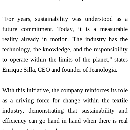
“For years, sustainability was understood as a
future commitment. Today, it is a measurable
reality already in motion. The industry has the
technology, the knowledge, and the responsibility
to operate within the limits of the planet,” states
Enrique Silla, CEO and founder of Jeanologia.
With this initiative, the company reinforces its role
as a driving force for change within the textile
industry, demonstrating that sustainability and
efficiency can go hand in hand when there is real