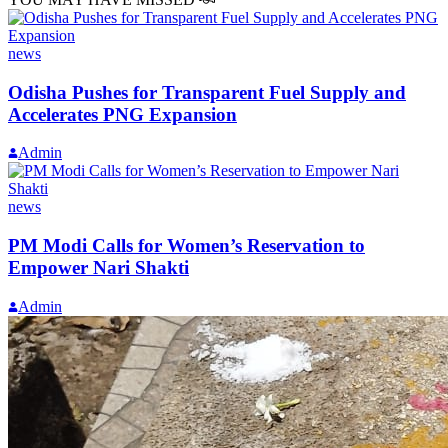
news
Odisha Pushes for Transparent Fuel Supply and
Accelerates PNG Expansion
Admin
news
PM Modi Calls for Women’s Reservation to
Empower Nari Shakti
Admin