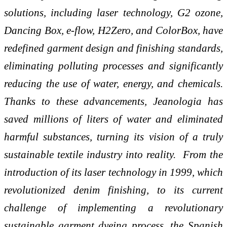
solutions, including laser technology, G2 ozone,
Dancing Box, e-flow, H2Zero, and ColorBox, have
redefined garment design and finishing standards,
eliminating polluting processes and significantly
reducing the use of water, energy, and chemicals.
Thanks to these advancements, Jeanologia has
saved millions of liters of water and eliminated
harmful substances, turning its vision of a truly
sustainable textile industry into reality.
From the
introduction of its laser technology in 1999, which
revolutionized denim finishing, to its current
challenge of implementing a revolutionary
sustainable garment dyeing process, the Spanish