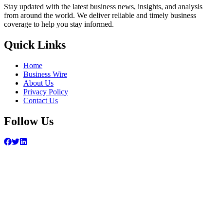
Stay updated with the latest business news, insights, and analysis
from around the world. We deliver reliable and timely business
coverage to help you stay informed.
Quick Links
Home
Business Wire
About Us
Privacy Policy
Contact Us
Follow Us