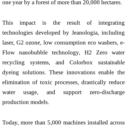
one year by a forest of more than 20,000 hectares.
This impact is the result of integrating
technologies developed by Jeanologia, including
laser, G2 ozone, low consumption eco washers, e-
Flow nanobubble technology, H2 Zero water
recycling systems, and Colorbox sustainable
dyeing solutions. These innovations enable the
elimination of toxic processes, drastically reduce
water usage, and support zero-discharge
production models.
Today, more than 5,000 machines installed across