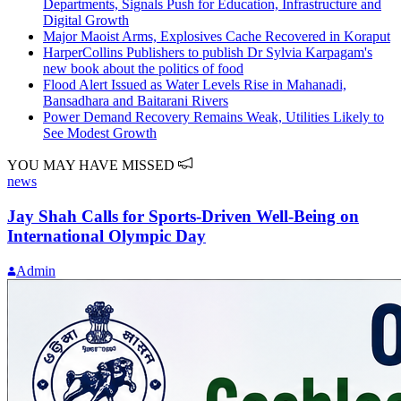
Departments, Signals Push for Education, Infrastructure and
Digital Growth
Major Maoist Arms, Explosives Cache Recovered in Koraput
HarperCollins Publishers to publish Dr Sylvia Karpagam's
new book about the politics of food
Flood Alert Issued as Water Levels Rise in Mahanadi,
Bansadhara and Baitarani Rivers
Power Demand Recovery Remains Weak, Utilities Likely to
See Modest Growth
YOU MAY HAVE MISSED
news
Jay Shah Calls for Sports-Driven Well-Being on
International Olympic Day
Admin