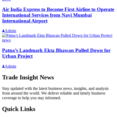
Air India Express to Become First Airline to Operate
International Services from Navi Mumbai
International Airport
Admin
news
Patna’s Landmark Ekta Bhawan Pulled Down for
Urban Project
Admin
Trade Insight News
Stay updated with the latest business news, insights, and analysis
from around the world. We deliver reliable and timely business
coverage to help you stay informed.
Quick Links