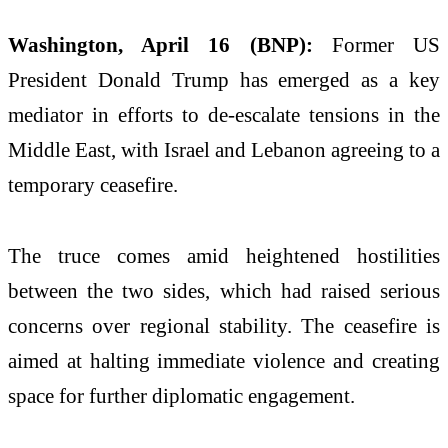
Washington, April 16 (BNP):
Former US
President Donald Trump has emerged as a key
mediator in efforts to de-escalate tensions in the
Middle East, with Israel and Lebanon agreeing to a
temporary ceasefire.
The truce comes amid heightened hostilities
between the two sides, which had raised serious
concerns over regional stability. The ceasefire is
aimed at halting immediate violence and creating
space for further diplomatic engagement.