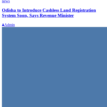
news
Odisha to Introduce Cashless Land Registration
System Soon, Says Revenue Minister
Admin