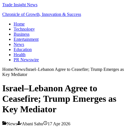
Trade Insight News
Chronicle of Growth, Innovation & Success
Home
Technology
Business
Entertainment
News
Education
Health
PR Newswire
Home
/
News
/
Israel–Lebanon Agree to Ceasefire; Trump Emerges as
Key Mediator
Israel–Lebanon Agree to
Ceasefire; Trump Emerges as
Key Mediator
News
Abani Sahu
17 Apr 2026