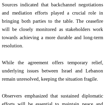
Sources indicated that backchannel negotiations
and mediation efforts played a crucial role in
bringing both parties to the table. The ceasefire
will be closely monitored as stakeholders work
towards achieving a more durable and long-term
resolution.
While the agreement offers temporary relief,
underlying issues between Israel and Lebanon
remain unresolved, keeping the situation fragile.
Observers emphasized that sustained diplomatic
efforts will be essential to maintain peace and