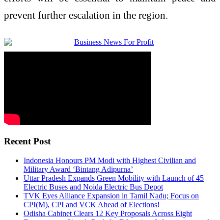
prevent further escalation in the region.
Recent Post
Indonesia Honours PM Modi with Highest Civilian and
Military Award ‘Bintang Adipurna’
Uttar Pradesh Expands Green Mobility with Launch of 45
Electric Buses and Noida Electric Bus Depot
TVK Eyes Alliance Expansion in Tamil Nadu; Focus on
CPI(M), CPI and VCK Ahead of Elections!
Odisha Cabinet Clears 12 Key Proposals Across Eight