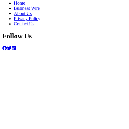
Home
Business Wire
About Us
Privacy Policy
Contact Us
Follow Us