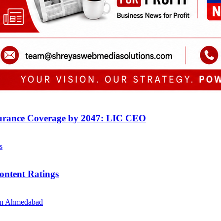
surance Coverage by 2047: LIC CEO
ontent Ratings