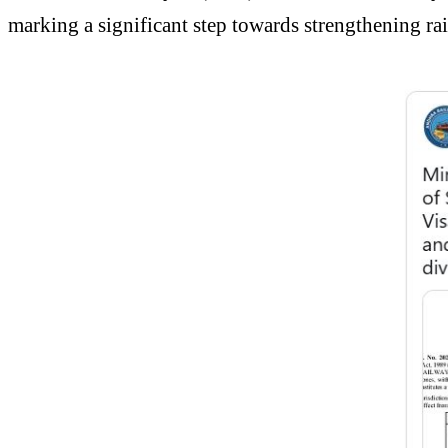
marking a significant step towards strengthening rail