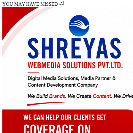
YOU MAY HAVE MISSED