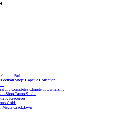
lt.
atra in Puri
Football Shop’ Capsule Collection
ont
essfully Completes Change in Ownership
p-in-Shop Tattoo Studio
enetic Resources
ours Golds
ial Media Crackdown