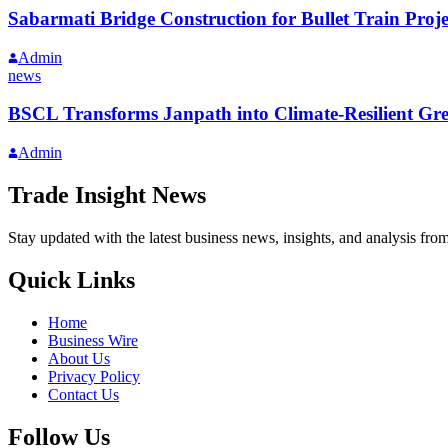
Sabarmati Bridge Construction for Bullet Train Proj
Admin
news
BSCL Transforms Janpath into Climate-Resilient Gr
Admin
Trade Insight News
Stay updated with the latest business news, insights, and analysis fro
Quick Links
Home
Business Wire
About Us
Privacy Policy
Contact Us
Follow Us