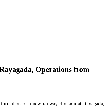
 Rayagada, Operations from
 formation of a new railway division at Rayagada,