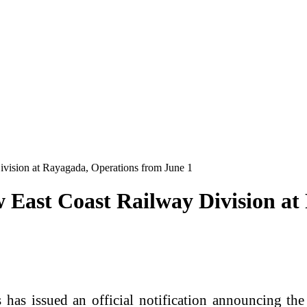
vision at Rayagada, Operations from June 1
 East Coast Railway Division at
s issued an official notification announcing the