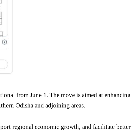
ational from June 1. The move is aimed at enhancing
uthern Odisha and adjoining areas.
pport regional economic growth, and facilitate better