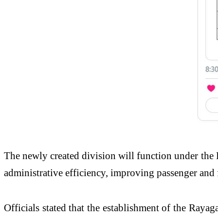
The newly created division will function under the
administrative efficiency, improving passenger and 
Officials stated that the establishment of the Rayag