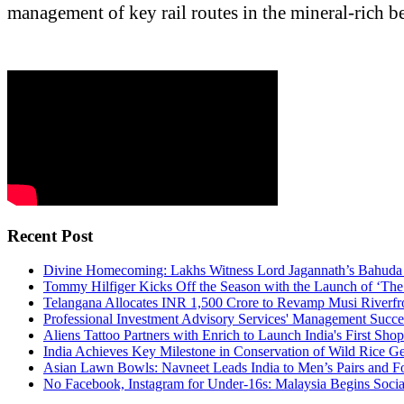
management of key rail routes in the mineral-rich be
Recent Post
Divine Homecoming: Lakhs Witness Lord Jagannath’s Bahuda Y
Tommy Hilfiger Kicks Off the Season with the Launch of ‘The 
Telangana Allocates INR 1,500 Crore to Revamp Musi Riverfr
Professional Investment Advisory Services' Management Succ
Aliens Tattoo Partners with Enrich to Launch India's First Sho
India Achieves Key Milestone in Conservation of Wild Rice G
Asian Lawn Bowls: Navneet Leads India to Men’s Pairs and F
No Facebook, Instagram for Under-16s: Malaysia Begins Soc