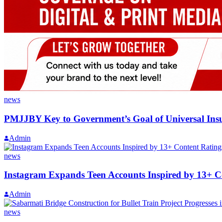
news
PMJJBY Key to Government’s Goal of Universal In
Admin
news
Instagram Expands Teen Accounts Inspired by 13+ C
Admin
news