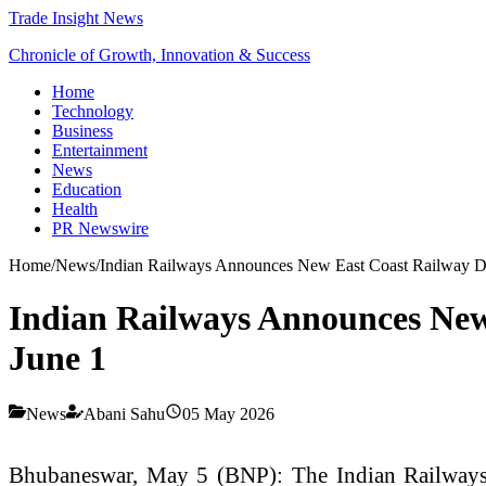
Trade Insight News
Chronicle of Growth, Innovation & Success
Home
Technology
Business
Entertainment
News
Education
Health
PR Newswire
Home
/
News
/
Indian Railways Announces New East Coast Railway Di
Indian Railways Announces New
June 1
News
Abani Sahu
05 May 2026
Bhubaneswar, May 5 (BNP): The Indian Railways ha