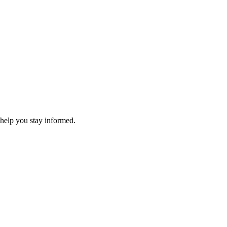
 help you stay informed.