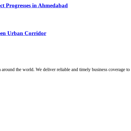
ect Progresses in Ahmedabad
een Urban Corridor
m around the world. We deliver reliable and timely business coverage to