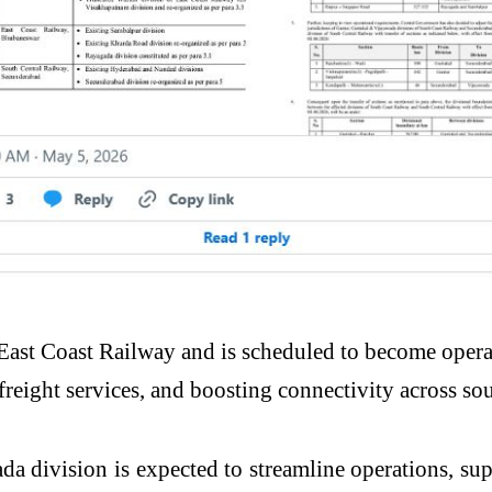
 East Coast Railway and is scheduled to become oper
freight services, and boosting connectivity across so
ada division is expected to streamline operations, su