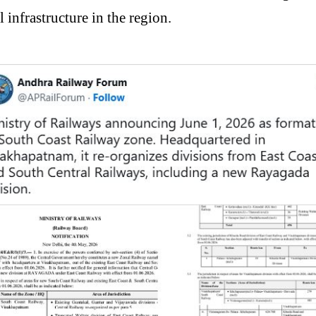
 infrastructure in the region.