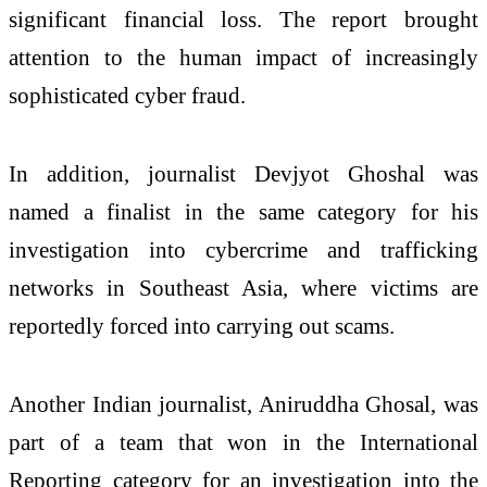
significant financial loss. The report brought
attention to the human impact of increasingly
sophisticated cyber fraud.
In addition, journalist Devjyot Ghoshal was
named a finalist in the same category for his
investigation into cybercrime and trafficking
networks in Southeast Asia, where victims are
reportedly forced into carrying out scams.
Another Indian journalist, Aniruddha Ghosal, was
part of a team that won in the International
Reporting category for an investigation into the