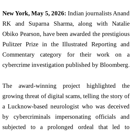
New York, May 5, 2026:
Indian journalists Anand
RK and Suparna Sharma, along with Natalie
Obiko Pearson, have been awarded the prestigious
Pulitzer Prize in the Illustrated Reporting and
Commentary category for their work on a
cybercrime investigation published by Bloomberg.
The award-winning project highlighted the
growing threat of digital scams, telling the story of
a Lucknow-based neurologist who was deceived
by cybercriminals impersonating officials and
subjected to a prolonged ordeal that led to