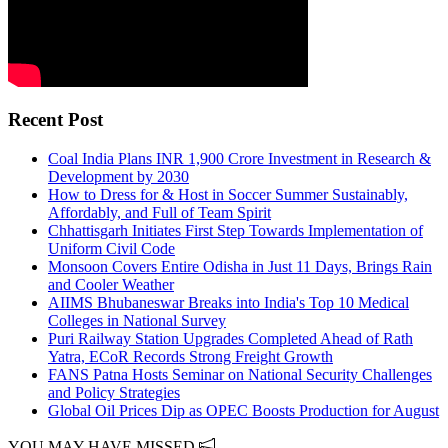
Recent Post
Coal India Plans INR 1,900 Crore Investment in Research &
Development by 2030
How to Dress for & Host in Soccer Summer Sustainably,
Affordably, and Full of Team Spirit
Chhattisgarh Initiates First Step Towards Implementation of
Uniform Civil Code
Monsoon Covers Entire Odisha in Just 11 Days, Brings Rain
and Cooler Weather
AIIMS Bhubaneswar Breaks into India's Top 10 Medical
Colleges in National Survey
Puri Railway Station Upgrades Completed Ahead of Rath
Yatra, ECoR Records Strong Freight Growth
FANS Patna Hosts Seminar on National Security Challenges
and Policy Strategies
Global Oil Prices Dip as OPEC Boosts Production for August
YOU MAY HAVE MISSED