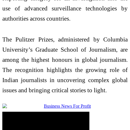
use of advanced surveillance technologies by
authorities across countries.
The Pulitzer Prizes, administered by Columbia
University’s Graduate School of Journalism, are
among the highest honours in global journalism.
The recognition highlights the growing role of
Indian journalists in uncovering complex global
issues and bringing critical stories to light.