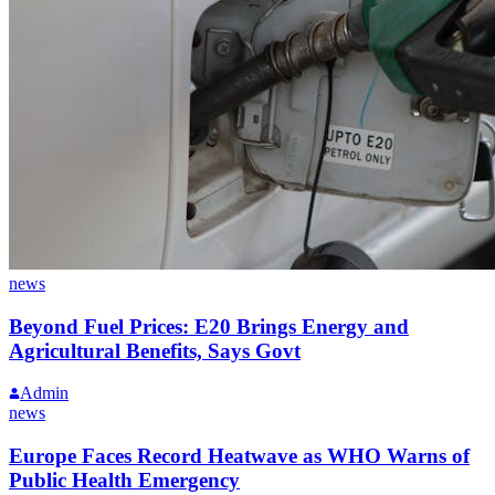
news
Beyond Fuel Prices: E20 Brings Energy and
Agricultural Benefits, Says Govt
Admin
news
Europe Faces Record Heatwave as WHO Warns of
Public Health Emergency