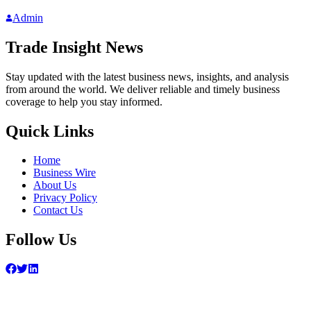
Admin
Trade Insight News
Stay updated with the latest business news, insights, and analysis
from around the world. We deliver reliable and timely business
coverage to help you stay informed.
Quick Links
Home
Business Wire
About Us
Privacy Policy
Contact Us
Follow Us