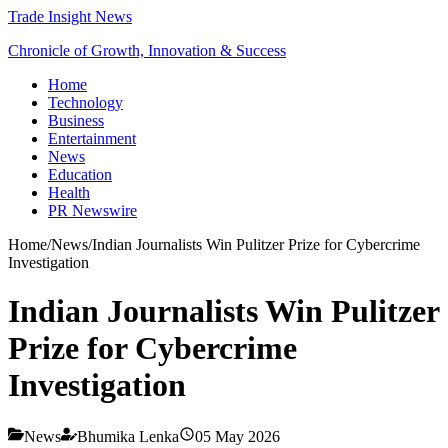
Trade Insight News
Chronicle of Growth, Innovation & Success
Home
Technology
Business
Entertainment
News
Education
Health
PR Newswire
Home
/
News
/
Indian Journalists Win Pulitzer Prize for Cybercrime
Investigation
Indian Journalists Win Pulitzer
Prize for Cybercrime
Investigation
News
Bhumika Lenka
05 May 2026