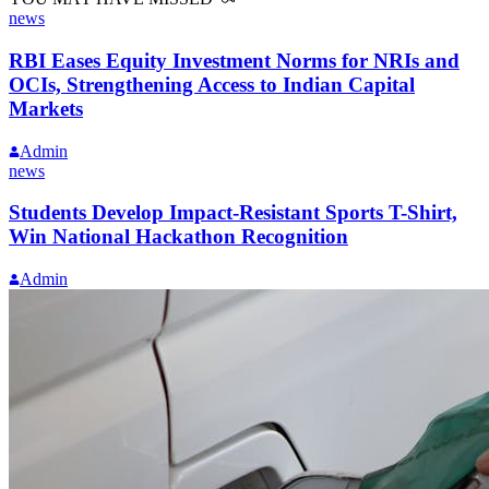
news
RBI Eases Equity Investment Norms for NRIs and
OCIs, Strengthening Access to Indian Capital
Markets
Admin
news
Students Develop Impact-Resistant Sports T-Shirt,
Win National Hackathon Recognition
Admin