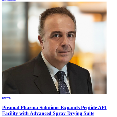
news
Piramal Pharma Solutions Expands Peptide API
Facility with Advanced Spray Drying Suite