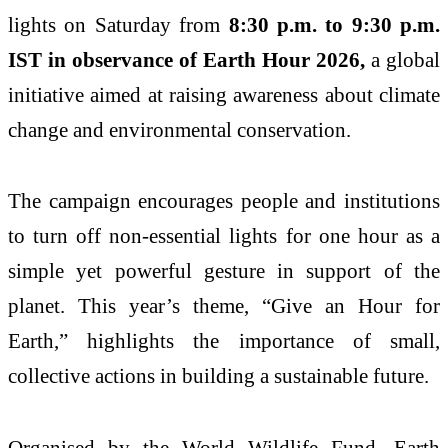
lights on Saturday from
8:30 p.m. to 9:30 p.m.
IST in observance of
Earth Hour 2026
,
a global
initiative aimed at raising awareness about climate
change and environmental conservation.
The campaign encourages people and institutions
to turn off non-essential lights for one hour as a
simple yet powerful gesture in support of the
planet. This year’s theme, “Give an Hour for
Earth,” highlights the importance of small,
collective actions in building a sustainable future.
Organised by the
World Wildlife Fund
, Earth