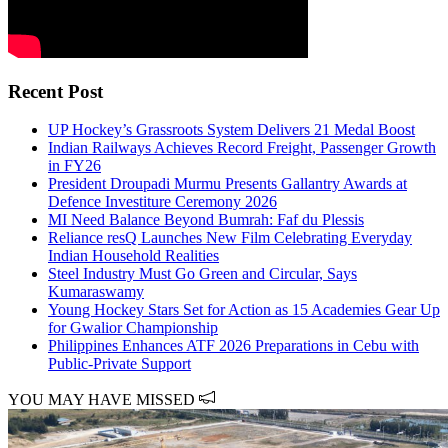
Recent Post
UP Hockey’s Grassroots System Delivers 21 Medal Boost
Indian Railways Achieves Record Freight, Passenger Growth
in FY26
President Droupadi Murmu Presents Gallantry Awards at
Defence Investiture Ceremony 2026
MI Need Balance Beyond Bumrah: Faf du Plessis
Reliance resQ Launches New Film Celebrating Everyday
Indian Household Realities
Steel Industry Must Go Green and Circular, Says
Kumaraswamy
Young Hockey Stars Set for Action as 15 Academies Gear Up
for Gwalior Championship
Philippines Enhances ATF 2026 Preparations in Cebu with
Public-Private Support
YOU MAY HAVE MISSED