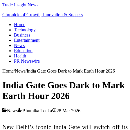
Trade Insight News
Chronicle of Growth, Innovation & Success
Home
Technology
Business
Entertainment
News
Education
Health
PR Newswire
Home
/
News
/
India Gate Goes Dark to Mark Earth Hour 2026
India Gate Goes Dark to Mark
Earth Hour 2026
News
Bhumika Lenka
28 Mar 2026
New Delhi’s iconic
India Gate
will switch off its