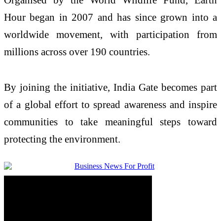
Hour began in 2007 and has since grown into a
worldwide movement, with participation from
millions across over 190 countries.
By joining the initiative, India Gate becomes part
of a global effort to spread awareness and inspire
communities to take meaningful steps toward
protecting the environment.