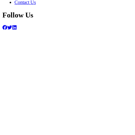
Contact Us
Follow Us