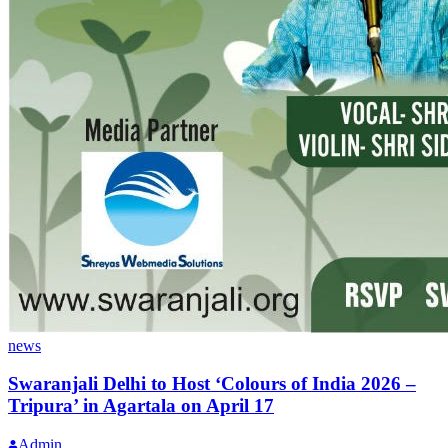
news
Swaranjali Delhi to Host ‘Colours of India 2026 –
Tripura’ in Agartala on April 17
Admin