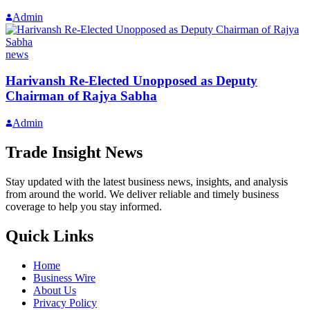
Admin
news
Harivansh Re-Elected Unopposed as Deputy
Chairman of Rajya Sabha
Admin
Trade Insight News
Stay updated with the latest business news, insights, and analysis
from around the world. We deliver reliable and timely business
coverage to help you stay informed.
Quick Links
Home
Business Wire
About Us
Privacy Policy