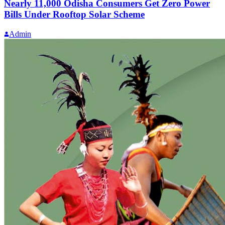
Nearly 11,000 Odisha Consumers Get Zero Power
Bills Under Rooftop Solar Scheme
Admin