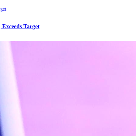
 Exceeds Target