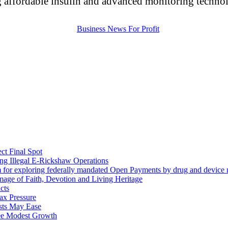
 affordable insulin and advanced monitoring technolo
ct Final Spot
ng Illegal E-Rickshaw Operations
m for exploring federally mandated Open Payments by drug and device 
mage of Faith, Devotion and Living Heritage
cts
ax Pressure
osts May Ease
ee Modest Growth