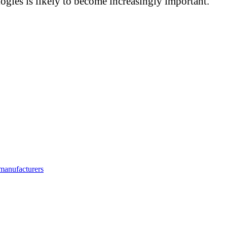
gies is likely to become increasingly important.
manufacturers