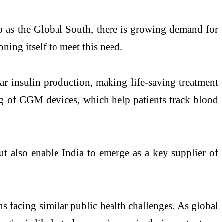
to as the Global South, there is growing demand for
ning itself to meet this need.
lar insulin production, making life-saving treatment
ng of CGM devices, which help patients track blood
t also enable India to emerge as a key supplier of
s facing similar public health challenges. As global