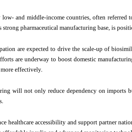
 low- and middle-income countries, often referred 
s strong pharmaceutical manufacturing base, is positio
ation are expected to drive the scale-up of biosimi
 efforts are underway to boost domestic manufacturi
 more effectively.
uring will not only reduce dependency on imports bu
s.
e healthcare accessibility and support partner nation