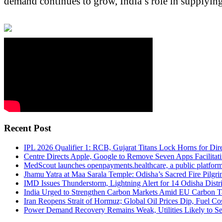
demand continues to grow, India’s role in supplying
Recent Post
IPL 2026 Qualifier 1: RCB, Gujarat Titans Lock Horns for Dire
Centre Directs Apple, Google to Remove Seven Apps Facilitati
MedScout launches openpayments.healthcare, a public platfor
Jhamu Yatra at Maa Sarala Temple: Odisha’s Sacred Fire Pilgri
IMD Issues Thunderstorm, Lightning Alert for 14 Odisha Distri
India Urged to Strengthen Carbon Markets Amid EU Carbon T
Iran Reopens Strait of Hormuz; Global Oil Prices Dip, Fuel C
Power Demand Recovery Remains Weak, Utilities Likely to S