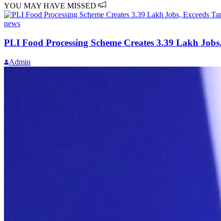
YOU MAY HAVE MISSED
news
PLI Food Processing Scheme Creates 3.39 Lakh Jobs,
Admin