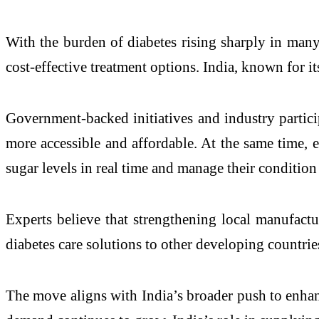
With the burden of diabetes rising sharply in many
cost-effective treatment options. India, known for it
Government-backed initiatives and industry particip
more accessible and affordable. At the same time,
sugar levels in real time and manage their condition
Experts believe that strengthening local manufact
diabetes care solutions to other developing countrie
The move aligns with India’s broader push to enhanc