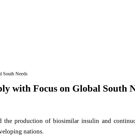
al South Needs
ply with Focus on Global South 
d the production of biosimilar insulin and conti
eveloping nations.