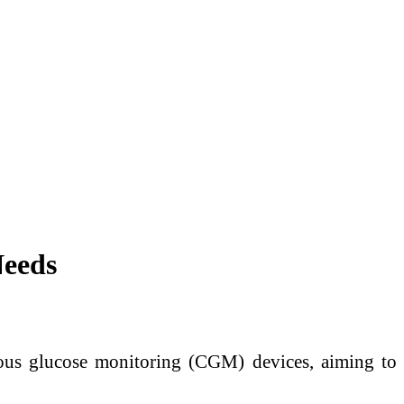
Needs
nuous glucose monitoring (CGM) devices, aiming to