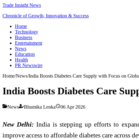
Trade Insight News
Chronicle of Growth, Innovation & Success
Home
Technology
Business
Entertainment
News
Education
Health
PR Newswire
Home
/
News
/
India Boosts Diabetes Care Supply with Focus on Glob
India Boosts Diabetes Care Sup
News
Bhumika Lenka
06 Apr 2026
New Delhi:
India is stepping up efforts to expan
improve access to affordable diabetes care across d