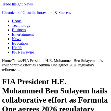
Trade Insight News
Chronicle of Growth, Innovation & Success
Home
Technology
Business
Entertainment
News
Education
Health
PR Newswire
Home
/
News
/
FIA President H.E. Mohammed Ben Sulayem hails
collaborative effort as Formula One agrees 2026 regulatory
refinements
FIA President H.E.
Mohammed Ben Sulayem hails
collaborative effort as Formula
One agrees 2026 regulatory