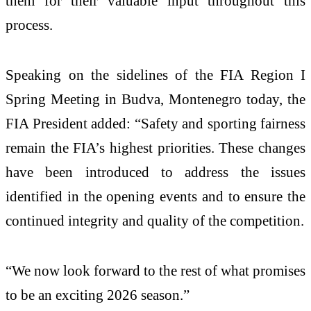
them for their valuable input throughout this
process.
Speaking on the sidelines of the FIA Region I
Spring Meeting in Budva, Montenegro today, the
FIA President added: “Safety and sporting fairness
remain the FIA’s highest priorities. These changes
have been introduced to address the issues
identified in the opening events and to ensure the
continued integrity and quality of the competition.
“We now look forward to the rest of what promises
to be an exciting 2026 season.”