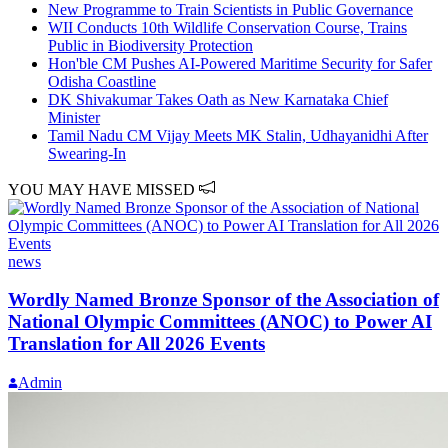
New Programme to Train Scientists in Public Governance
WII Conducts 10th Wildlife Conservation Course, Trains
Public in Biodiversity Protection
Hon'ble CM Pushes AI-Powered Maritime Security for Safer
Odisha Coastline
DK Shivakumar Takes Oath as New Karnataka Chief
Minister
Tamil Nadu CM Vijay Meets MK Stalin, Udhayanidhi After
Swearing-In
YOU MAY HAVE MISSED
news
Wordly Named Bronze Sponsor of the Association of
National Olympic Committees (ANOC) to Power AI
Translation for All 2026 Events
Admin