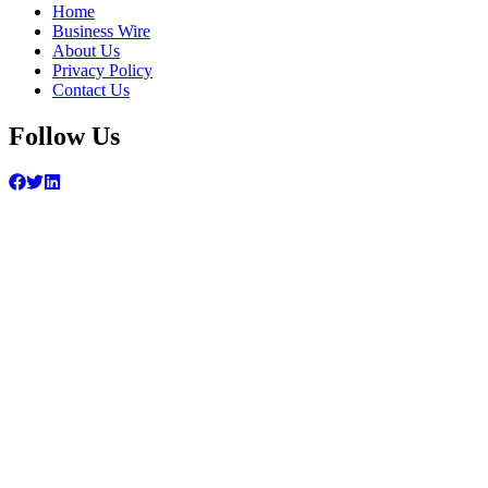
Home
Business Wire
About Us
Privacy Policy
Contact Us
Follow Us