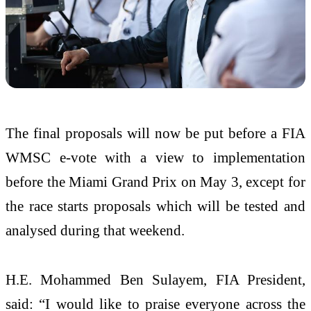
The final proposals will now be put before a FIA
WMSC e-vote with a view to implementation
before the Miami Grand Prix on May 3, except for
the race starts proposals which will be tested and
analysed during that weekend.
H.E. Mohammed Ben Sulayem, FIA President,
said: “I would like to praise everyone across the