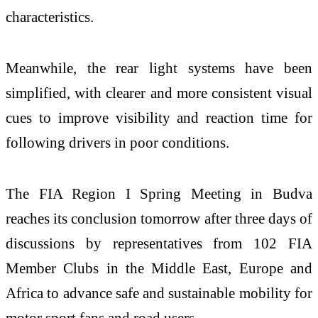
characteristics.
Meanwhile, the rear light systems have been
simplified, with clearer and more consistent visual
cues to improve visibility and reaction time for
following drivers in poor conditions.
The FIA Region I Spring Meeting in Budva
reaches its conclusion tomorrow after three days of
discussions by representatives from 102 FIA
Member Clubs in the Middle East, Europe and
Africa to advance safe and sustainable mobility for
motor sport fans and road users.