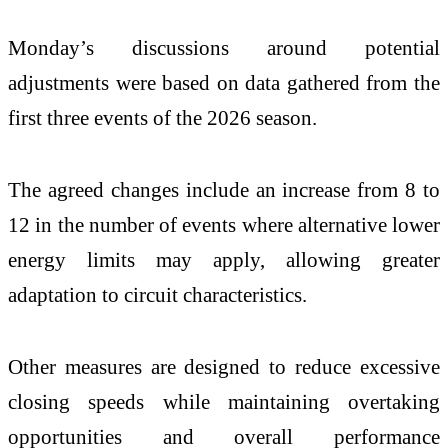
Monday’s discussions around potential
adjustments were based on data gathered from the
first three events of the 2026 season.
The agreed changes include an increase from 8 to
12 in the number of events where alternative lower
energy limits may apply, allowing greater
adaptation to circuit characteristics.
Other measures are designed to reduce excessive
closing speeds while maintaining overtaking
opportunities and overall performance