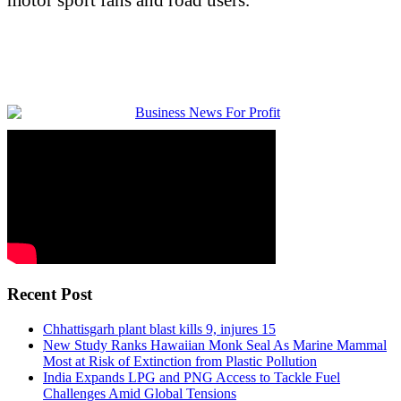
Recent Post
Chhattisgarh plant blast kills 9, injures 15
New Study Ranks Hawaiian Monk Seal As Marine Mammal
Most at Risk of Extinction from Plastic Pollution
India Expands LPG and PNG Access to Tackle Fuel
Challenges Amid Global Tensions