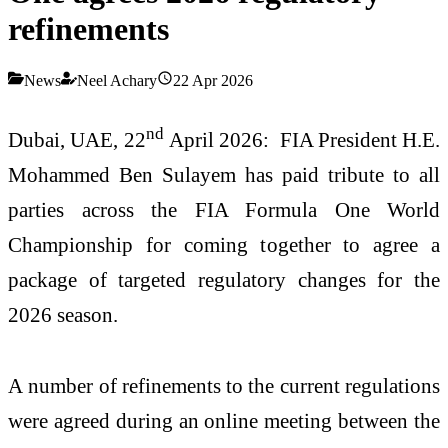
refinements
News
Neel Achary
22 Apr 2026
nd
Dubai, UAE, 22
April 2026: FIA President H.E.
Mohammed Ben Sulayem has paid tribute to all
parties across the FIA Formula One World
Championship for coming together to agree a
package of targeted regulatory changes for the
2026 season.
A number of refinements to the current regulations
were agreed during an online meeting between the