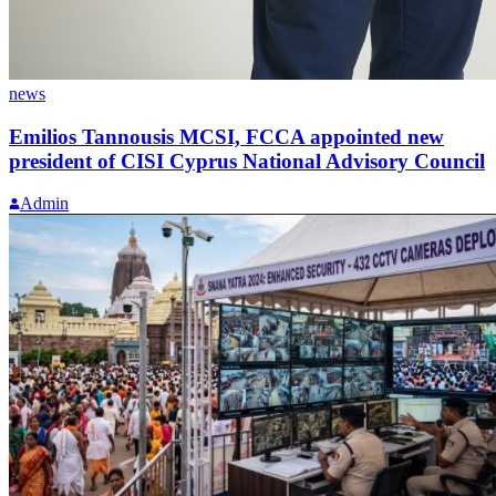
news
Emilios Tannousis MCSI, FCCA appointed new
president of CISI Cyprus National Advisory Council
Admin