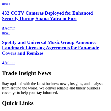
news
432 CCTV Cameras Deployed for Enhanced
Security During Snana Yatra in Puri
Admin
news
Spotify and Universal Music Group Announce
Landmark Licensing Agreements for Fan-made
Covers and Remixes
Admin
Trade Insight News
Stay updated with the latest business news, insights, and analysis
from around the world. We deliver reliable and timely business
coverage to help you stay informed.
Quick Links