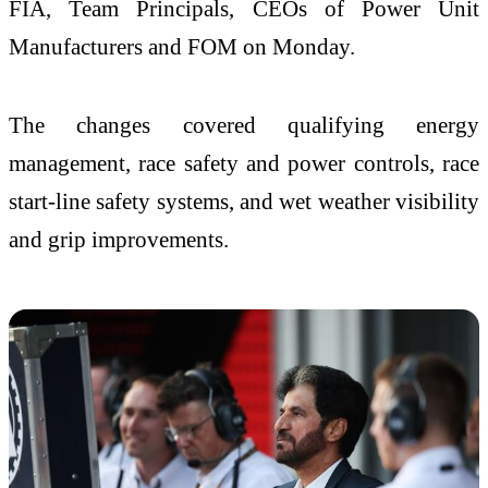
FIA, Team Principals, CEOs of Power Unit
Manufacturers and FOM on Monday.
The changes covered qualifying energy
management, race safety and power controls, race
start-line safety systems, and wet weather visibility
and grip improvements.