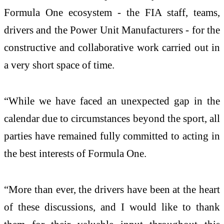
Formula One ecosystem - the FIA staff, teams,
drivers and the Power Unit Manufacturers - for the
constructive and collaborative work carried out in
a very short space of time.
“While we have faced an unexpected gap in the
calendar due to circumstances beyond the sport, all
parties have remained fully committed to acting in
the best interests of Formula One.
“More than ever, the drivers have been at the heart
of these discussions, and I would like to thank