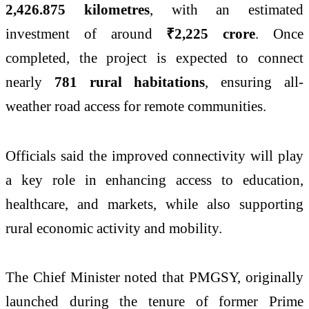
2,426.875 kilometres
, with an estimated
investment of around
₹2,225 crore
. Once
completed, the project is expected to connect
nearly
781 rural habitations
, ensuring all-
weather road access for remote communities.
Officials said the improved connectivity will play
a key role in enhancing access to education,
healthcare, and markets, while also supporting
rural economic activity and mobility.
The Chief Minister noted that PMGSY, originally
launched during the tenure of former Prime