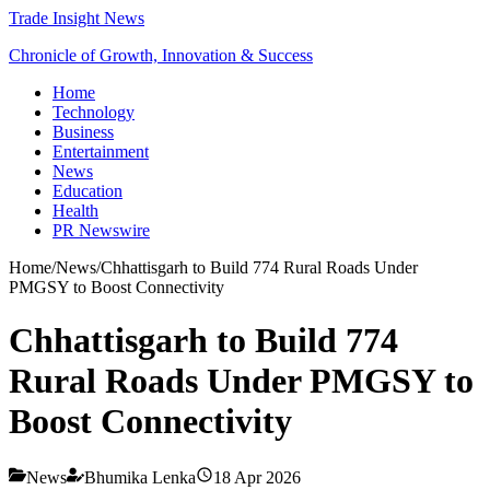
Trade Insight News
Chronicle of Growth, Innovation & Success
Home
Technology
Business
Entertainment
News
Education
Health
PR Newswire
Home
/
News
/
Chhattisgarh to Build 774 Rural Roads Under
PMGSY to Boost Connectivity
Chhattisgarh to Build 774
Rural Roads Under PMGSY to
Boost Connectivity
News
Bhumika Lenka
18 Apr 2026