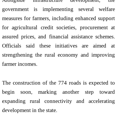
government is implementing several welfare
measures for farmers, including enhanced support
for agricultural credit societies, procurement at
assured prices, and financial assistance schemes.
Officials said these initiatives are aimed at
strengthening the rural economy and improving
farmer incomes.
The construction of the 774 roads is expected to
begin soon, marking another step toward
expanding rural connectivity and accelerating
development in the state.