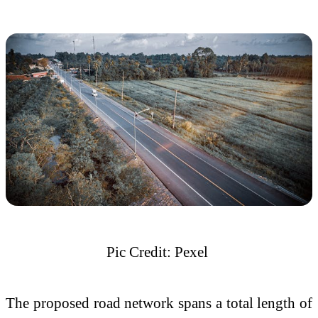
Pic Credit: Pexel
The proposed road network spans a total length of