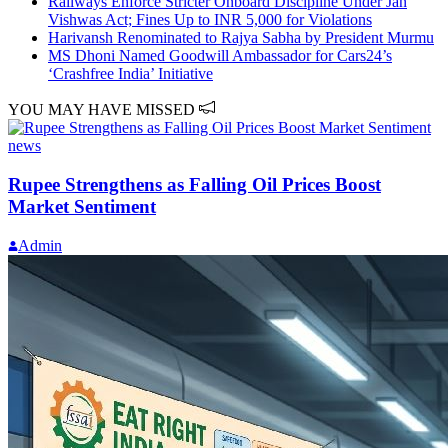
Railways Enforce Stricter Onboard Discipline Under Jan
Vishwas Act; Fines Up to INR 5,000 for Violations
Harivansh Renominated to Rajya Sabha by President Murmu
MS Dhoni Named Goodwill Ambassador for Cars24’s
‘Crashfree India’ Initiative
YOU MAY HAVE MISSED
news
Rupee Strengthens as Falling Oil Prices Boost
Market Sentiment
Admin