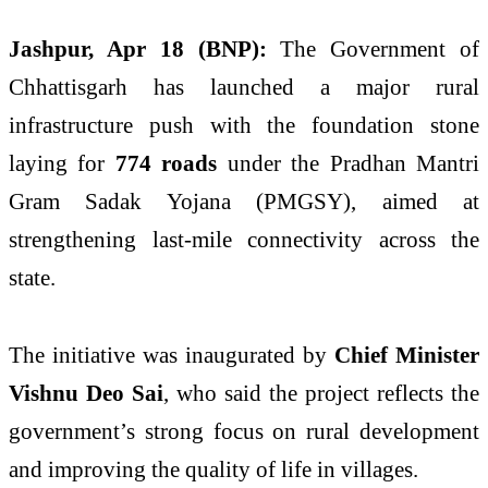
Jashpur, Apr 18 (BNP):
The Government of
Chhattisgarh has launched a major rural
infrastructure push with the foundation stone
laying for
774 roads
under the Pradhan Mantri
Gram Sadak Yojana (PMGSY), aimed at
strengthening last-mile connectivity across the
state.
The initiative was inaugurated by
Chief Minister
Vishnu Deo Sai
, who said the project reflects the
government’s strong focus on rural development
and improving the quality of life in villages.