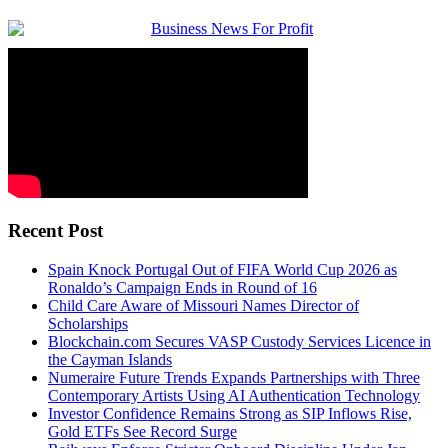
Recent Post
Spain Knock Portugal Out of FIFA World Cup 2026 as
Ronaldo’s Campaign Ends in Round of 16
Child Care Aware of Missouri Names Director of
Scholarships
Blockchain.com Secures VASP Custody Services Licence in
the Cayman Islands
Numeraire Future Trends Expands Partnerships with Three
Contemporary Artists Using AI Authentication Technology
Investor Confidence Remains Strong as SIP Inflows Rise,
Gold ETFs See Record Surge