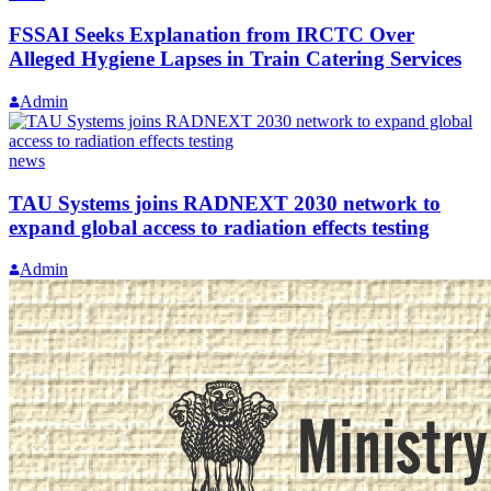
FSSAI Seeks Explanation from IRCTC Over
Alleged Hygiene Lapses in Train Catering Services
Admin
news
TAU Systems joins RADNEXT 2030 network to
expand global access to radiation effects testing
Admin