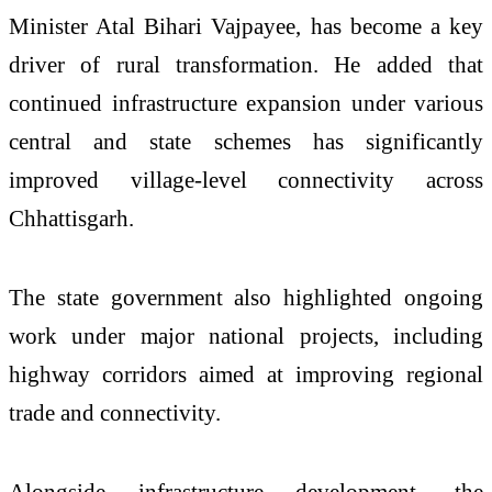
Minister Atal Bihari Vajpayee, has become a key
driver of rural transformation. He added that
continued infrastructure expansion under various
central and state schemes has significantly
improved village-level connectivity across
Chhattisgarh.
The state government also highlighted ongoing
work under major national projects, including
highway corridors aimed at improving regional
trade and connectivity.
Alongside infrastructure development, the