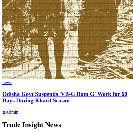
news
Odisha Govt Suspends 'VB-G Ram G' Work for 60
Days During Kharif Season
Admin
Trade Insight News