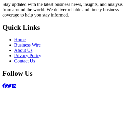
Stay updated with the latest business news, insights, and analysis
from around the world. We deliver reliable and timely business
coverage to help you stay informed.
Quick Links
Home
Business Wire
About Us
Privacy Policy
Contact Us
Follow Us