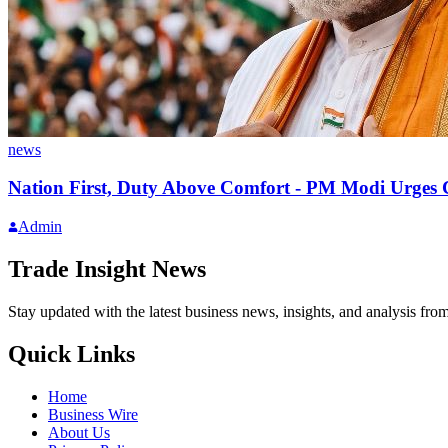
news
Nation First, Duty Above Comfort - PM Modi Urges Ci
Admin
Trade Insight News
Stay updated with the latest business news, insights, and analysis fro
Quick Links
Home
Business Wire
About Us