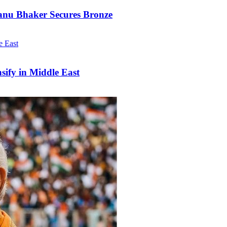
anu Bhaker Secures Bronze
nsify in Middle East