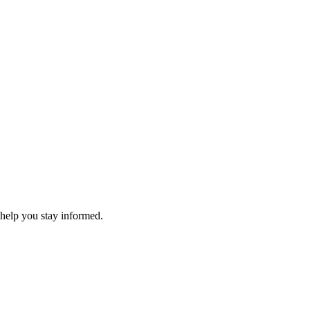
 help you stay informed.