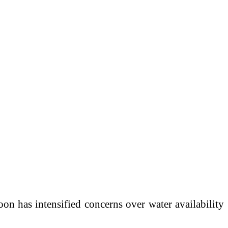
n has intensified concerns over water availability