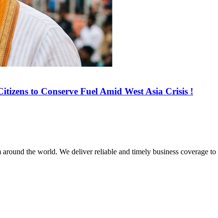
tizens to Conserve Fuel Amid West Asia Crisis !
m around the world. We deliver reliable and timely business coverage to