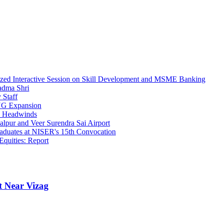
ed Interactive Session on Skill Development and MSME Banking
adma Shri
 Staff
PNG Expansion
c Headwinds
lpur and Veer Surendra Sai Airport
raduates at NISER's 15th Convocation
quities: Report
t Near Vizag