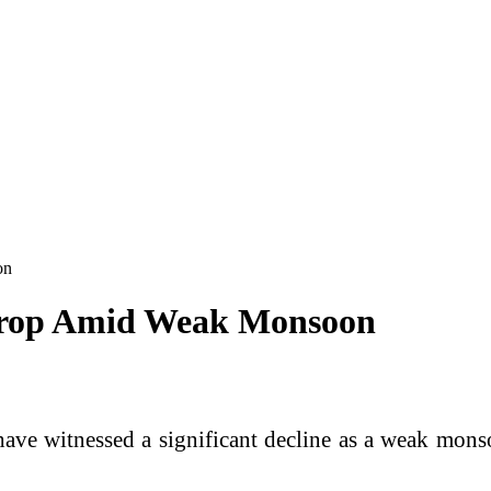
on
Drop Amid Weak Monsoon
ve witnessed a significant decline as a weak monsoo