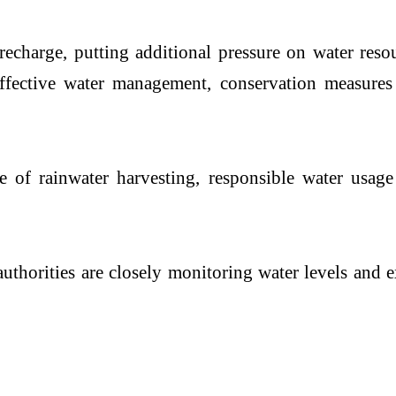
 recharge, putting additional pressure on water res
 effective water management, conservation measures
ce of rainwater harvesting, responsible water us
uthorities are closely monitoring water levels and 