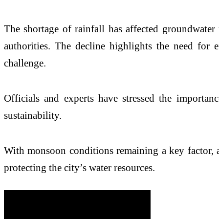
The shortage of rainfall has affected groundwater
authorities. The decline highlights the need for
challenge.
Officials and experts have stressed the importan
sustainability.
With monsoon conditions remaining a key factor, a
protecting the city’s water resources.