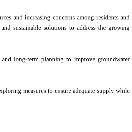
ources and increasing concerns among residents and
 and sustainable solutions to address the growing
age and long-term planning to improve groundwater
exploring measures to ensure adequate supply while