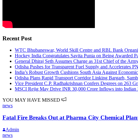
Recent Post
WTC Bhubaneswar, World Skill Centre and RBL Bank Organiz
Hockey India Congratulates Savita Punia on Being Awarded P
General Dhiraj Seth Assumes Charge as 31st Chief of the Army
Odisha Pushes for Transparent Fuel Supply and Accelerates 
India’s Robust Growth Cushions South Asia Against Economi
Odisha Plans Rapid Transport Corridor Linking Bargarh, Samba
Vice President C.P. Radhakrishnan Confers Degrees on 263 G
MSCI Rejig May Drive INR 30,000 Crore Inflows into Indian E
YOU MAY HAVE MISSED
news
Fatal Fire Breaks Out at Pharma City Chemical Plan
Admin
news