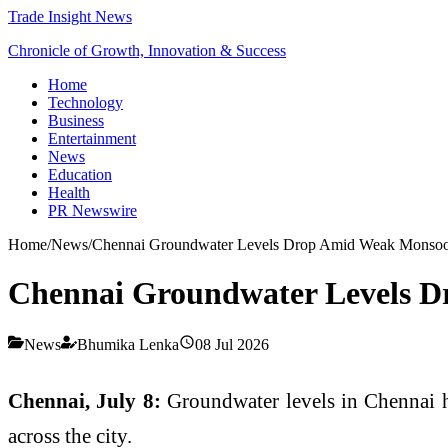
Trade Insight News
Chronicle of Growth, Innovation & Success
Home
Technology
Business
Entertainment
News
Education
Health
PR Newswire
Home
/
News
/
Chennai Groundwater Levels Drop Amid Weak Monso
Chennai Groundwater Levels 
News
Bhumika Lenka
08 Jul 2026
Chennai, July 8:
Groundwater levels in Chennai ha
across the city.