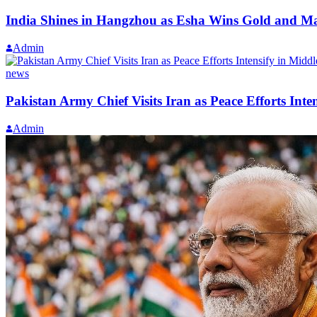
India Shines in Hangzhou as Esha Wins Gold and M
Admin
news
Pakistan Army Chief Visits Iran as Peace Efforts Inte
Admin