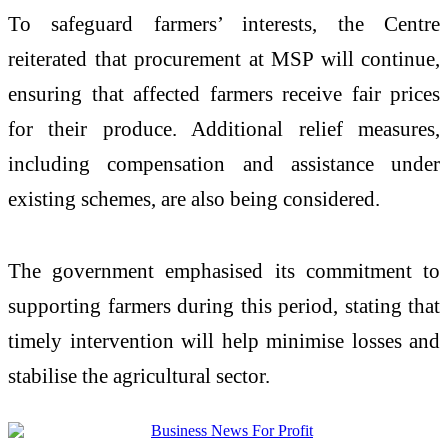
To safeguard farmers’ interests, the Centre
reiterated that procurement at MSP will continue,
ensuring that affected farmers receive fair prices
for their produce. Additional relief measures,
including compensation and assistance under
existing schemes, are also being considered.
The government emphasised its commitment to
supporting farmers during this period, stating that
timely intervention will help minimise losses and
stabilise the agricultural sector.