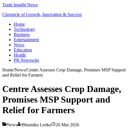
Trade Insight News
Chronicle of Growth, Innovation & Success
Home
Technology
Business
Entertainment
News
Education
Health
PR Newswire
Home
/
News
/
Centre Assesses Crop Damage, Promises MSP Support
and Relief for Farmers
Centre Assesses Crop Damage,
Promises MSP Support and
Relief for Farmers
News
Bhumika Lenka
20 Mar 2026