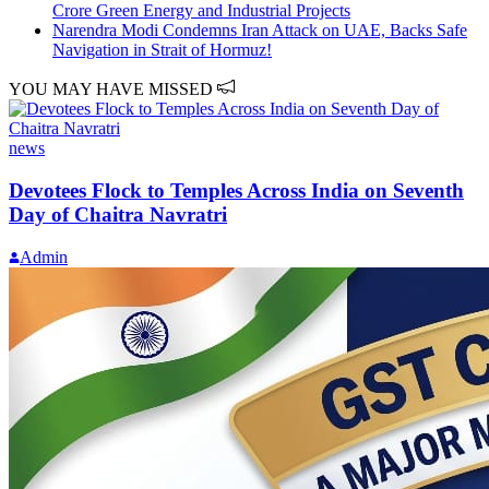
Crore Green Energy and Industrial Projects
Narendra Modi Condemns Iran Attack on UAE, Backs Safe
Navigation in Strait of Hormuz!
YOU MAY HAVE MISSED
news
Devotees Flock to Temples Across India on Seventh
Day of Chaitra Navratri
Admin