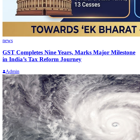
news
GST Completes Nine Years, Marks Major Milestone
in India’s Tax Reform Journey
Admin