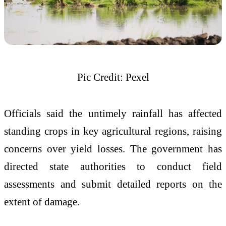
Pic Credit: Pexel
Officials said the untimely rainfall has affected
standing crops in key agricultural regions, raising
concerns over yield losses. The government has
directed state authorities to conduct field
assessments and submit detailed reports on the
extent of damage.