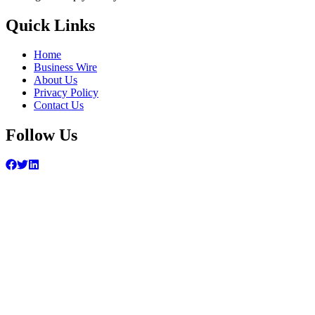
Quick Links
Home
Business Wire
About Us
Privacy Policy
Contact Us
Follow Us