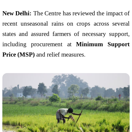
New Delhi:
The Centre has reviewed the impact of
recent unseasonal rains on crops across several
states and assured farmers of necessary support,
including procurement at
Minimum Support
Price (MSP)
and relief measures.