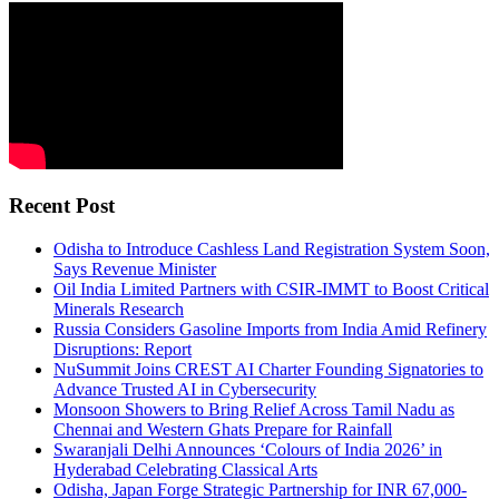
Recent Post
Odisha to Introduce Cashless Land Registration System Soon,
Says Revenue Minister
Oil India Limited Partners with CSIR-IMMT to Boost Critical
Minerals Research
Russia Considers Gasoline Imports from India Amid Refinery
Disruptions: Report
NuSummit Joins CREST AI Charter Founding Signatories to
Advance Trusted AI in Cybersecurity
Monsoon Showers to Bring Relief Across Tamil Nadu as
Chennai and Western Ghats Prepare for Rainfall
Swaranjali Delhi Announces ‘Colours of India 2026’ in
Hyderabad Celebrating Classical Arts
Odisha, Japan Forge Strategic Partnership for INR 67,000-