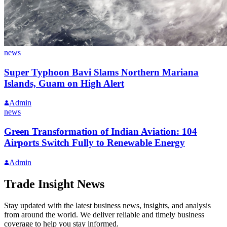
news
Super Typhoon Bavi Slams Northern Mariana
Islands, Guam on High Alert
Admin
news
Green Transformation of Indian Aviation: 104
Airports Switch Fully to Renewable Energy
Admin
Trade Insight News
Stay updated with the latest business news, insights, and analysis
from around the world. We deliver reliable and timely business
coverage to help you stay informed.