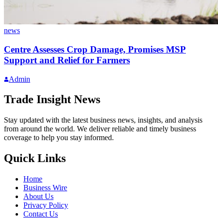
news
Centre Assesses Crop Damage, Promises MSP
Support and Relief for Farmers
Admin
Trade Insight News
Stay updated with the latest business news, insights, and analysis
from around the world. We deliver reliable and timely business
coverage to help you stay informed.
Quick Links
Home
Business Wire
About Us
Privacy Policy
Contact Us