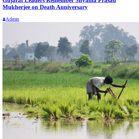
Gujarat Leaders Remember Shyama Prasad
Mukherjee on Death Anniversary
Admin