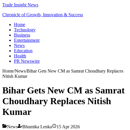
Trade Insight News
Chronicle of Growth, Innovation & Success
Home
Technology
Business
Entertainment
News
Education
Health
PR Newswire
Home
/
News
/
Bihar Gets New CM as Samrat Choudhary Replaces
Nitish Kumar
Bihar Gets New CM as Samrat
Choudhary Replaces Nitish
Kumar
News
Bhumika Lenka
15 Apr 2026