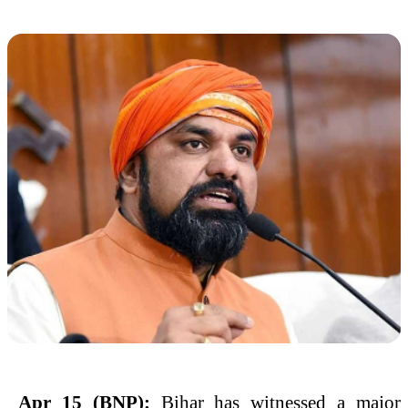
Apr 15 (BNP):
Bihar has witnessed a major