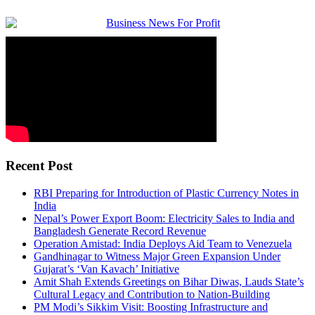
Recent Post
RBI Preparing for Introduction of Plastic Currency Notes in
India
Nepal’s Power Export Boom: Electricity Sales to India and
Bangladesh Generate Record Revenue
Operation Amistad: India Deploys Aid Team to Venezuela
Gandhinagar to Witness Major Green Expansion Under
Gujarat’s ‘Van Kavach’ Initiative
Amit Shah Extends Greetings on Bihar Diwas, Lauds State’s
Cultural Legacy and Contribution to Nation-Building
PM Modi’s Sikkim Visit: Boosting Infrastructure and