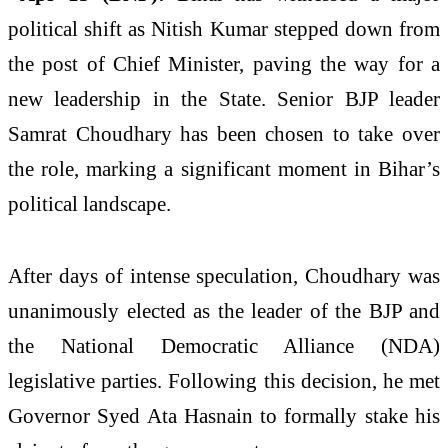
political shift as
Nitish Kumar
stepped down from
the post of Chief Minister, paving the way for a
new leadership in the State. Senior BJP leader
Samrat Choudhary
has been chosen to take over
the role, marking a significant moment in Bihar’s
political landscape.
After days of intense speculation, Choudhary was
unanimously elected as the leader of the BJP and
the National Democratic Alliance (NDA)
legislative parties. Following this decision, he met
Governor
Syed Ata Hasnain
to formally stake his