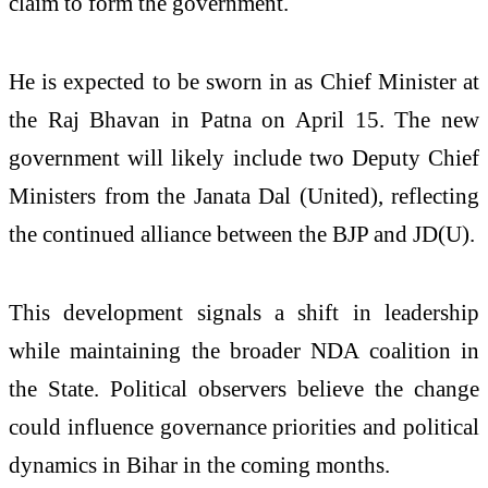
claim to form the government.
He is expected to be sworn in as Chief Minister at
the Raj Bhavan in Patna on April 15. The new
government will likely include two Deputy Chief
Ministers from the
Janata Dal (United)
, reflecting
the continued alliance between the BJP and JD(U).
This development signals a shift in leadership
while maintaining the broader NDA coalition in
the State. Political observers believe the change
could influence governance priorities and political
dynamics in Bihar in the coming months.