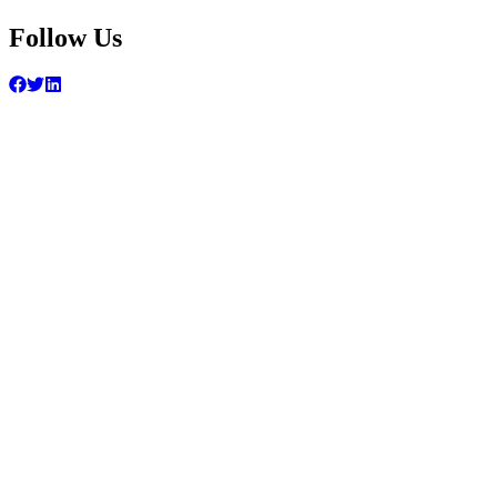
Follow Us