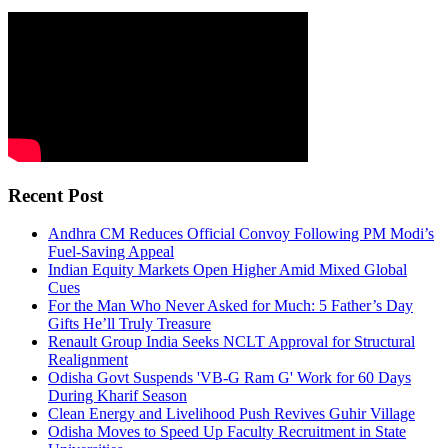
Recent Post
Andhra CM Reduces Official Convoy Following PM Modi’s
Fuel-Saving Appeal
Indian Equity Markets Open Higher Amid Mixed Global
Cues
For the Man Who Never Asked for Much: 5 Father’s Day
Gifts He’ll Truly Treasure
Renault Group India Seeks NCLT Approval for Structural
Realignment
Odisha Govt Suspends 'VB-G Ram G' Work for 60 Days
During Kharif Season
Clean Energy and Livelihood Push Revives Guhir Village
Odisha Moves to Speed Up Faculty Recruitment in State