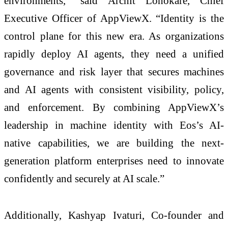
environments,” said Archit Lohokare, Chief
Executive Officer of AppViewX. “Identity is the
control plane for this new era. As organizations
rapidly deploy AI agents, they need a unified
governance and risk layer that secures machines
and AI agents with consistent visibility, policy,
and enforcement. By combining AppViewX’s
leadership in machine identity with Eos’s AI-
native capabilities, we are building the next-
generation platform enterprises need to innovate
confidently and securely at AI scale.”
Additionally, Kashyap Ivaturi, Co-founder and