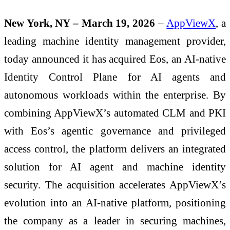
New York, NY – March 19, 2026
–
AppViewX
, a
leading machine identity management provider,
today announced it has acquired Eos, an AI-native
Identity Control Plane for AI agents and
autonomous workloads within the enterprise. By
combining AppViewX’s automated CLM and PKI
with Eos’s agentic governance and privileged
access control, the platform delivers an integrated
solution for AI agent and machine identity
security. The acquisition accelerates AppViewX’s
evolution into an AI-native platform, positioning
the company as a leader in securing machines,