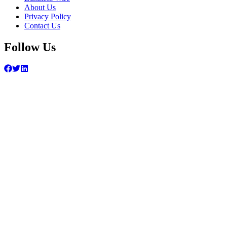
About Us
Privacy Policy
Contact Us
Follow Us