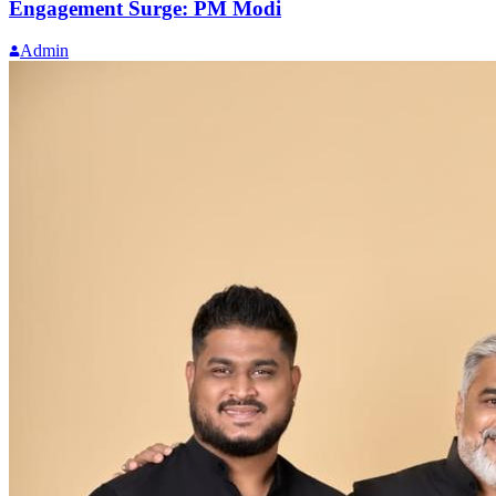
Engagement Surge: PM Modi
Admin