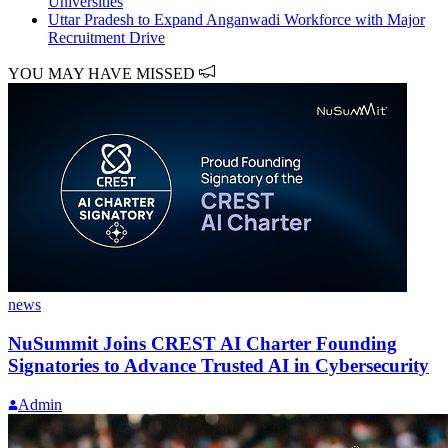
Universities
Uttar Pradesh to Expand Anganwadi Workforce with Major
Recruitment Drive
YOU MAY HAVE MISSED
news
NuSummit Joins CREST AI Charter Founding
Signatories to Advance Trusted AI in Cybersecurity
Admin