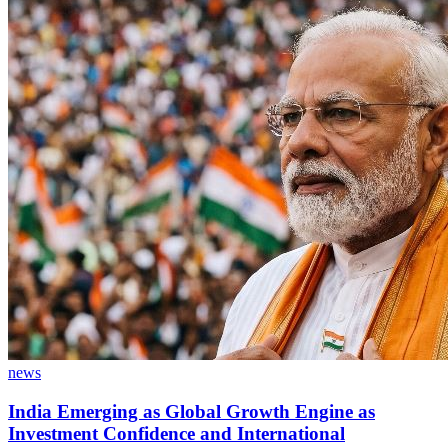
news
India Emerging as Global Growth Engine as
Investment Confidence and International