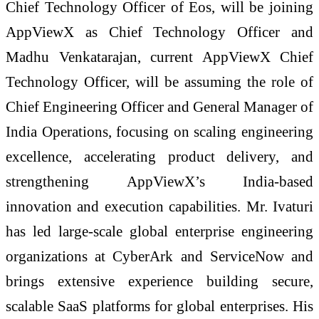
Chief Technology Officer of Eos, will be joining
AppViewX as Chief Technology Officer and
Madhu Venkatarajan, current AppViewX Chief
Technology Officer, will be assuming the role of
Chief Engineering Officer and General Manager of
India Operations, focusing on scaling engineering
excellence, accelerating product delivery, and
strengthening AppViewX’s India-based
innovation and execution capabilities. Mr. Ivaturi
has led large-scale global enterprise engineering
organizations at CyberArk and ServiceNow and
brings extensive experience building secure,
scalable SaaS platforms for global enterprises. His