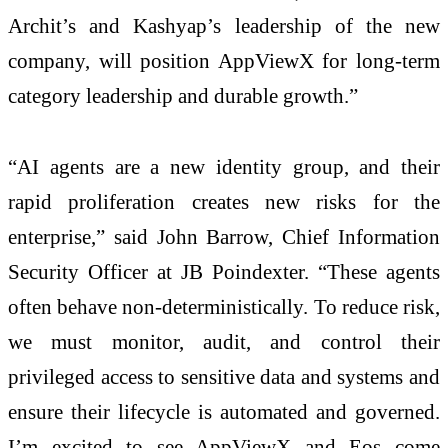
Archit’s and Kashyap’s leadership of the new
company, will position AppViewX for long-term
category leadership and durable growth.”
“AI agents are a new identity group, and their
rapid proliferation creates new risks for the
enterprise,” said John Barrow, Chief Information
Security Officer at JB Poindexter. “These agents
often behave non-deterministically. To reduce risk,
we must monitor, audit, and control their
privileged access to sensitive data and systems and
ensure their lifecycle is automated and governed.
I’m excited to see AppViewX and Eos come