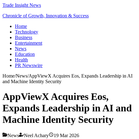
Trade Insight News
Chronicle of Growth, Innovation & Success
Home
Technology
Business
Entertainment
News
Education
Health
PR Newswire
Home
/
News
/
AppViewX Acquires Eos, Expands Leadership in AI
and Machine Identity Security
AppViewX Acquires Eos,
Expands Leadership in AI and
Machine Identity Security
News
Neel Achary
19 Mar 2026