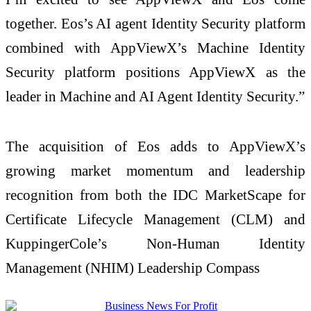
together. Eos’s AI agent Identity Security platform
combined with AppViewX’s Machine Identity
Security platform positions AppViewX as the
leader in Machine and AI Agent Identity Security.”
The acquisition of Eos adds to AppViewX’s
growing market momentum and leadership
recognition from both the IDC MarketScape for
Certificate Lifecycle Management (CLM) and
KuppingerCole’s Non-Human Identity
Management (NHIM) Leadership Compass