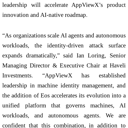
leadership will accelerate AppViewX’s product
innovation and AI-native roadmap.
“As organizations scale AI agents and autonomous
workloads, the identity-driven attack surface
expands dramatically,” said Ian Loring, Senior
Managing Director & Executive Chair at Haveli
Investments. “AppViewX has established
leadership in machine identity management, and
the addition of Eos accelerates its evolution into a
unified platform that governs machines, AI
workloads, and autonomous agents. We are
confident that this combination, in addition to