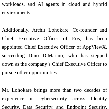
workloads, and AI agents in cloud and hybrid
environments.
Additionally, Archit Lohokare, Co-founder and
Chief Executive Officer of Eos, has been
appointed Chief Executive Officer of AppViewX,
succeeding Dino DiMarino, who has stepped
down as the company’s Chief Executive Officer to
pursue other opportunities.
Mr. Lohokare brings more than two decades of
experience in cybersecurity across Identity
Security, Data Security, and Endpoint Security.