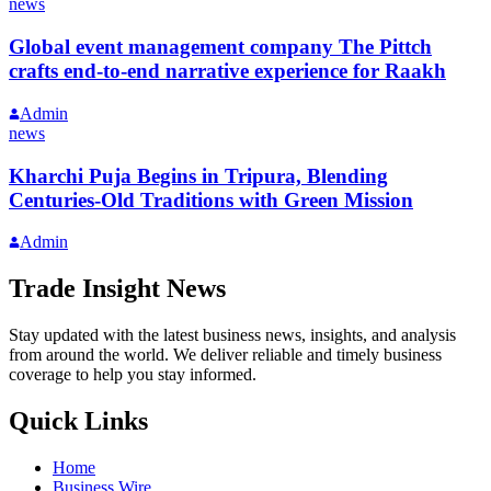
news
Global event management company The Pittch
crafts end-to-end narrative experience for Raakh
Admin
news
Kharchi Puja Begins in Tripura, Blending
Centuries-Old Traditions with Green Mission
Admin
Trade Insight News
Stay updated with the latest business news, insights, and analysis
from around the world. We deliver reliable and timely business
coverage to help you stay informed.
Quick Links
Home
Business Wire