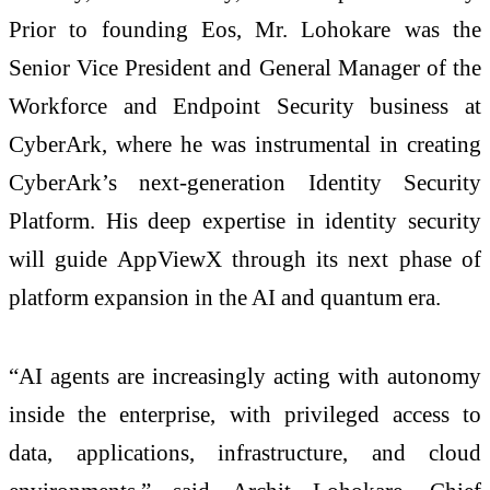
Prior to founding Eos, Mr. Lohokare was the
Senior Vice President and General Manager of the
Workforce and Endpoint Security business at
CyberArk, where he was instrumental in creating
CyberArk’s next-generation Identity Security
Platform. His deep expertise in identity security
will guide AppViewX through its next phase of
platform expansion in the AI and quantum era.
“AI agents are increasingly acting with autonomy
inside the enterprise, with privileged access to
data, applications, infrastructure, and cloud