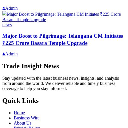
Admin
news
Major Boost to Pilgrimage: Telangana CM Initiates
₹225 Crore Basara Temple Upgrade
Admin
Trade Insight News
Stay updated with the latest business news, insights, and analysis
from around the world. We deliver reliable and timely business
coverage to help you stay informed.
Quick Links
Home
Business Wire
About Us