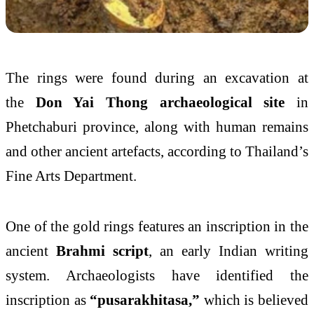
The rings were found during an excavation at
the
Don Yai Thong archaeological site
in
Phetchaburi province, along with human remains
and other ancient artefacts, according to Thailand’s
Fine Arts Department.
One of the gold rings features an inscription in the
ancient
Brahmi script
, an early Indian writing
system. Archaeologists have identified the
inscription as
“pusarakhitasa,”
which is believed