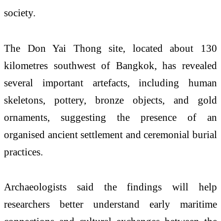
society.
The Don Yai Thong site, located about 130
kilometres southwest of Bangkok, has revealed
several important artefacts, including human
skeletons, pottery, bronze objects, and gold
ornaments, suggesting the presence of an
organised ancient settlement and ceremonial burial
practices.
Archaeologists said the findings will help
researchers better understand early maritime