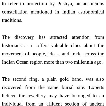
to refer to protection by Pushya, an auspicious
constellation mentioned in Indian astronomical
traditions.
The discovery has attracted attention from
historians as it offers valuable clues about the
movement of people, ideas, and trade across the
Indian Ocean region more than two millennia ago.
The second ring, a plain gold band, was also
recovered from the same burial site. Experts
believe the jewellery may have belonged to an
individual from an affluent section of ancient