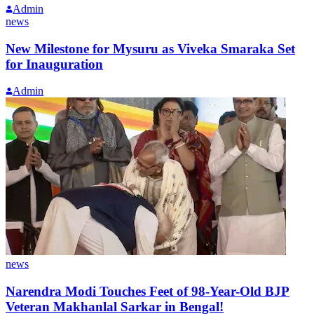
Admin
news
New Milestone for Mysuru as Viveka Smaraka Set
for Inauguration
Admin
news
Narendra Modi Touches Feet of 98-Year-Old BJP
Veteran Makhanlal Sarkar in Bengal!