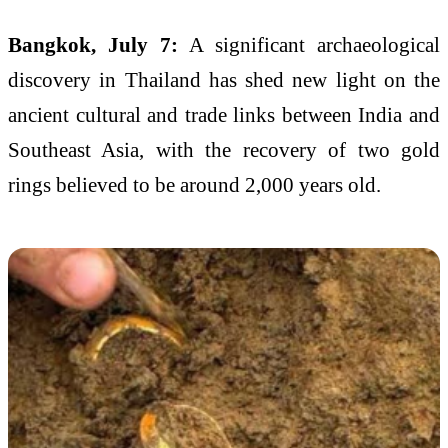
Bangkok, July 7:
A significant archaeological
discovery in Thailand has shed new light on the
ancient cultural and trade links between India and
Southeast Asia, with the recovery of two gold
rings believed to be around 2,000 years old.