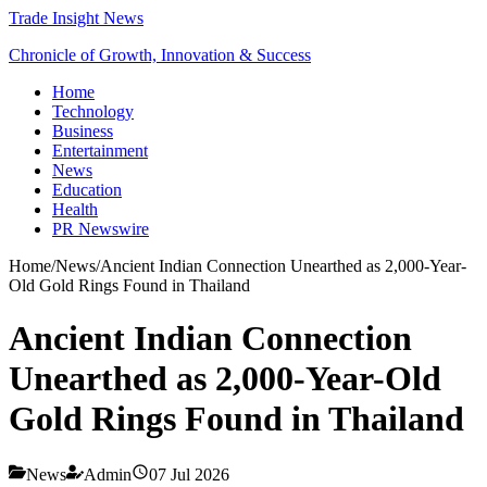
Trade Insight News
Chronicle of Growth, Innovation & Success
Home
Technology
Business
Entertainment
News
Education
Health
PR Newswire
Home
/
News
/
Ancient Indian Connection Unearthed as 2,000-Year-
Old Gold Rings Found in Thailand
Ancient Indian Connection
Unearthed as 2,000-Year-Old
Gold Rings Found in Thailand
News
Admin
07 Jul 2026