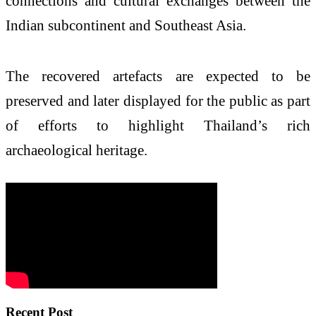
connections and cultural exchanges between the
Indian subcontinent and Southeast Asia.
The recovered artefacts are expected to be
preserved and later displayed for the public as part
of efforts to highlight Thailand’s rich
archaeological heritage.
Recent Post