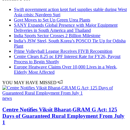
Swift government action kept fuel supplies stable during West
Asia crisis: Navdeep Suri
Govt Moves to Set Up Green Urea Plants
SANY Expands Global Presence with Major Equipment
Deliveries in South America and Thailand
India Sports Sector Crosses 2 Billion Milestone
India’s JSW Steel, South Korea’s POSCO Tie Up for Odisha
Plant
Prime Volleyball League Receives FIVB Recognition
Centre Clears 8.25 pc EPF Interest Rate for FY26, Payout
Process to Begin Shortly
Europe Heatwave Claims Over 10,000 Lives in a Week,
Elderly Most Affected
YOU MAY HAVE MISSED
news
Centre Notifies Viksit Bharat-GRAM G Act; 125
Days of Guaranteed Rural Employment From July
1