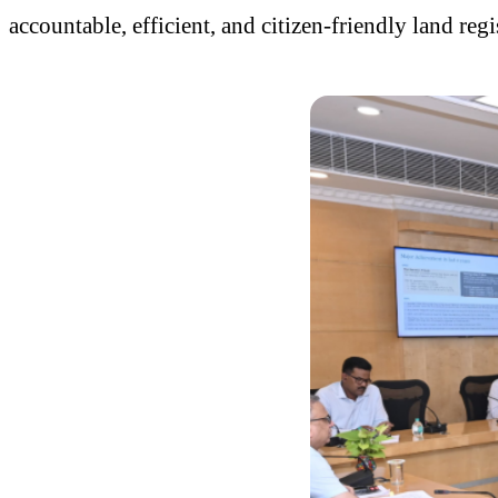
accountable, efficient, and citizen-friendly land r