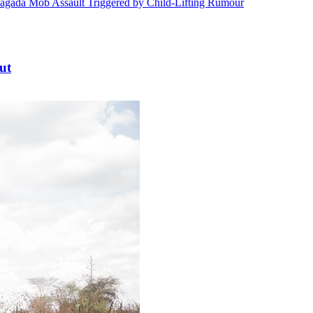
ada Mob Assault Triggered by Child-Lifting Rumour
ut