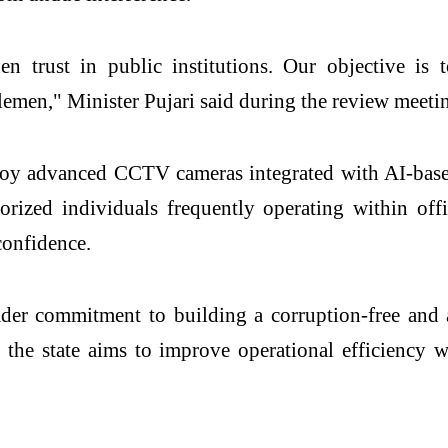
trust in public institutions. Our objective is to 
lemen," Minister Pujari said during the review meeti
y advanced CCTV cameras integrated with AI-based a
orized individuals frequently operating within off
confidence.
ader commitment to building a corruption-free and
, the state aims to improve operational efficiency 