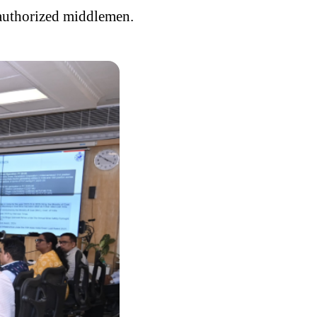
unauthorized middlemen.