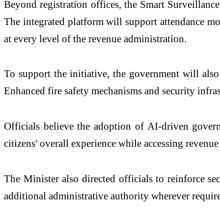
Beyond registration offices, the Smart Surveillanc
The integrated platform will support attendance mon
at every level of the revenue administration.
To support the initiative, the government will als
Enhanced fire safety mechanisms and security infras
Officials believe the adoption of AI-driven govern
citizens' overall experience while accessing revenue 
The Minister also directed officials to reinforce s
additional administrative authority wherever require