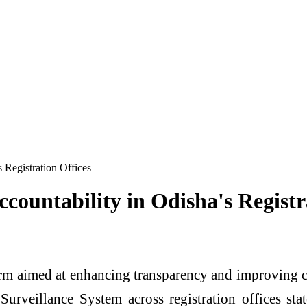
 Registration Offices
countability in Odisha's Registr
m aimed at enhancing transparency and improving cit
Surveillance System across registration offices sta