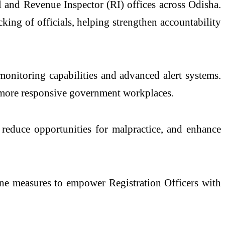
l and Revenue Inspector (RI) offices across Odisha.
king of officials, helping strengthen accountability
monitoring capabilities and advanced alert systems.
nd more responsive government workplaces.
, reduce opportunities for malpractice, and enhance
amine measures to empower Registration Officers with