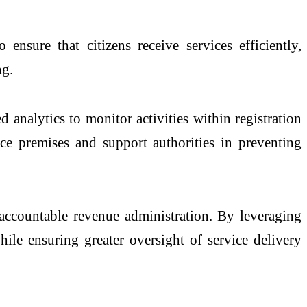
ensure that citizens receive services efficiently,
ng.
nalytics to monitor activities within registration
ice premises and support authorities in preventing
 accountable revenue administration. By leveraging
while ensuring greater oversight of service delivery