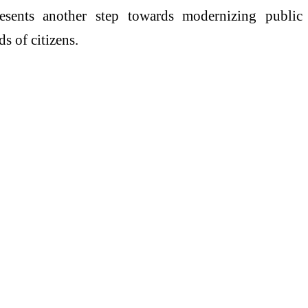
resents another step towards modernizing public
s of citizens.