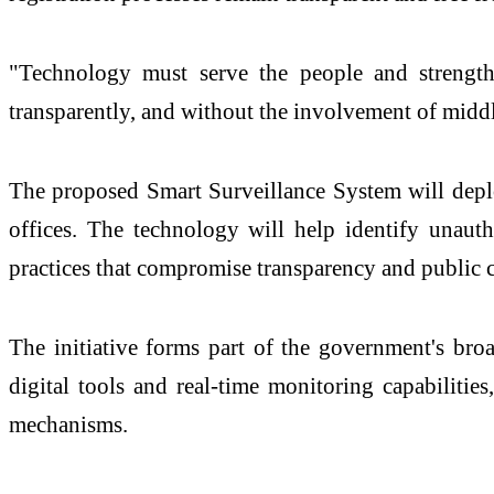
"Technology must serve the people and strengthen 
transparently, and without the involvement of midd
The proposed Smart Surveillance System will deplo
offices. The technology will help identify unauth
practices that compromise transparency and public 
The initiative forms part of the government's bro
digital tools and real-time monitoring capabilities
mechanisms.