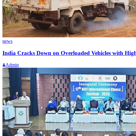
news
India Cracks Down on Overloaded Vehicles with Highe
Admin