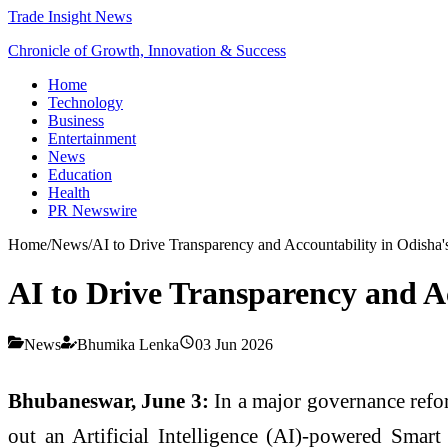
Trade Insight News
Chronicle of Growth, Innovation & Success
Home
Technology
Business
Entertainment
News
Education
Health
PR Newswire
Home
/
News
/
AI to Drive Transparency and Accountability in Odisha's
AI to Drive Transparency and Ac
News
Bhumika Lenka
03 Jun 2026
Bhubaneswar, June 3:
In a major governance refor
out an Artificial Intelligence (AI)-powered Smart 