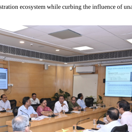
egistration ecosystem while curbing the influence of 