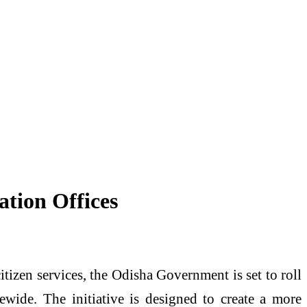
ation Offices
izen services, the Odisha Government is set to roll
tewide. The initiative is designed to create a more