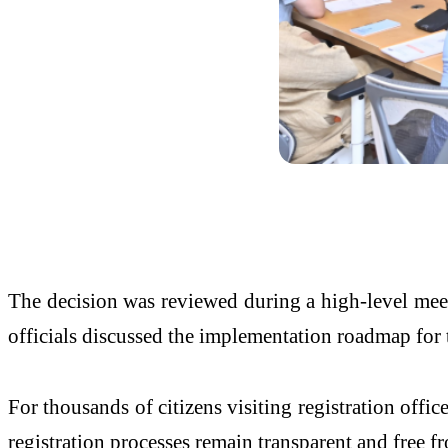
The decision was reviewed during a high-level me
officials discussed the implementation roadmap for 
For thousands of citizens visiting registration offi
registration processes remain transparent and free f