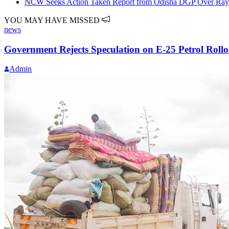
NCW Seeks Action Taken Report from Odisha DGP Over Rayag
YOU MAY HAVE MISSED
news
Government Rejects Speculation on E-25 Petrol Rollo
Admin