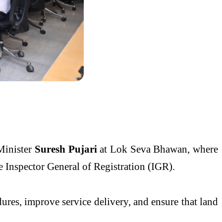
Minister
Suresh Pujari
at Lok Seva Bhawan, where
 Inspector General of Registration (IGR).
dures, improve service delivery, and ensure that land