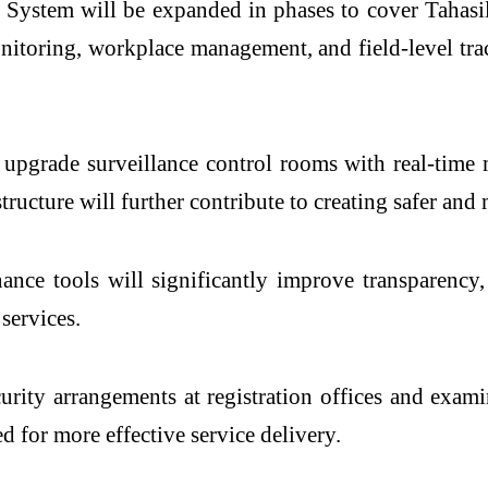
e System will be expanded in phases to cover Tahasi
itoring, workplace management, and field-level trac
o upgrade surveillance control rooms with real-time 
tructure will further contribute to creating safer a
ance tools will significantly improve transparency
services.
ecurity arrangements at registration offices and ex
d for more effective service delivery.