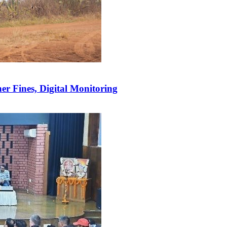
r Fines, Digital Monitoring