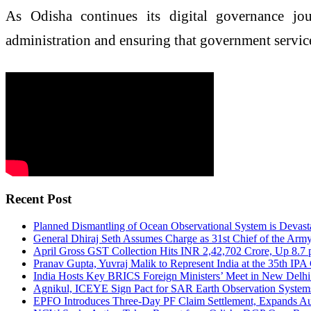
As Odisha continues its digital governance jou
administration and ensuring that government services
Recent Post
Planned Dismantling of Ocean Observational System is Devas
General Dhiraj Seth Assumes Charge as 31st Chief of the Army
April Gross GST Collection Hits INR 2,42,702 Crore, Up 8.7
Pranav Gupta, Yuvraj Malik to Represent India at the 35th IP
India Hosts Key BRICS Foreign Ministers’ Meet in New Delhi
Agnikul, ICEYE Sign Pact for SAR Earth Observation System
EPFO Introduces Three-Day PF Claim Settlement, Expands Aut