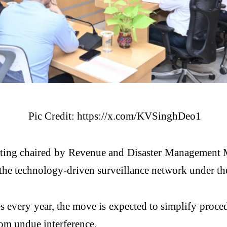
Pic Credit: https://x.com/KVSinghDeo1
eting chaired by Revenue and Disaster Management 
the technology-driven surveillance network under the
ces every year, the move is expected to simplify proce
rom undue interference.