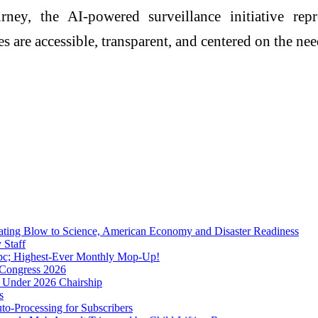
rney, the AI-powered surveillance initiative rep
 are accessible, transparent, and centered on the need
tating Blow to Science, American Economy and Disaster Readiness
 Staff
 pc; Highest-Ever Monthly Mop-Up!
A Congress 2026
 Under 2026 Chairship
s
o-Processing for Subscribers