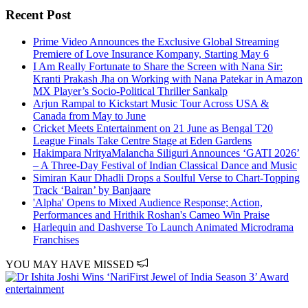
Recent Post
Prime Video Announces the Exclusive Global Streaming
Premiere of Love Insurance Kompany, Starting May 6
I Am Really Fortunate to Share the Screen with Nana Sir:
Kranti Prakash Jha on Working with Nana Patekar in Amazon
MX Player’s Socio-Political Thriller Sankalp
Arjun Rampal to Kickstart Music Tour Across USA &
Canada from May to June
Cricket Meets Entertainment on 21 June as Bengal T20
League Finals Take Centre Stage at Eden Gardens
Hakimpara NrityaMalancha Siliguri Announces ‘GATI 2026’
– A Three-Day Festival of Indian Classical Dance and Music
Simiran Kaur Dhadli Drops a Soulful Verse to Chart-Topping
Track ‘Bairan’ by Banjaare
'Alpha' Opens to Mixed Audience Response; Action,
Performances and Hrithik Roshan's Cameo Win Praise
Harlequin and Dashverse To Launch Animated Microdrama
Franchises
YOU MAY HAVE MISSED
entertainment