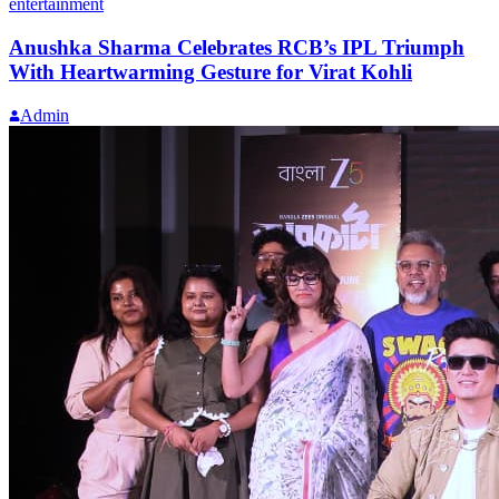
entertainment
Anushka Sharma Celebrates RCB’s IPL Triumph
With Heartwarming Gesture for Virat Kohli
Admin