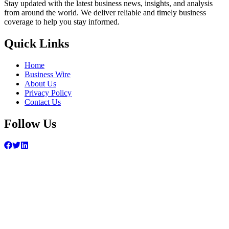
Stay updated with the latest business news, insights, and analysis
from around the world. We deliver reliable and timely business
coverage to help you stay informed.
Quick Links
Home
Business Wire
About Us
Privacy Policy
Contact Us
Follow Us