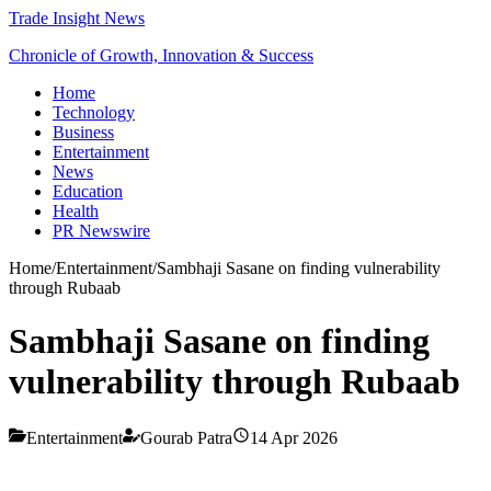
Trade Insight News
Chronicle of Growth, Innovation & Success
Home
Technology
Business
Entertainment
News
Education
Health
PR Newswire
Home
/
Entertainment
/
Sambhaji Sasane on finding vulnerability
through Rubaab
Sambhaji Sasane on finding
vulnerability through Rubaab
Entertainment
Gourab Patra
14 Apr 2026