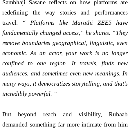
Sambhaji Sasane reflects on how platforms are
redefining the way stories and performances
travel.
“ Platforms like Marathi ZEE5 have
fundamentally changed access,” he shares. “They
remove boundaries geographical, linguistic, even
economic. As an actor, your work is no longer
confined to one region. It travels, finds new
audiences, and sometimes even new meanings. In
many ways, it democratizes storytelling, and that’s
incredibly powerful. ”
But beyond reach and visibility, Rubaab
demanded something far more intimate from him