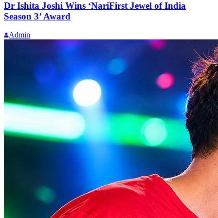
Dr Ishita Joshi Wins ‘NariFirst Jewel of India
Season 3’ Award
Admin