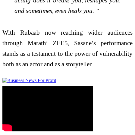
acting does it breaks you, reshapes you,
and sometimes, even heals you. ”
With Rubaab now reaching wider audiences
through Marathi ZEE5, Sasane’s performance
stands as a testament to the power of vulnerability
both as an actor and as a storyteller.