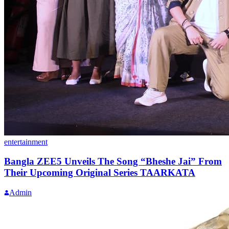
entertainment
Bangla ZEE5 Unveils The Song “Bheshe Jai” From
Their Upcoming Original Series TAARKATA
Admin