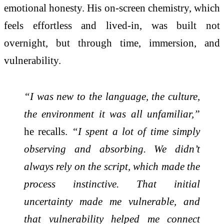
emotional honesty. His on-screen chemistry, which
feels effortless and lived-in, was built not
overnight, but through time, immersion, and
vulnerability.
“I was new to the language, the culture,
the environment it was all unfamiliar,”
he recalls.
“I spent a lot of time simply
observing and absorbing. We didn’t
always rely on the script, which made the
process instinctive. That initial
uncertainty made me vulnerable, and
that vulnerability helped me connect