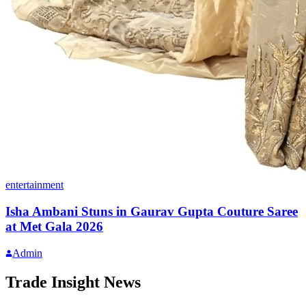
entertainment
Isha Ambani Stuns in Gaurav Gupta Couture Saree
at Met Gala 2026
Admin
Trade Insight News