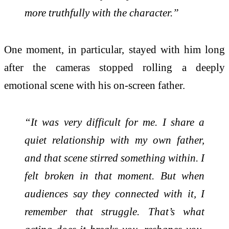
more truthfully with the character.”
One moment, in particular, stayed with him long
after the cameras stopped rolling a deeply
emotional scene with his on-screen father.
“It was very difficult for me. I share a
quiet relationship with my own father,
and that scene stirred something within. I
felt broken in that moment. But when
audiences say they connected with it, I
remember that struggle. That’s what