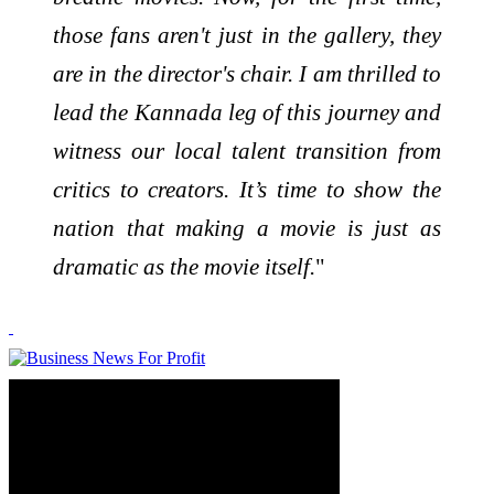
those fans aren't just in the gallery, they
are in the director's chair. I am thrilled to
lead the Kannada leg of this journey and
witness our local talent transition from
critics to creators. It’s time to show the
nation that making a movie is just as
dramatic as the movie itself.
"