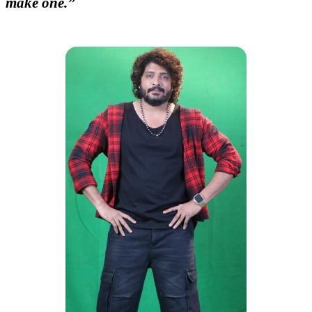
make one.”