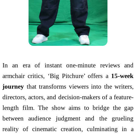
In an era of instant one-minute reviews and
armchair critics, ‘Big Pitchure’ offers a
15-week
journey
that transforms viewers into the writers,
directors, actors, and decision-makers of a feature-
length film. The show aims to bridge the gap
between audience judgment and the grueling
reality of cinematic creation, culminating in a