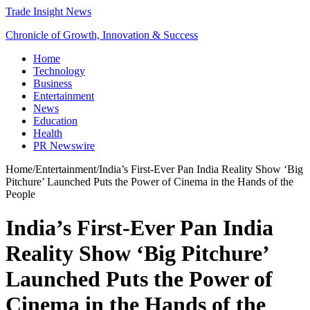
Trade Insight News
Chronicle of Growth, Innovation & Success
Home
Technology
Business
Entertainment
News
Education
Health
PR Newswire
Home
/
Entertainment
/
India’s First-Ever Pan India Reality Show ‘Big
Pitchure’ Launched Puts the Power of Cinema in the Hands of the
People
India’s First-Ever Pan India
Reality Show ‘Big Pitchure’
Launched Puts the Power of
Cinema in the Hands of the