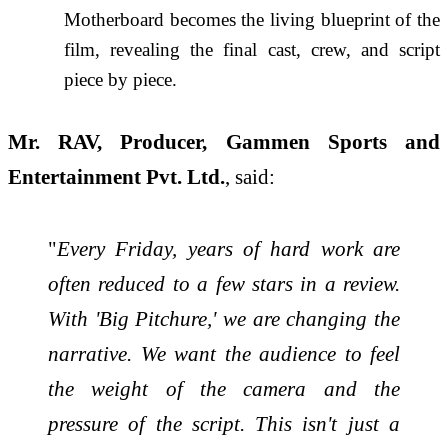
Motherboard becomes the living blueprint of the
film, revealing the final cast, crew, and script
piece by piece.
Mr. RAV, Producer, Gammen Sports and
Entertainment Pvt. Ltd.
, said:
"
Every Friday, years of hard work are
often reduced to a few stars in a review.
With 'Big Pitchure,' we are changing the
narrative. We want the audience to feel
the weight of the camera and the
pressure of the script. This isn't just a