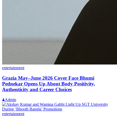
entertainment
Grazia May–June 2026 Cover Face Bhumi
Pednekar Opens Up About Body Positivity,
Authenticity and Career Choices
Admin
entertainment