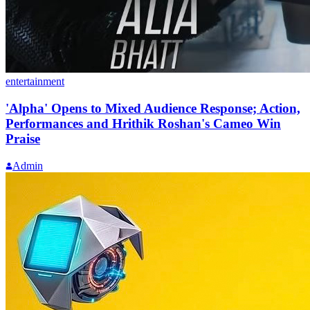
entertainment
'Alpha' Opens to Mixed Audience Response; Action,
Performances and Hrithik Roshan's Cameo Win
Praise
Admin