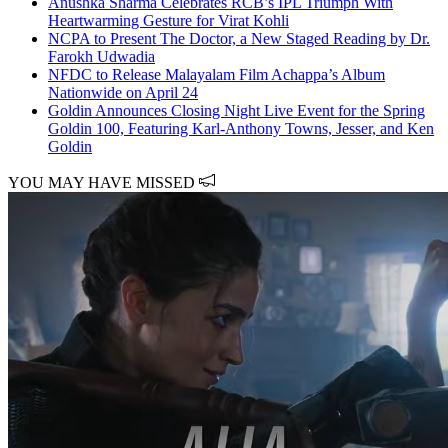
Anushka Sharma Celebrates RCB’s IPL Triumph With
Heartwarming Gesture for Virat Kohli
NCPA to Present The Doctor, a New Staged Reading by Dr.
Farokh Udwadia
NFDC to Release Malayalam Film Achappa’s Album
Nationwide on April 24
Goldin Announces Closing Night Live Event for the Spring
Goldin 100, Featuring Karl-Anthony Towns, Jesser, and Ken
Goldin
YOU MAY HAVE MISSED