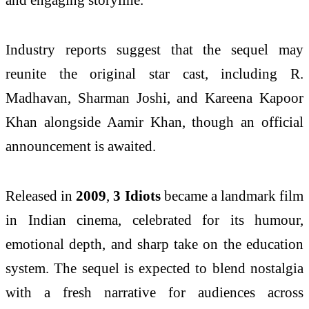
Industry reports suggest that the sequel may
reunite the original star cast, including
R.
Madhavan
,
Sharman Joshi
, and
Kareena Kapoor
Khan
alongside Aamir Khan, though an official
announcement is awaited.
Released in
2009
,
3 Idiots
became a landmark film
in Indian cinema, celebrated for its humour,
emotional depth, and sharp take on the education
system. The sequel is expected to blend nostalgia
with a fresh narrative for audiences across