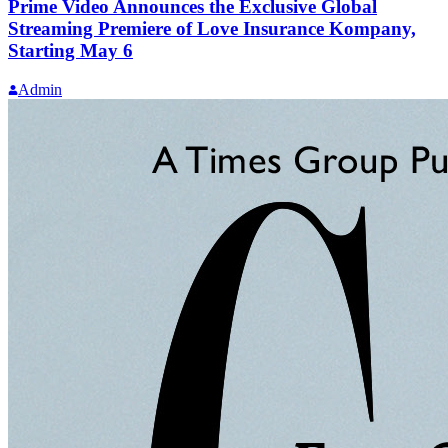
Prime Video Announces the Exclusive Global
Streaming Premiere of Love Insurance Kompany,
Starting May 6
Admin