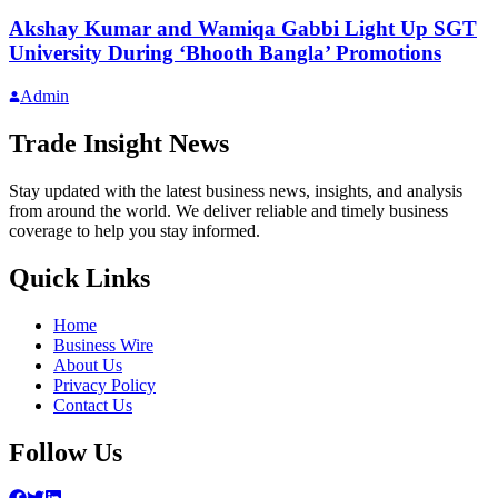
Akshay Kumar and Wamiqa Gabbi Light Up SGT
University During ‘Bhooth Bangla’ Promotions
Admin
Trade Insight News
Stay updated with the latest business news, insights, and analysis
from around the world. We deliver reliable and timely business
coverage to help you stay informed.
Quick Links
Home
Business Wire
About Us
Privacy Policy
Contact Us
Follow Us