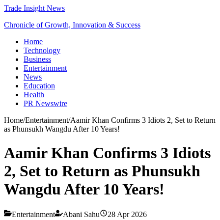
Trade Insight News
Chronicle of Growth, Innovation & Success
Home
Technology
Business
Entertainment
News
Education
Health
PR Newswire
Home
/
Entertainment
/
Aamir Khan Confirms 3 Idiots 2, Set to Return
as Phunsukh Wangdu After 10 Years!
Aamir Khan Confirms 3 Idiots
2, Set to Return as Phunsukh
Wangdu After 10 Years!
Entertainment
Abani Sahu
28 Apr 2026