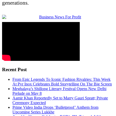
generations.
Recent Post
From Epic Legends To Iconic Fashion Rivalries: This Week
At Pvr Inox Celebrates Bold Storytelling On The Big Screen
Meghalaya’s Shillong Literary Festival Opens New Delhi
Prelude on May 8
Aamir Khan Reportedly Set to Marry Gauri Spratt; Private
Ceremony Expected
Prime Video India Drops ‘Bulletproof’ Anthem from
Upcoming Series Lukkhe