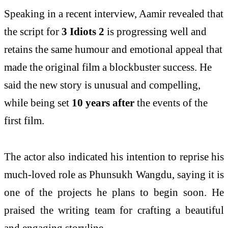
Speaking in a recent interview, Aamir revealed that
the script for
3 Idiots 2
is progressing well and
retains the same humour and emotional appeal that
made the original film a blockbuster success. He
said the new story is unusual and compelling,
while being set
10 years after
the events of the
first film.
The actor also indicated his intention to reprise his
much-loved role as
Phunsukh Wangdu
, saying it is
one of the projects he plans to begin soon. He
praised the writing team for crafting a beautiful
and engaging storyline.