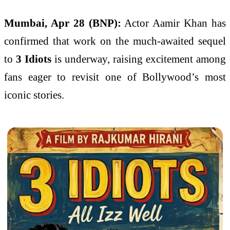
Mumbai, Apr 28 (BNP):
Actor
Aamir Khan
has
confirmed that work on the much-awaited sequel
to
3 Idiots
is underway, raising excitement among
fans eager to revisit one of Bollywood’s most
iconic stories.