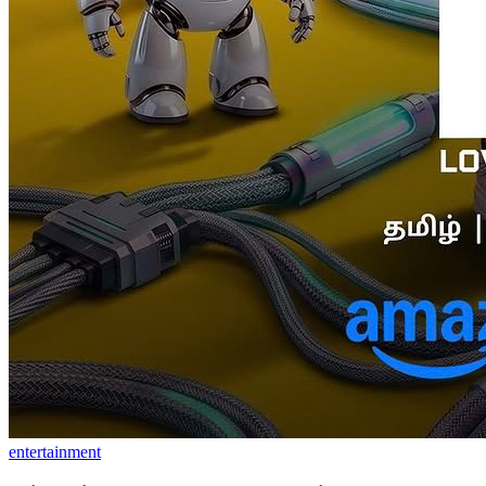
entertainment