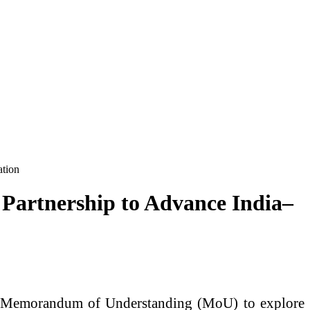
ation
 Partnership to Advance India–
 a Memorandum of Understanding (MoU) to explore