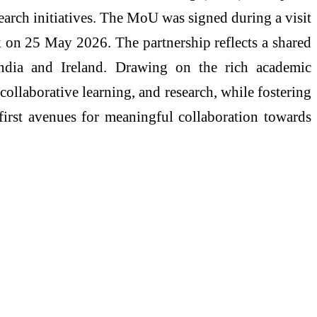
earch initiatives. The MoU was signed during a visit
 on 25 May 2026. The partnership reflects a shared
India and Ireland. Drawing on the rich academic
collaborative learning, and research, while fostering
e first avenues for meaningful collaboration towards