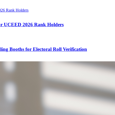
 for UCEED 2026 Rank Holders
ng Booths for Electoral Roll Verification