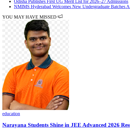
Odisha Publishes First UG Merit List for 2026–27 Admissions
NMIMS Hyderabad Welcomes New Undergraduate Batches Acro
YOU MAY HAVE MISSED
education
Narayana Students Shine in JEE Advanced 2026 Res