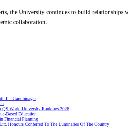
ts, the University continues to build relationships 
demic collaboration.
ith IIT Gandhinagar
on
 in QS World University Rankings 2026
ue-Based Education
n Financial Planning
.Litt. Honours Conferred To The Luminaries Of The Country