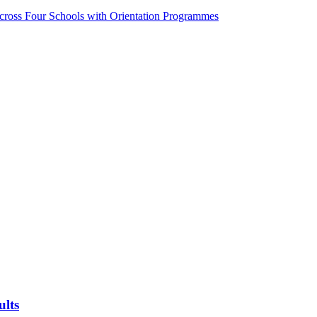
ss Four Schools with Orientation Programmes
ults