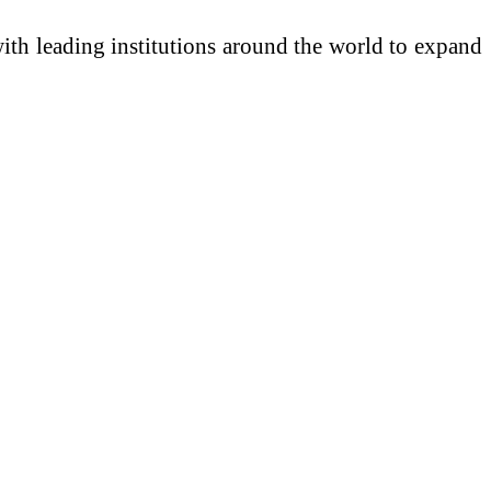
with leading institutions around the world to expand