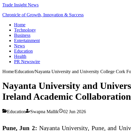
Trade Insight News
Chronicle of Growth, Innovation & Success
Home
Technology
Business
Entertainment
News
Education
Health
PR Newswire
Home
/
Education
/
Nayanta University and University College Cork Fo
Nayanta University and Univers
Ireland Academic Collaboration
Education
Swapna Mallik
02 Jun 2026
Pune, Jun 2:
Nayanta University, Pune, and Univ