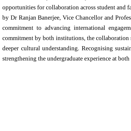
opportunities for collaboration across student and 
by Dr Ranjan Banerjee, Vice Chancellor and Profes
commitment to advancing international engageme
commitment by both institutions, the collaboration s
deeper cultural understanding. Recognising sustaina
strengthening the undergraduate experience at both 