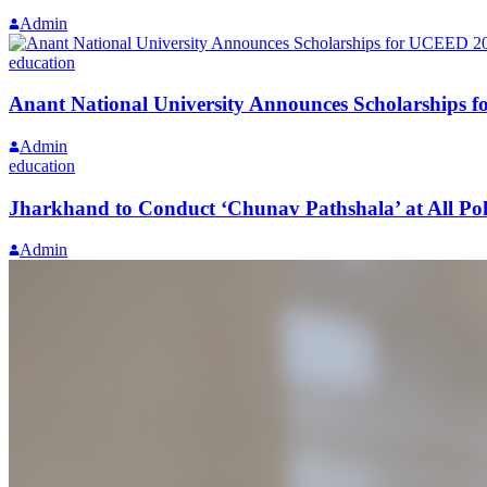
Admin
education
Anant National University Announces Scholarships
Admin
education
Jharkhand to Conduct ‘Chunav Pathshala’ at All Polli
Admin