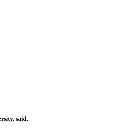
sity, said,