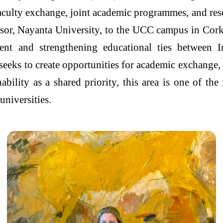
faculty exchange, joint academic programmes, and res
sor, Nayanta University, to the UCC campus in Cork
nt and strengthening educational ties between 
eeks to create opportunities for academic exchange, 
bility as a shared priority, this area is one of th
universities.