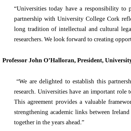
“Universities today have a responsibility to 
partnership with University College Cork refle
long tradition of intellectual and cultural l
researchers. We look forward to creating oppor
Professor John O’Halloran, President, University
“We are delighted to establish this partners
research. Universities have an important role 
This agreement provides a valuable framewor
strengthening academic links between Ireland 
together in the years ahead.”