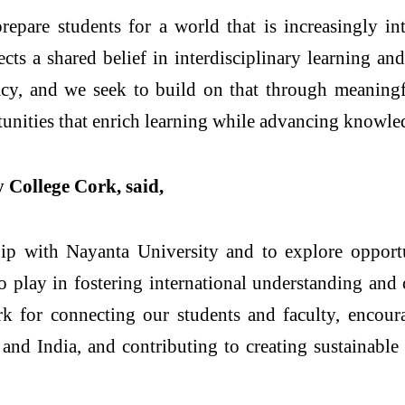
prepare students for a world that is increasingly i
cts a shared belief in interdisciplinary learning a
egacy, and we seek to build on that through meaningf
tunities that enrich learning while advancing knowle
 College Cork, said,
hip with Nayanta University and to explore opportu
to play in fostering international understanding and 
k for connecting our students and faculty, encoura
and India, and contributing to creating sustainable