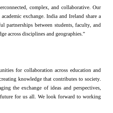
nterconnected, complex, and collaborative. Our
nd academic exchange. India and Ireland share a
ul partnerships between students, faculty, and
dge across disciplines and geographies.”
nities for collaboration across education and
creating knowledge that contributes to society.
ging the exchange of ideas and perspectives,
 future for us all. We look forward to working