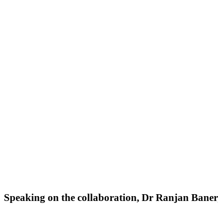
Speaking on the collaboration, Dr Ranjan Banerj