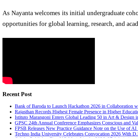
As Nayanta welcomes its initial undergraduate cohor
opportunities for global learning, research, and aca
Recent Post
Bank of Baroda to Launch Hackathon 2026 in Collaboration w
Rajasthan Records Highest Female Presence in Higher Educati
Istituto Marangoni Enters Global Leading 50 in Art & Design
GPSC 24th Annual Conference Emphasizes Conscious and Val
FPSB Releases New Practice Guidance Note on the Use of AI i
Techno India University Celebrates Convocation 2026 With D