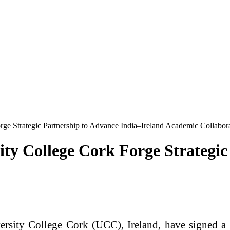
rge Strategic Partnership to Advance India–Ireland Academic Collabor
ity College Cork Forge Strategic
ersity College Cork (UCC), Ireland, have signed