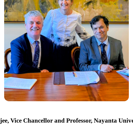
ee, Vice Chancellor and Professor, Nayanta Univer