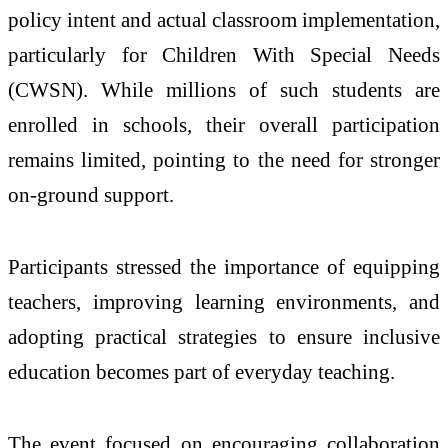
policy intent and actual classroom implementation,
particularly for Children With Special Needs
(CWSN). While millions of such students are
enrolled in schools, their overall participation
remains limited, pointing to the need for stronger
on-ground support.
Participants stressed the importance of equipping
teachers, improving learning environments, and
adopting practical strategies to ensure inclusive
education becomes part of everyday teaching.
The event focused on encouraging collaboration