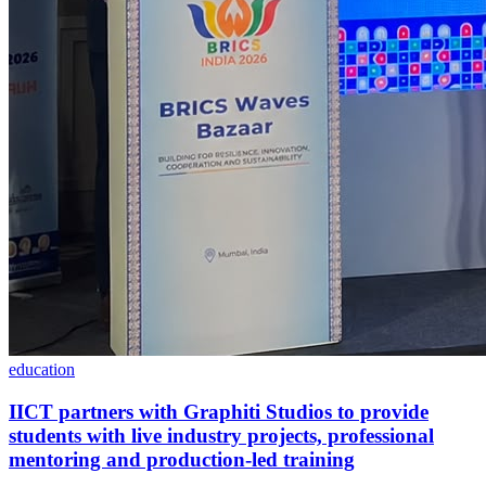
education
IICT partners with Graphiti Studios to provide
students with live industry projects, professional
mentoring and production-led training