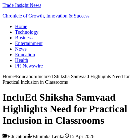
Trade Insight News
Chronicle of Growth, Innovation & Success
Home
Technology
Business
Entertainment
News
Education
Health
PR Newswire
Home
/
Education
/
IncluEd Shiksha Samvaad Highlights Need for
Practical Inclusion in Classrooms
IncluEd Shiksha Samvaad
Highlights Need for Practical
Inclusion in Classrooms
Education
Bhumika Lenka
15 Apr 2026