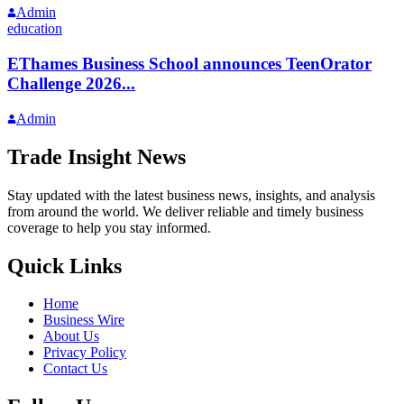
Admin
education
EThames Business School announces TeenOrator
Challenge 2026...
Admin
Trade Insight News
Stay updated with the latest business news, insights, and analysis
from around the world. We deliver reliable and timely business
coverage to help you stay informed.
Quick Links
Home
Business Wire
About Us
Privacy Policy
Contact Us