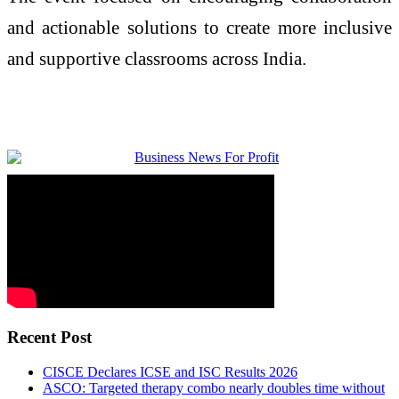
and actionable solutions to create more inclusive
and supportive classrooms across India.
Recent Post
CISCE Declares ICSE and ISC Results 2026
ASCO: Targeted therapy combo nearly doubles time without