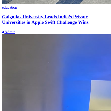
education
Galgotias University Leads India’s Private
Universities in Apple Swift Challenge Wins
Admin