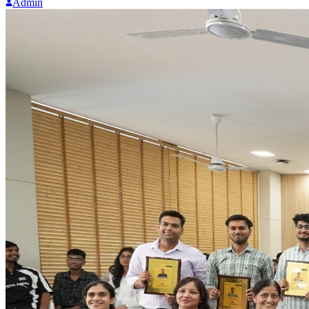
Admin