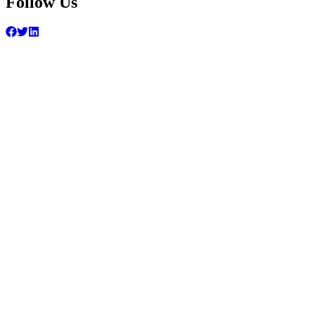
Follow Us