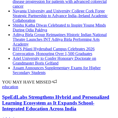
disease progression for patients with advanced colorectal
cancer
Nayanta University and University College Cork Forge
Strategic Partnership to Advance India–Ireland Academic
Collaboration
Shishu Katha Diwas Celebrated to Inspire Young Minds
During Odia Pakhya
Aditya Birla Group Reimagines Historic Indian National
Theatre Launches INT Aditya Birla Performing Arts
Academy
BITS Pilani Hyderabad Campus Celebrates 2026
Convocation, Honouring Over 1,500 Graduates
Ariel University to Confer Honorary Doctorate on
Grandmaster Boris Gelfand
Assam Announces Supplementary Exams for Higher
Secondary Students
YOU MAY HAVE MISSED
education
SpeEdLabs Strengthens Hybrid and Personalized
Learning Ecosystem as It Expands School-
Integrated Education Across India