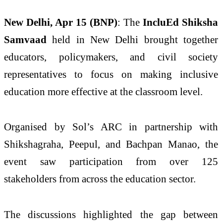
New Delhi, Apr 15 (BNP)
: The
IncluEd Shiksha
Samvaad
held in New Delhi brought together
educators, policymakers, and civil society
representatives to focus on making inclusive
education more effective at the classroom level.
Organised by Sol’s ARC in partnership with
Shikshagraha, Peepul, and Bachpan Manao, the
event saw participation from over 125
stakeholders from across the education sector.
The discussions highlighted the gap between