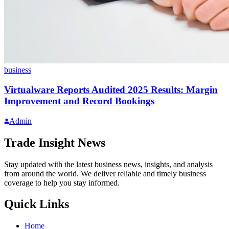
business
Virtualware Reports Audited 2025 Results: Margin
Improvement and Record Bookings
Admin
Trade Insight News
Stay updated with the latest business news, insights, and analysis
from around the world. We deliver reliable and timely business
coverage to help you stay informed.
Quick Links
Home