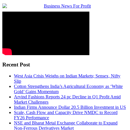
Recent Post
West Asia Crisis Weighs on Indian Markets; Sensex, Nifty
Slip
Cotton Strengthens India’s Agricultural Economy as ‘White
Gold’ Gains Momentum
Arvind Fashions Reports 24 pc Decline in Q1 Profit Amid
Market Challenges
Indian Firms Announce Dollar 20.5 Billion Investment in US
Scale, Cash Flow and Capacity Drive NMDC to Record
FY26 Performance
NSE and Bharat Metal Exchange Collaborate to Expand
Non-Ferrous Derivatives Market