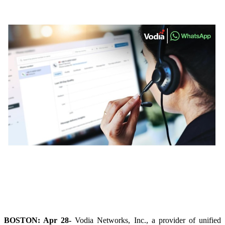
BOSTON: Apr 28-
Vodia Networks, Inc., a provider of unified