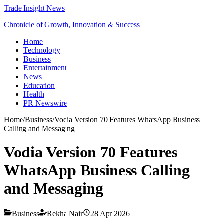
Trade Insight News
Chronicle of Growth, Innovation & Success
Home
Technology
Business
Entertainment
News
Education
Health
PR Newswire
Home
/
Business
/
Vodia Version 70 Features WhatsApp Business
Calling and Messaging
Vodia Version 70 Features
WhatsApp Business Calling
and Messaging
Business
Rekha Nair
28 Apr 2026