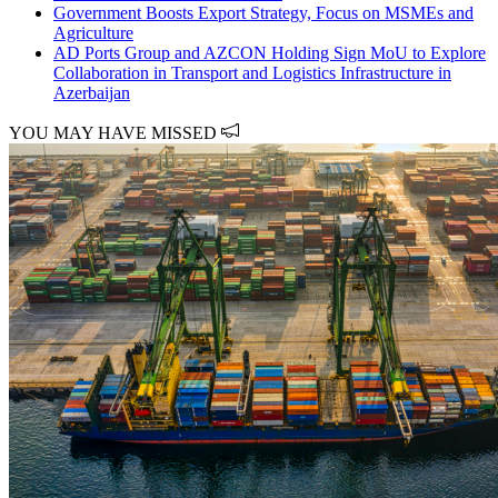
Government Boosts Export Strategy, Focus on MSMEs and
Agriculture
AD Ports Group and AZCON Holding Sign MoU to Explore
Collaboration in Transport and Logistics Infrastructure in
Azerbaijan
YOU MAY HAVE MISSED