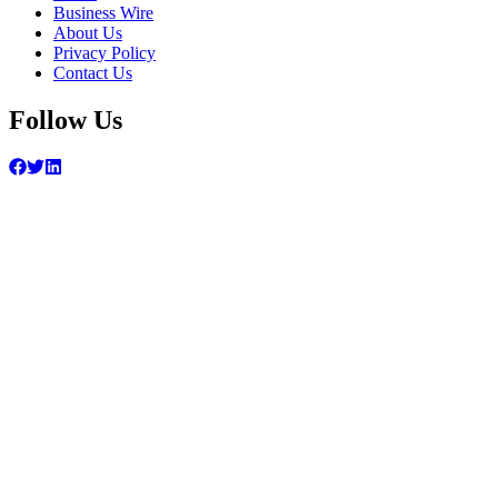
Business Wire
About Us
Privacy Policy
Contact Us
Follow Us