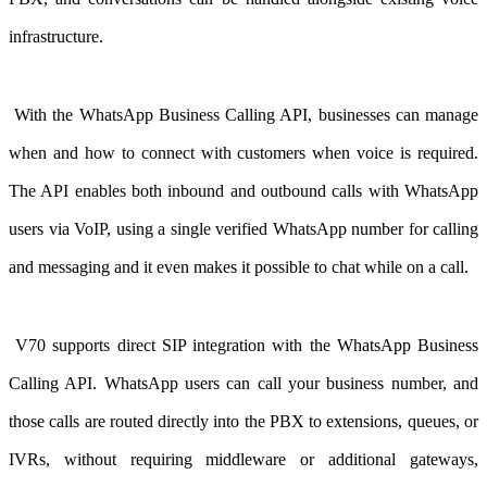
infrastructure.
With the WhatsApp Business Calling API
, businesses can manage
when and how to connect with customers when voice is required.
The API enables both inbound and outbound calls with WhatsApp
users via VoIP, using a single verified WhatsApp number for calling
and messaging and it even makes it possible to chat while on a call.
V70 supports direct SIP integration with the WhatsApp Business
Calling API. WhatsApp users can call your business number, and
those calls are routed directly into the PBX to extensions, queues, or
IVRs, without requiring middleware or additional gateways,