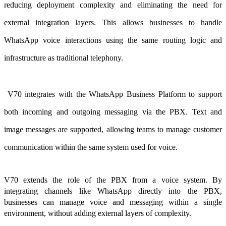
reducing deployment complexity and eliminating the need for
external integration layers. This allows businesses to handle
WhatsApp voice interactions using the same routing logic and
infrastructure as traditional telephony.
V70 integrates with the WhatsApp Business Platform to support
both incoming and outgoing messaging via the PBX. Text and
image messages are supported, allowing teams to manage customer
communication within the same system used for voice.
V70 extends the role of the PBX from a voice system. By
integrating channels like WhatsApp directly into the PBX,
businesses can manage voice and messaging within a single
environment, without adding external layers of complexity.