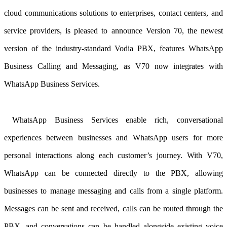
cloud communications solutions to enterprises, contact centers, and
service providers, is pleased to announce Version 70, the newest
version of the industry-standard Vodia PBX
, features WhatsApp
Business Calling and Messaging, as V70 now integrates with
WhatsApp Business Services.
WhatsApp Business Services enable rich, conversational
experiences between businesses and WhatsApp users for more
personal interactions along each customer’s journey. With V70,
WhatsApp can be connected directly to the PBX, allowing
businesses to manage messaging and calls from a single platform.
Messages can be sent and received, calls can be routed through the
PBX, and conversations can be handled alongside existing voice