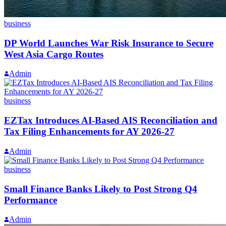
business
DP World Launches War Risk Insurance to Secure
West Asia Cargo Routes
Admin
business
EZTax Introduces AI-Based AIS Reconciliation and
Tax Filing Enhancements for AY 2026-27
Admin
business
Small Finance Banks Likely to Post Strong Q4
Performance
Admin