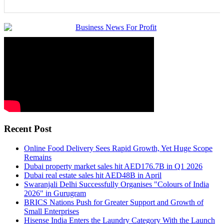
Recent Post
Online Food Delivery Sees Rapid Growth, Yet Huge Scope
Remains
Dubai property market sales hit AED176.7B in Q1 2026
Dubai real estate sales hit AED48B in April
Swaranjali Delhi Successfully Organises "Colours of India
2026" in Gurugram
BRICS Nations Push for Greater Support and Growth of
Small Enterprises
Hisense India Enters the Laundry Category With the Launch