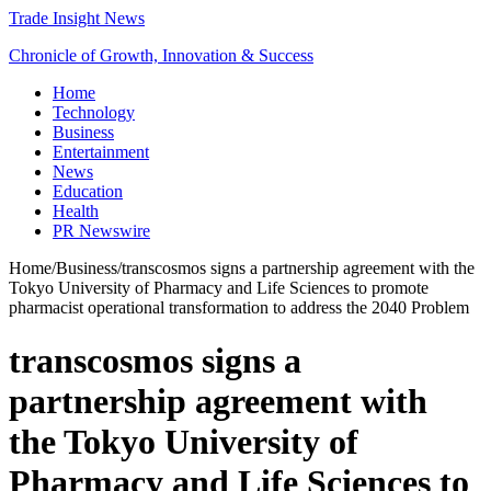
Trade Insight News
Chronicle of Growth, Innovation & Success
Home
Technology
Business
Entertainment
News
Education
Health
PR Newswire
Home
/
Business
/
transcosmos signs a partnership agreement with the
Tokyo University of Pharmacy and Life Sciences to promote
pharmacist operational transformation to address the 2040 Problem
transcosmos signs a
partnership agreement with
the Tokyo University of
Pharmacy and Life Sciences to