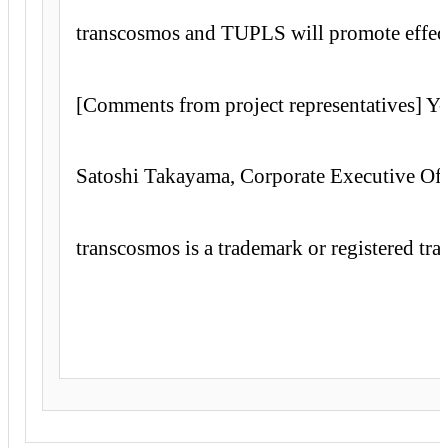
transcosmos and TUPLS will promote effecti
[Comments from project representatives] Y
Satoshi Takayama, Corporate Executive Offi
transcosmos is a trademark or registered tr