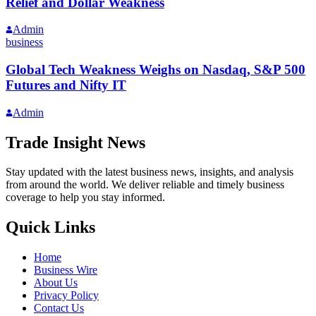
Relief and Dollar Weakness
Admin
business
Global Tech Weakness Weighs on Nasdaq, S&P 500
Futures and Nifty IT
Admin
Trade Insight News
Stay updated with the latest business news, insights, and analysis
from around the world. We deliver reliable and timely business
coverage to help you stay informed.
Quick Links
Home
Business Wire
About Us
Privacy Policy
Contact Us