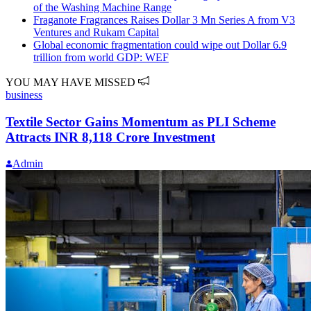
of the Washing Machine Range
Fraganote Fragrances Raises Dollar 3 Mn Series A from V3
Ventures and Rukam Capital
Global economic fragmentation could wipe out Dollar 6.9
trillion from world GDP: WEF
YOU MAY HAVE MISSED
business
Textile Sector Gains Momentum as PLI Scheme
Attracts INR 8,118 Crore Investment
Admin