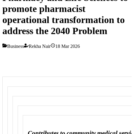
promote pharmacist
operational transformation to
address the 2040 Problem
Business
Rekha Nair
18 Mar 2026
Contributes to community medical servic