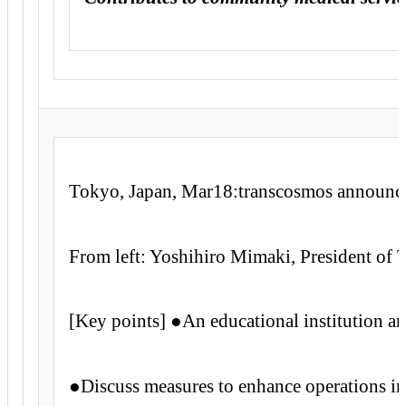
Tokyo, Japan, Mar18:transcosmos announced
From left: Yoshihiro Mimaki, President of
[Key points] ●An educational institution an
●Discuss measures to enhance operations in