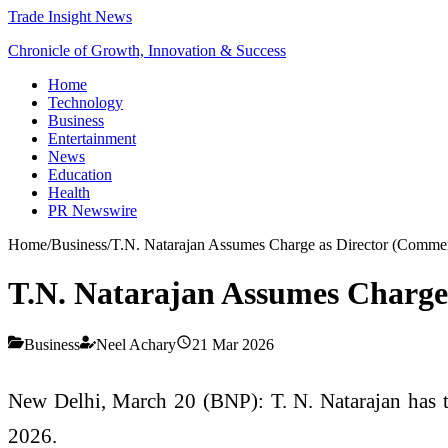
Trade Insight News
Chronicle of Growth, Innovation & Success
Home
Technology
Business
Entertainment
News
Education
Health
PR Newswire
Home
/
Business
/
T.N. Natarajan Assumes Charge as Director (Commer
T.N. Natarajan Assumes Charge
Business
Neel Achary
21 Mar 2026
New Delhi, March 20 (BNP):
T. N. Natarajan
has t
2026.