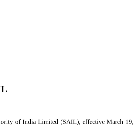
IL
ority of India Limited
(SAIL), effective March 19,