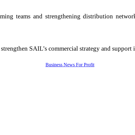
ming teams and strengthening distribution networ
er strengthen SAIL’s commercial strategy and support 