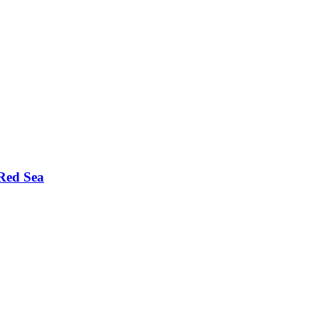
Red Sea