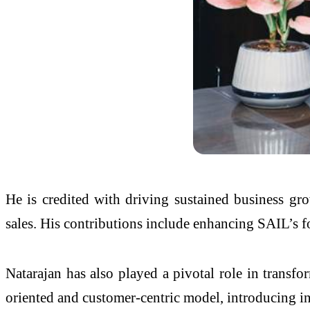
He is credited with driving sustained business gr
sales. His contributions include enhancing SAIL’s foo
Natarajan has also played a pivotal role in trans
oriented and customer-centric model, introducing 