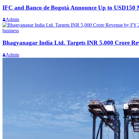
IFC and Banco de Bogotá Announce Up to USD150 Mil
Admin
business
Bhagyanagar India Ltd. Targets INR 5,000 Crore R
Admin