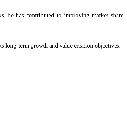
ks, he has contributed to improving market share,
its long-term growth and value creation objectives.