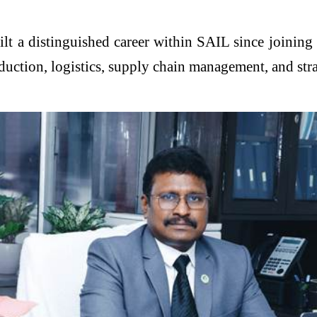
ilt a distinguished career within SAIL since joinin
oduction, logistics, supply chain management, and str