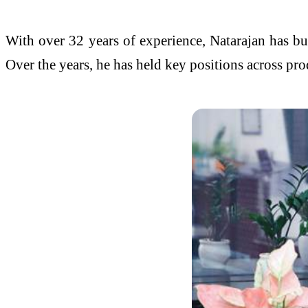
With over 32 years of experience, Natarajan has bu
Over the years, he has held key positions across pr