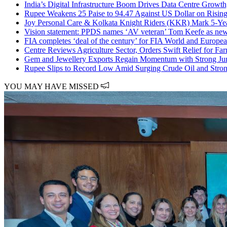
India’s Digital Infrastructure Boom Drives Data Centre Growth
Rupee Weakens 25 Paise to 94.47 Against US Dollar on Rising
Joy Personal Care & Kolkata Knight Riders (KKR) Mark 5-Ye
Vision statement: PPDS names ‘AV veteran’ Tom Keefe as new 
FIA completes ‘deal of the century’ for FIA World and Europ
Centre Reviews Agriculture Sector, Orders Swift Relief for Fa
Gem and Jewellery Exports Regain Momentum with Strong J
Rupee Slips to Record Low Amid Surging Crude Oil and Stron
YOU MAY HAVE MISSED