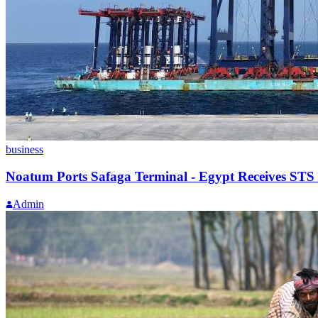
business
Noatum Ports Safaga Terminal - Egypt Receives STS
Admin