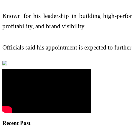
Known for his leadership in building high-perfor
profitability, and brand visibility.
Officials said his appointment is expected to furth
Recent Post