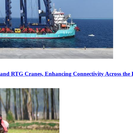
 and RTG Cranes, Enhancing Connectivity Across the 