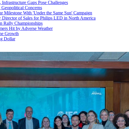
, Infrastructure Gaps Pose Challenges
 Geopolitical Concerns
ar Milestone With 'Under the Same Sun' Campaign
Director of Sales for Philips LED in North America
ean Rally Championships
rmers Hit by Adverse Weather
une Growth
g Dollar