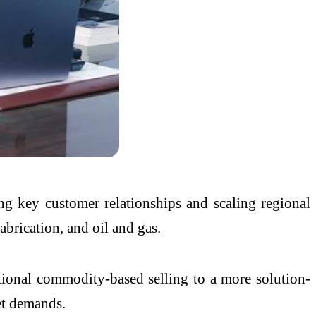
ng key customer relationships and scaling regional
abrication, and oil and gas.
tional commodity-based selling to a more solution-
et demands.