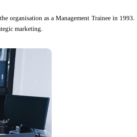
g the organisation as a Management Trainee in 1993.
ategic marketing.