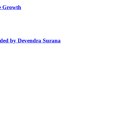
le Growth
aded by Devendra Surana