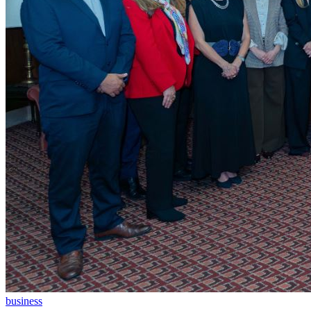
business