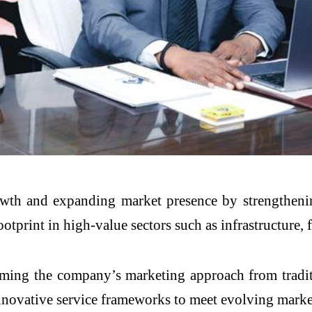
owth and expanding market presence by strengtheni
tprint in high-value sectors such as infrastructure, f
forming the company’s marketing approach from tradi
innovative service frameworks to meet evolving mark