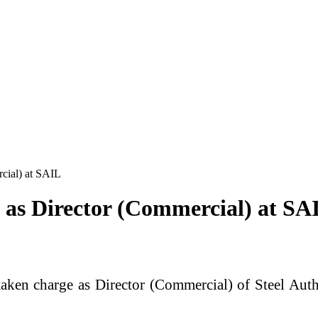
cial) at SAIL
 as Director (Commercial) at SA
aken charge as Director (Commercial) of
Steel Auth