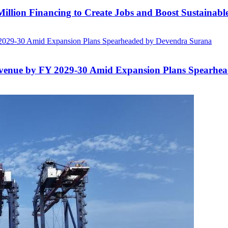
lion Financing to Create Jobs and Boost Sustainab
evenue by FY 2029-30 Amid Expansion Plans Spearhe