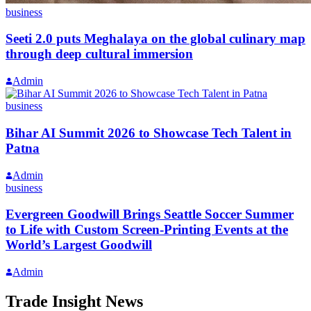
business
Seeti 2.0 puts Meghalaya on the global culinary map
through deep cultural immersion
Admin
business
Bihar AI Summit 2026 to Showcase Tech Talent in
Patna
Admin
business
Evergreen Goodwill Brings Seattle Soccer Summer
to Life with Custom Screen-Printing Events at the
World’s Largest Goodwill
Admin
Trade Insight News