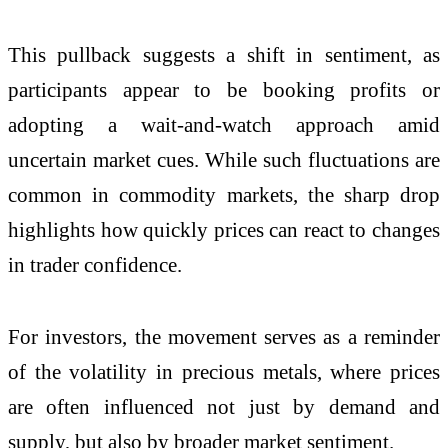
This pullback suggests a shift in sentiment, as
participants appear to be booking profits or
adopting a wait-and-watch approach amid
uncertain market cues. While such fluctuations are
common in commodity markets, the sharp drop
highlights how quickly prices can react to changes
in trader confidence.
For investors, the movement serves as a reminder
of the volatility in precious metals, where prices
are often influenced not just by demand and
supply, but also by broader market sentiment.