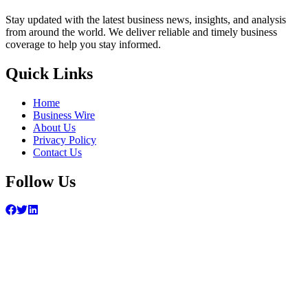
Stay updated with the latest business news, insights, and analysis
from around the world. We deliver reliable and timely business
coverage to help you stay informed.
Quick Links
Home
Business Wire
About Us
Privacy Policy
Contact Us
Follow Us