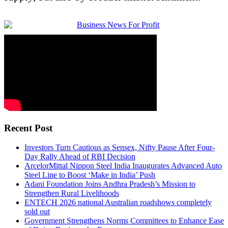
Recent Post
Investors Turn Cautious as Sensex, Nifty Pause After Four-
Day Rally Ahead of RBI Decision
ArcelorMittal Nippon Steel India Inaugurates Advanced Auto
Steel Line to Boost ‘Make in India’ Push
Adani Foundation Joins Andhra Pradesh’s Mission to
Strengthen Rural Livelihoods
ENTECH 2026 national Australian roadshows completely
sold out
Government Strengthens Norms Committees to Enhance Ease