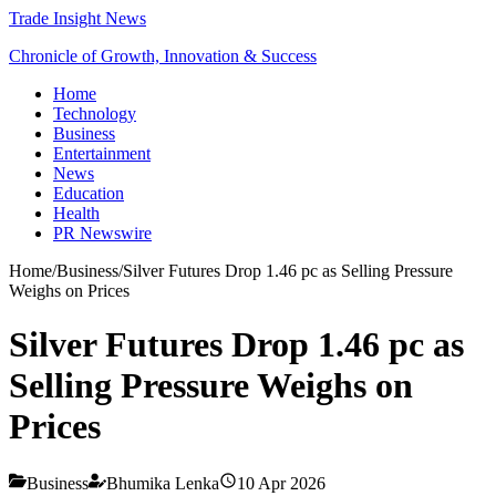
Trade Insight News
Chronicle of Growth, Innovation & Success
Home
Technology
Business
Entertainment
News
Education
Health
PR Newswire
Home
/
Business
/
Silver Futures Drop 1.46 pc as Selling Pressure
Weighs on Prices
Silver Futures Drop 1.46 pc as
Selling Pressure Weighs on
Prices
Business
Bhumika Lenka
10 Apr 2026