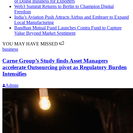
of Doing Business for Exporters
Web3 Summit Returns to Berlin to Champion Digital
Freedom
India’s Aviation Push Attracts Airbus and Embraer to Expand
Local Manufacturing
Bandhan Mutual Fund Launches Contra Fund to Capture
Value Beyond Market Sentiment
YOU MAY HAVE MISSED
business
Carne Group’s Study finds Asset Managers
accelerate Outsourcing pivot as Regulatory Burden
Intensifies
Admin