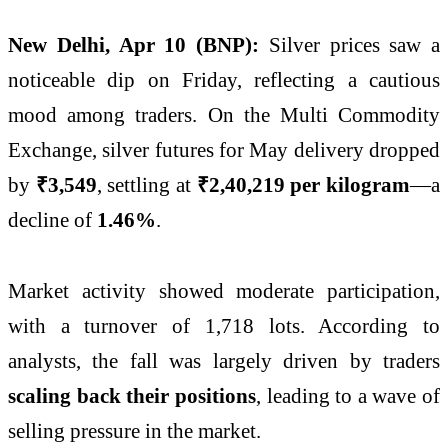
New Delhi, Apr 10 (BNP):
Silver prices saw a
noticeable dip on Friday, reflecting a cautious
mood among traders. On the
Multi Commodity
Exchange
, silver futures for May delivery dropped
by
₹3,549
, settling at
₹2,40,219 per kilogram
—a
decline of
1.46%
.
Market activity showed moderate participation,
with a turnover of 1,718 lots. According to
analysts, the fall was largely driven by traders
scaling back their positions
, leading to a wave of
selling pressure in the market.